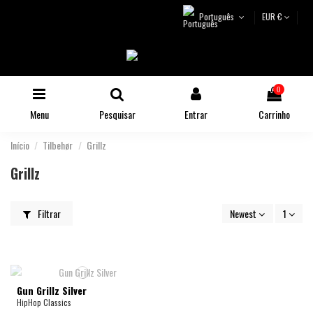
Português
EUR €
0
Menu
Pesquisar
Entrar
Carrinho
Início
Tilbehør
Grillz
Grillz
Filtrar
Newest
1
Gun Grillz Silver
HipHop Classics