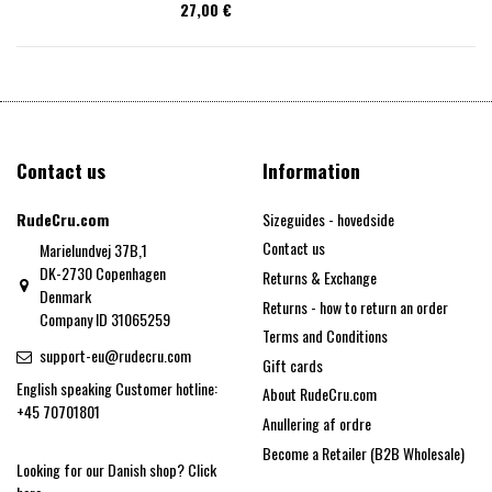
27,00 €
Contact us
Information
RudeCru.com
Sizeguides - hovedside
Contact us
Marielundvej 37B,1
DK-2730 Copenhagen
Returns & Exchange
Denmark
Returns - how to return an order
Company ID 31065259
Terms and Conditions
support-eu@rudecru.com
Gift cards
English speaking Customer hotline:
About RudeCru.com
+45 70701801
Anullering af ordre
Become a Retailer (B2B Wholesale)
Looking for our Danish shop?
Click