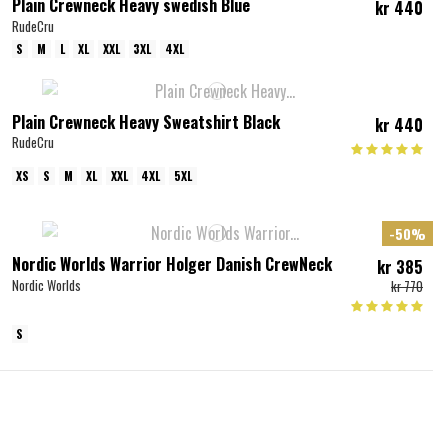
Plain Crewneck Heavy swedish Blue
kr 440
RudeCru
S
M
L
XL
XXL
3XL
4XL
Plain Crewneck Heavy Sweatshirt Black
kr 440
RudeCru
XS
S
M
XL
XXL
4XL
5XL
-50%
Nordic Worlds Warrior Holger Danish CrewNeck
kr 385
Nordic Worlds
kr 770
S