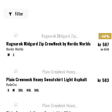
Filter
-40%
Ragnarok Midgard Zip CrewNeck by Nordic Worlds
kr 587
Nordic Worlds
kr 979
M
L
Plain Crewneck Heavy Sweatshirt Light Asphalt
kr 583
RudeCru
S
M
3XL
4XL
5XL