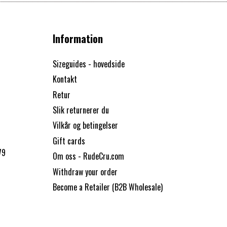
Information
Sizeguides - hovedside
Kontakt
Retur
Slik returnerer du
Vilkår og betingelser
Gift cards
79
Om oss - RudeCru.com
Withdraw your order
Become a Retailer (B2B Wholesale)