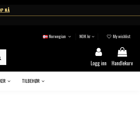
OP NÅ
Norwegian
NOK kr
My wishlist
Logg inn
Handlekurv
KER
TILBEHØR