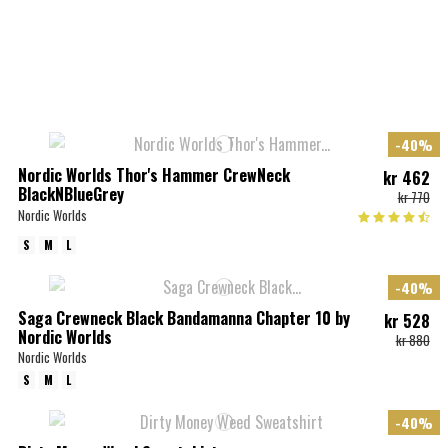
-40%
Nordic Worlds Thor's Hammer CrewNeck
kr 462
BlackNBlueGrey
kr 770
Nordic Worlds
S
M
L
-40%
Saga Crewneck Black Bandamanna Chapter 10 by
kr 528
Nordic Worlds
kr 880
Nordic Worlds
S
M
L
-40%