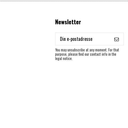
Newsletter
You may unsubscribe at any moment. For that
purpose, please find our contact info in the
legal notice.