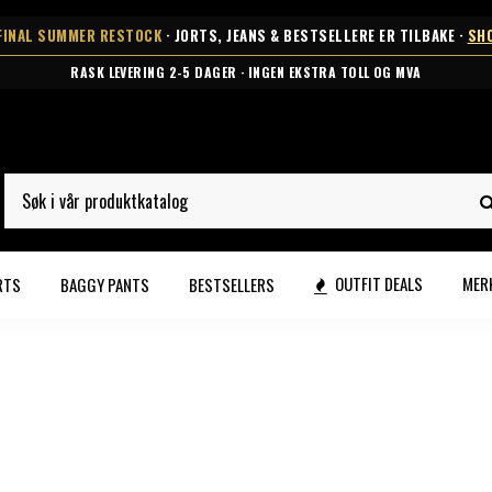
FINAL SUMMER RESTOCK
· JORTS, JEANS & BESTSELLERE ER TILBAKE ·
SH
RASK LEVERING 2-5 DAGER · INGEN EKSTRA TOLL OG MVA
OUTFIT DEALS
MER
RTS
BAGGY PANTS
BESTSELLERS