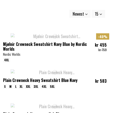
Newest
15
-40%
Mjølnir Crewneck Sweatshirt Navy Blue by Nordic
kr 455
Worlds
kr 759
Nordic Worlds
4XL
Plain Crewneck Heavy Sweatshirt Blue Navy
kr 583
S
M
L
XL
XXL
3XL
4XL
5XL