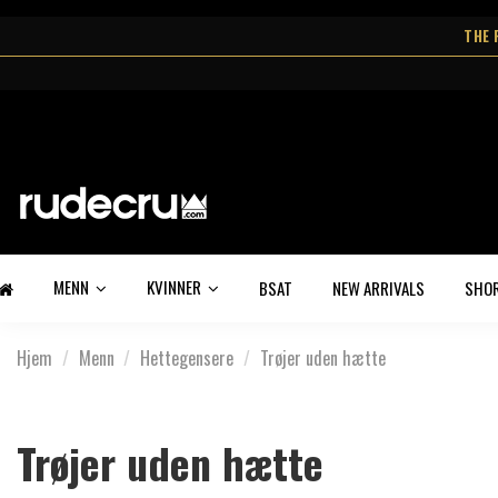
THE 
MENN
KVINNER
BSAT
NEW ARRIVALS
SHO
Hjem
Menn
Hettegensere
Trøjer uden hætte
Trøjer uden hætte