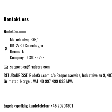
Kontakt oss
RudeCru.com
Marielundvej 37B,1
DK-2730 Copenhagen
Denmark
Company ID 31065259
support-eu@rudecru.com
RETURADRESSE: RudeCru.com c/o Responsservice, Industriveien 9, 48
Grimstad, Norge :: VAT NO 997 499 093 MVA
Engelskspråklig kundetelefon: +45 70701801