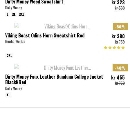
Dirty Money Weed Sweatshirt
kr 323
Dirty Money
kr 539
L
XL
XXL
-50%
Viking Beast Odins Horn Sweatshirt Red
kr 380
Nordic Worlds
kr 759
3XL
-40%
Dirty Money Faux Leather Bandana College Jacket
kr 455
BlackNRed
kr 759
Dirty Money
XL