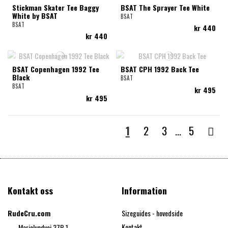
Stickman Skater Tee Baggy
BSAT The Sprayer Tee White
White by BSAT
BSAT
BSAT
kr 440
kr 440
BSAT Copenhagen 1992 Tee
BSAT CPH 1992 Back Tee
Black
BSAT
BSAT
kr 495
kr 495
1
2
3
…
5
Kontakt oss
Information
RudeCru.com
Sizeguides - hovedside
Kontakt
Marielundvej 37B,1