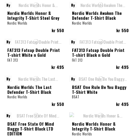
Ny
Ny
Nordic Worlds Honor &
Nordic Worlds Awaken The
Integrity T-Shirt Steel Grey
Defender T-Shirt Black
Nordic Worlds
Nordic Worlds
kr 550
kr 550
Ny
Ny
FAT313 Fatcap Double Print
FAT313 Fatcap Double Print
T-shirt White n Gold
T-shirt Black n Gold
FAT 313
FAT 313
kr 495
kr 495
Ny
Ny
Nordic Worlds The Last
BSAT One Rule Be You Baggy
Defender T-Shirt Black
T-Shirt White
Nordic Worlds
BSAT
kr 550
kr 495
Ny
BSAT Free State Of Mind
Nordic Worlds Honor &
Baggy T-Shirt Black LTD
Integrity T-Shirt Black
EDITION
Nordic Worlds