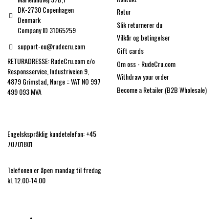
DK-2730 Copenhagen
Retur
Denmark
Slik returnerer du
Company ID 31065259
Vilkår og betingelser
support-eu@rudecru.com
Gift cards
RETURADRESSE: RudeCru.com c/o
Om oss - RudeCru.com
Responsservice, Industriveien 9,
Withdraw your order
4879 Grimstad, Norge :: VAT NO 997
Become a Retailer (B2B Wholesale)
499 093 MVA
Engelskspråklig kundetelefon: +45
70701801
Telefonen er åpen mandag til fredag
kl. 12.00-14.00