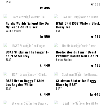
BSAT
kr 550
kr 495
Nordic Worlds Valknut Die On
BSAT CPH 1992 White n Black
My Feet T-Shirt Black
Heavy Tee
Nordic Worlds
BSAT
kr 550
kr 495
BSAT Stickman The Finger T-
Nordic Worlds Fenrir Beast
Shirt Steel Grey
Premium Danish Red T-shirt
BSAT
Nordic Worlds
kr 440
kr 495
BSAT Urban Baggy T-Shirt
Stickman Skater Tee Baggy
Los Angeles White
Black by BSAT
BSAT
BSAT
kr 440
kr 440