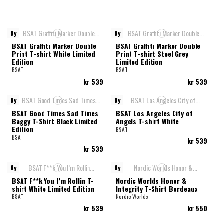
Ny
Ny
BSAT Graffiti Marker Double
BSAT Graffiti Marker Double
Print T-shirt White Limited
Print T-shirt Steel Grey
Edition
Limited Edition
BSAT
BSAT
kr 539
kr 539
Ny
Ny
BSAT Good Times Sad Times
BSAT Los Angeles City of
Baggy T-Shirt Black Limited
Angels T-shirt White
Edition
BSAT
BSAT
kr 539
kr 539
Ny
Ny
BSAT F**k You I’m Rollin T-
Nordic Worlds Honor &
shirt White Limited Edition
Integrity T-Shirt Bordeaux
BSAT
Nordic Worlds
kr 539
kr 550