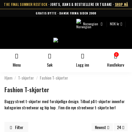
THE FINAL SUMMER RESTOCK
· JORTS, JEANS & BESTSELLERE ER TILBAKE ·
SHOP NÅ
GRATIS BYTTE · DANSK FIRMA SIDEN 2008
Norwegian
NOK kr
0
Menu
Søk
Logg inn
Handlekurv
Hjem
T-skjorter
Fashion T-skjorter
Fashion T-skjorter
Baggy street t-skjorter med forskjellige design. Tilbud på t-skjorter innenfor
kategorien streetwear og hip hop . Finn din nye streetwear t-skjorte her!
Filter
Newest
24