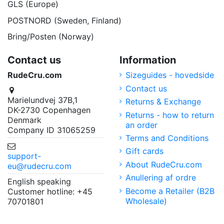
GLS (Europe)
POSTNORD (Sweden, Finland)
Bring/Posten (Norway)
Contact us
Information
RudeCru.com
Sizeguides - hovedside
Contact us
Marielundvej 37B,1
Returns & Exchange
DK-2730 Copenhagen
Returns - how to return
Denmark
an order
Company ID 31065259
Terms and Conditions
Gift cards
support-
About RudeCru.com
eu@rudecru.com
Anullering af ordre
English speaking
Become a Retailer (B2B
Customer hotline: +45
Wholesale)
70701801