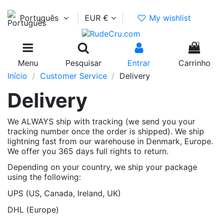
Português
EUR €
My wishlist
0
Menu
Pesquisar
Entrar
Carrinho
Início
Customer Service
Delivery
Delivery
We ALWAYS ship with tracking (we send you your
tracking number once the order is shipped). We ship
lightning fast from our warehouse in Denmark, Europe.
We offer you 365 days full rights to return.
Depending on your country, we ship your package
using the following:
UPS (US, Canada, Ireland, UK)
DHL (Europe)