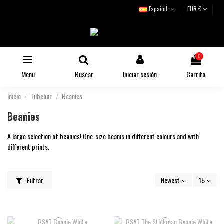
Español
EUR €
0
Menu
Buscar
Iniciar sesión
Carrito
Inicio
Tilbehør
Beanies
Beanies
A large selection of beanies! One-size beanis in different colours and with
different prints.
Filtrar
Newest
15