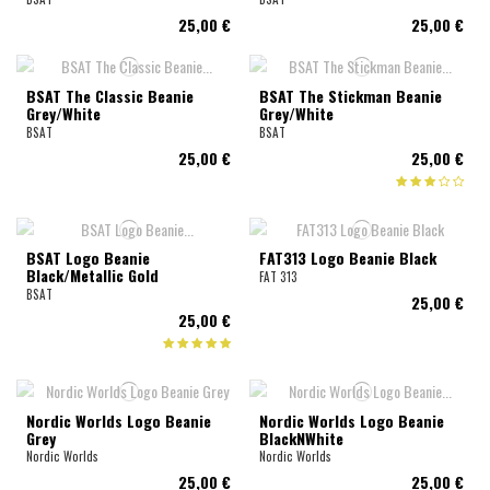
25,00 €
25,00 €
BSAT The Classic Beanie
BSAT The Stickman Beanie
Grey/White
Grey/White
BSAT
BSAT
25,00 €
25,00 €
BSAT Logo Beanie
FAT313 Logo Beanie Black
Black/Metallic Gold
FAT 313
BSAT
25,00 €
25,00 €
Nordic Worlds Logo Beanie
Nordic Worlds Logo Beanie
Grey
BlackNWhite
Nordic Worlds
Nordic Worlds
25,00 €
25,00 €