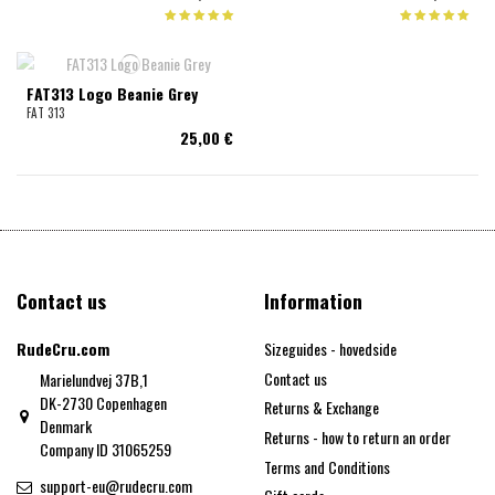
FAT313 Logo Beanie Grey
FAT 313
25,00 €
Contact us
Information
RudeCru.com
Sizeguides - hovedside
Contact us
Marielundvej 37B,1
DK-2730 Copenhagen
Returns & Exchange
Denmark
Returns - how to return an order
Company ID 31065259
Terms and Conditions
support-eu@rudecru.com