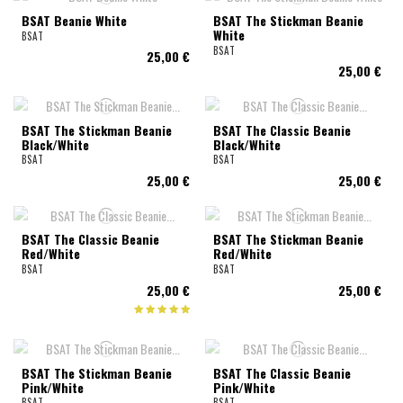
BSAT Beanie White
BSAT The Stickman Beanie
White
BSAT
BSAT
25,00 €
25,00 €
BSAT The Stickman Beanie
BSAT The Classic Beanie
Black/White
Black/White
BSAT
BSAT
25,00 €
25,00 €
BSAT The Classic Beanie
BSAT The Stickman Beanie
Red/White
Red/White
BSAT
BSAT
25,00 €
25,00 €
BSAT The Stickman Beanie
BSAT The Classic Beanie
Pink/White
Pink/White
BSAT
BSAT