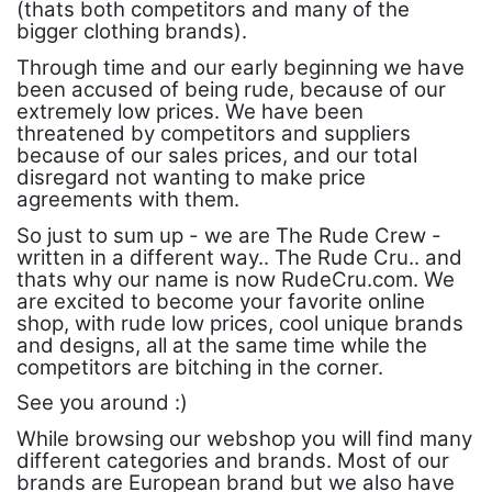
(thats both competitors and many of the
bigger clothing brands).
Through time and our early beginning we have
been accused of being rude, because of our
extremely low prices. We have been
threatened by competitors and suppliers
because of our sales prices, and our total
disregard not wanting to make price
agreements with them.
So just to sum up - we are The Rude Crew -
written in a different way.. The Rude Cru.. and
thats why our name is now RudeCru.com. We
are excited to become your favorite online
shop, with rude low prices, cool unique brands
and designs, all at the same time while the
competitors are bitching in the corner.
See you around :)
While browsing our webshop you will find many
different categories and brands. Most of our
brands are European brand but we also have