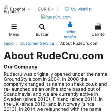
Español
EUR €
My wishlist
0
Iniciar
Menu
Buscar
Carrito
sesión
Inicio
Customer Service
About RudeCru.com
About RudeCru.com
Our Company
Rudecru was originally opened under the name
GroundStyle.com in 2004. In 2008 the
company changed its name to shakk.co.uk and
re-launched as an online store based out of
Scandinavia, and we are currently active in
Sweden (since 2010), Finland (since 2011), in
the UK (since 2012) and in Norway (since
2013). In 2014 we relaunched with the name