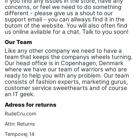
If you find any issues in the store, have any
concerns, or feel we need to do something
different - please give us a shout to our
support email - you can allways find it in the
butom of the website. You will also often find
us online avilable for a chat. Talk to you soon!
Our Team
Like any other company we need to have a
team that keeps the companys wheels turning.
Our head office is in Copenhagen, Denmark
where we have our team of warriors who are
ready to help you with any problem. Our team
consists of fashion experts, marketing gurus,
customer service sweethearts and of course
an IT geek.
Adress for returns
RudeCru.com
Attn: Returns
Tempovej 14