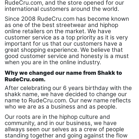
RudeCru.com, and the store opened for our
international customers around the world.
Since 2008 RudeCru.com has become known
as one of the best streetwear and hiphop
online retailers on the market. We have
customer service as a top priority as it is very
important for us that our customers have a
great shopping experience. We believe that
good customer service and honesty is a must
when you are in the online industry.
Why we changed our name from Shakk to
RudeCru.com.
After celebrating our 6 years birthday with the
shakk name, we have decided to change our
name to RudeCru.com. Our new name reflects
who we are as a business and as people.
Our roots are in the hiphop culture and
community, and in our business, we have
allways seen our selves as a crew of people
standing together and going against the flow