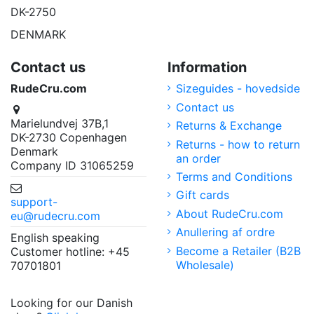
DK-2750
DENMARK
Contact us
Information
RudeCru.com
Sizeguides - hovedside
Contact us
Marielundvej 37B,1
Returns & Exchange
DK-2730 Copenhagen
Returns - how to return
Denmark
an order
Company ID 31065259
Terms and Conditions
Gift cards
support-
About RudeCru.com
eu@rudecru.com
Anullering af ordre
English speaking
Become a Retailer (B2B
Customer hotline: +45
Wholesale)
70701801
Looking for our Danish