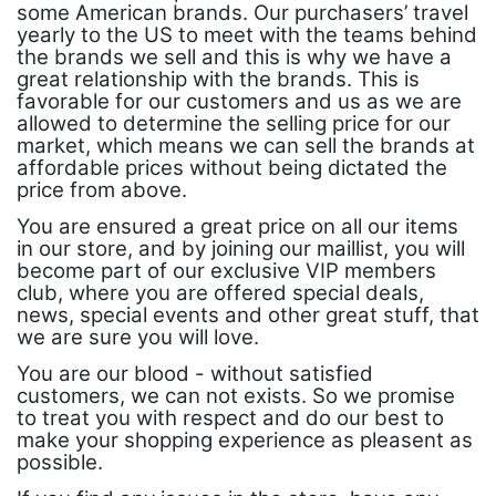
some American brands. Our purchasers’ travel
yearly to the US to meet with the teams behind
the brands we sell and this is why we have a
great relationship with the brands. This is
favorable for our customers and us as we are
allowed to determine the selling price for our
market, which means we can sell the brands at
affordable prices without being dictated the
price from above.
You are ensured a great price on all our items
in our store, and by joining our maillist, you will
become part of our exclusive VIP members
club, where you are offered special deals,
news, special events and other great stuff, that
we are sure you will love.
You are our blood - without satisfied
customers, we can not exists. So we promise
to treat you with respect and do our best to
make your shopping experience as pleasent as
possible.