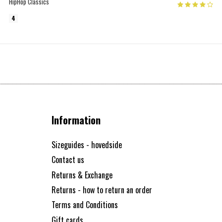
HipHop Classics
4
Information
Sizeguides - hovedside
Contact us
Returns & Exchange
Returns - how to return an order
Terms and Conditions
Gift cards