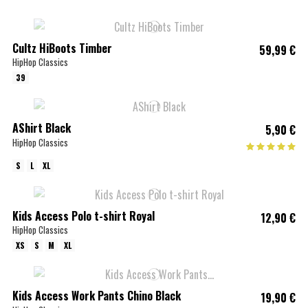
Cultz HiBoots Timber
59,99 €
HipHop Classics
39
AShirt Black
5,90 €
HipHop Classics
S
L
XL
Kids Access Polo t-shirt Royal
12,90 €
HipHop Classics
XS
S
M
XL
Kids Access Work Pants Chino Black
19,90 €