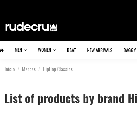
MEN
WOMEN
BSAT
NEW ARRIVALS
BAGGY
Inicio
Marcas
HipHop Classics
List of products by brand H