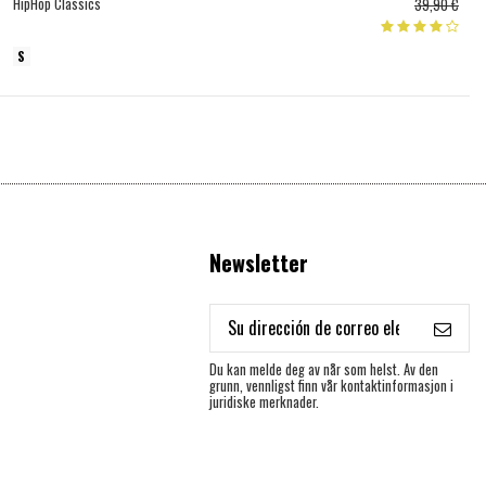
HipHop Classics
39,90 €
S
Newsletter
Du kan melde deg av når som helst. Av den
grunn, vennligst finn vår kontaktinformasjon i
juridiske merknader.