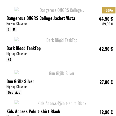
-50%
Dangerous DNGRS College Jacket Vista
44,50 €
HipHop Classics
89,00 €
S
M
Dark Blood TankTop
42,90 €
HipHop Classics
XS
Gun Grillz Silver
27,00 €
HipHop Classics
One-size
Kids Access Polo t-shirt Black
12,90 €