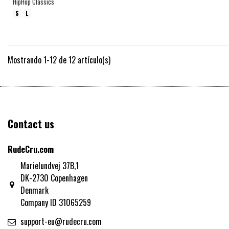
HipHop Classics
S
L
Mostrando 1-12 de 12 artículo(s)
Contact us
RudeCru.com
Marielundvej 37B,1
DK-2730 Copenhagen
Denmark
Company ID 31065259
support-eu@rudecru.com