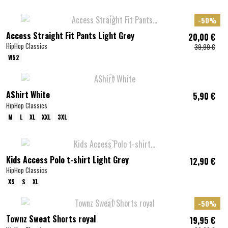
-50%
Access Straight Fit Pants Light Grey
20,00 €
HipHop Classics
39,99 €
W52
AShirt White
5,90 €
HipHop Classics
M
L
XL
XXL
3XL
Kids Access Polo t-shirt Light Grey
12,90 €
HipHop Classics
XS
S
XL
-50%
Townz Sweat Shorts royal
19,95 €