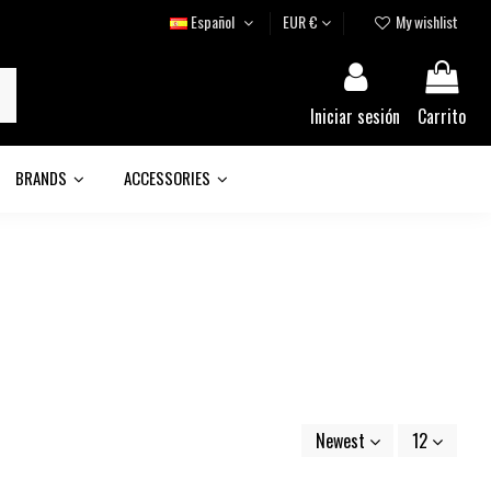
Español
EUR €
My wishlist
Iniciar sesión
Carrito
BRANDS
ACCESSORIES
Newest
12