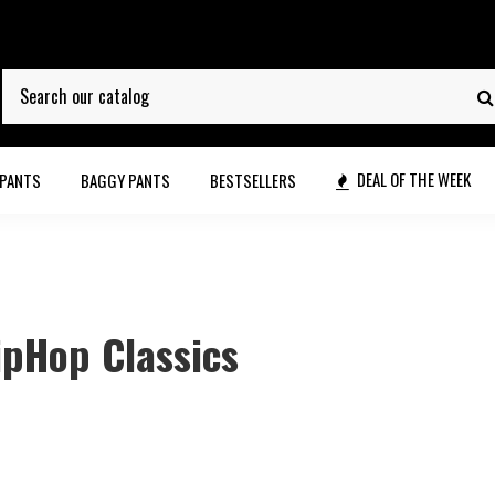
DEAL OF THE WEEK
 PANTS
BAGGY PANTS
BESTSELLERS
ipHop Classics