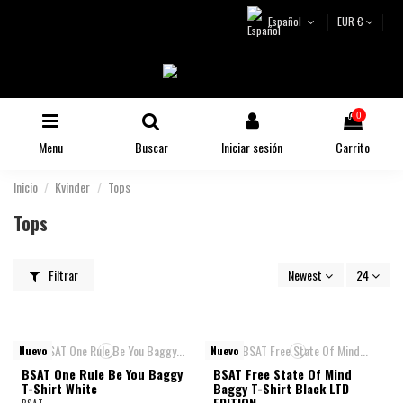
Español
EUR €
0
Menu
Buscar
Iniciar sesión
Carrito
Inicio
Kvinder
Tops
Tops
Filtrar
Newest
24
Nuevo
Nuevo
BSAT One Rule Be You Baggy
BSAT Free State Of Mind
T-Shirt White
Baggy T-Shirt Black LTD
EDITION