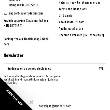
Returns - how to return an order
Company ID 31065259
Terms and Conditions
support-eu@rudecru.com
Gift cards
English speaking Customer hotline:
About RudeCru.com
+45 70701801
Anullering af ordre
Become a Retailer (B2B Wholesale)
Looking for our Danish shop?
Click
here
Newsletter
Du kan melde deg av når som helst. Av den grunn,
vennligst finn vår kontaktinformasjon i juridiske
merknader.
JOIN THE VIP
copyright @rudecru.com