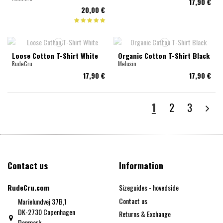
17,90 €
20,00 €
Loose Cotton T-Shirt White
Organic Cotton T-Shirt Black
RudeCru
Melusin
17,90 €
17,90 €
1
2
3
Contact us
Information
RudeCru.com
Sizeguides - hovedside
Contact us
Marielundvej 37B,1
DK-2730 Copenhagen
Returns & Exchange
Denmark