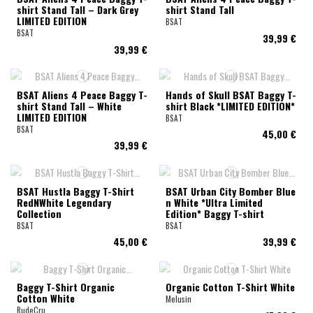
shirt Stand Tall – Dark Grey
shirt Stand Tall
LIMITED EDITION
BSAT
BSAT
39,99 €
39,99 €
BSAT Aliens 4 Peace Baggy T-
Hands of Skull BSAT Baggy T-
shirt Stand Tall – White
shirt Black *LIMITED EDITION*
LIMITED EDITION
BSAT
BSAT
45,00 €
39,99 €
BSAT Hustla Baggy T-Shirt
BSAT Urban City Bomber Blue
RedNWhite Legendary
n White *Ultra Limited
Collection
Edition* Baggy T-shirt
BSAT
BSAT
45,00 €
39,99 €
Baggy T-Shirt Organic
Organic Cotton T-Shirt White
Cotton White
Melusin
RudeCru