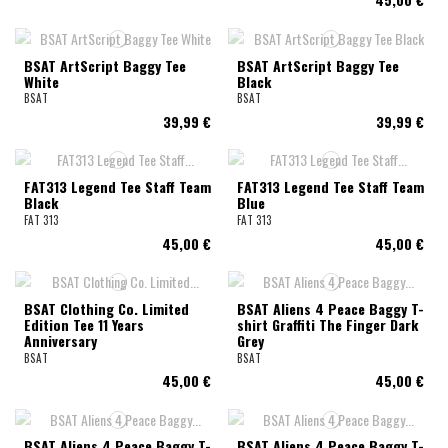
BSAT ArtScript Baggy Tee
BSAT ArtScript Baggy Tee
White
Black
BSAT
BSAT
39,99 €
39,99 €
FAT313 Legend Tee Staff Team
FAT313 Legend Tee Staff Team
Black
Blue
FAT 313
FAT 313
45,00 €
45,00 €
BSAT Clothing Co. Limited
BSAT Aliens 4 Peace Baggy T-
Edition Tee 11 Years
shirt Graffiti The Finger Dark
Anniversary
Grey
BSAT
BSAT
45,00 €
45,00 €
BSAT Aliens 4 Peace Baggy T-
BSAT Aliens 4 Peace Baggy T-