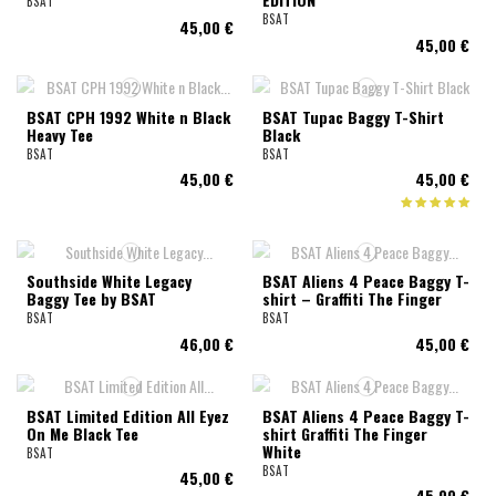
BSAT
BSAT
45,00 €
45,00 €
BSAT CPH 1992 White n Black
BSAT Tupac Baggy T-Shirt
Heavy Tee
Black
BSAT
BSAT
45,00 €
45,00 €
Southside White Legacy
BSAT Aliens 4 Peace Baggy T-
Baggy Tee by BSAT
shirt – Graffiti The Finger
BSAT
BSAT
46,00 €
45,00 €
BSAT Limited Edition All Eyez
BSAT Aliens 4 Peace Baggy T-
On Me Black Tee
shirt Graffiti The Finger
White
BSAT
BSAT
45,00 €
45,00 €