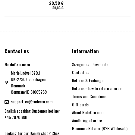
29,50 €
59,00 €
Contact us
Information
RudeCru.com
Sizeguides - hovedside
Contact us
Marielundvej 37B,1
DK-2730 Copenhagen
Returns & Exchange
Denmark
Returns - how to return an order
Company ID 31065259
Terms and Conditions
support-eu@rudecru.com
Gift cards
English speaking Customer hotline:
About RudeCru.com
+45 70701801
Anullering af ordre
Become a Retailer (B2B Wholesale)
Looking for our Danish shop?
Click