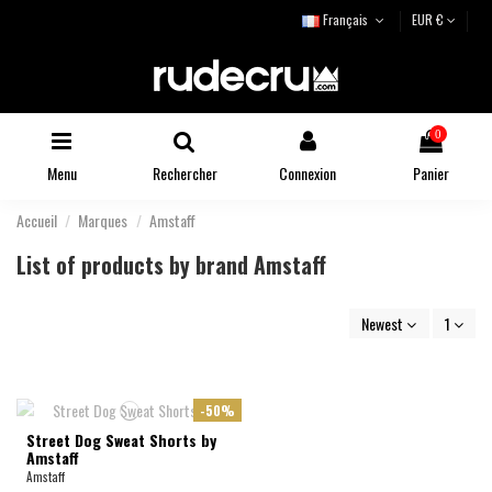
Français
EUR €
0
Menu
Rechercher
Connexion
Panier
Accueil
Marques
Amstaff
List of products by brand Amstaff
Newest
1
-50%
Street Dog Sweat Shorts by
Amstaff
Amstaff