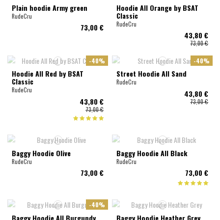
Plain hoodie Army green
Hoodie All Orange by BSAT
Classic
RudeCru
RudeCru
73,00 €
43,80 €
73,00 €
-40%
-40%
Hoodie All Red by BSAT
Street Hoodie All Sand
Classic
RudeCru
RudeCru
43,80 €
43,80 €
73,00 €
73,00 €
Baggy Hoodie Olive
Baggy Hoodie All Black
RudeCru
RudeCru
73,00 €
73,00 €
-40%
Baggy Hoodie All Burgundy
Baggy Hoodie Heather Grey