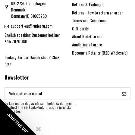
DK-2730 Copenhagen
Returns & Exchange
Denmark
Returns - how to return an order
Company ID 31065259
Terms and Conditions
support-eu@rudecru.com
Gift cards
English speaking Customer hotline:
About RudeCru.com
+45 70701801
Anullering af ordre
Become a Retailer (B2B Wholesale)
Looking for our Danish shop?
Click
here
Newsletter
Du kan melde deg av når som helst. Av den grunn,
vennligst finn vår kontaktinformasjon i juridiske
merknader.
JOIN THE VIP