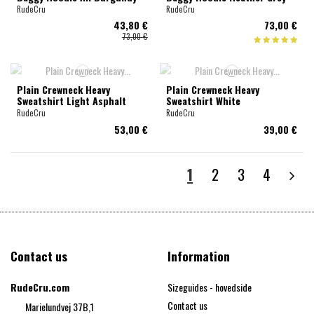
RudeCru
RudeCru
43,80 €
73,00 €
73,00 €
Plain Crewneck Heavy
Plain Crewneck Heavy
Sweatshirt Light Asphalt
Sweatshirt White
RudeCru
RudeCru
53,00 €
39,00 €
1
2
3
4
Contact us
Information
RudeCru.com
Sizeguides - hovedside
Contact us
Marielundvej 37B,1