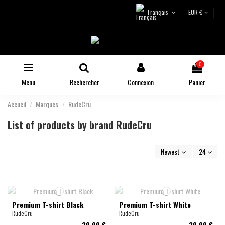
Français
EUR €
0
Menu
Rechercher
Connexion
Panier
Accueil
Marques
RudeCru
List of products by brand RudeCru
Newest
24
Premium T-shirt Black
Premium T-shirt White
RudeCru
RudeCru
20,00 €
20,00 €