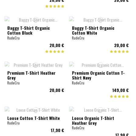
Baggy T-Shirt Organic
Baggy T-Shirt Organic
Cotton Black
Cotton White
RudeCru
RudeCru
20,00 €
20,00 €
Premium T-Shirt Heather
Premium Organic Cotton T-
Grey
Shirt Navy
RudeCru
RudeCru
20,00 €
149,00 €
Loose Cotton T-Shirt White
Loose Organic T-Shirt
Heather Grey
RudeCru
RudeCru
17,90 €
17,90 €