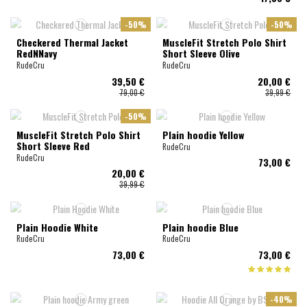
-50%
-50%
Checkered Thermal Jacket
MuscleFit Stretch Polo Shirt
RedNNavy
Short Sleeve Olive
RudeCru
RudeCru
39,50 €
20,00 €
79,00 €
39,99 €
-50%
MuscleFit Stretch Polo Shirt
Plain hoodie Yellow
Short Sleeve Red
RudeCru
RudeCru
73,00 €
20,00 €
39,99 €
Plain Hoodie White
Plain hoodie Blue
RudeCru
RudeCru
73,00 €
73,00 €
-40%