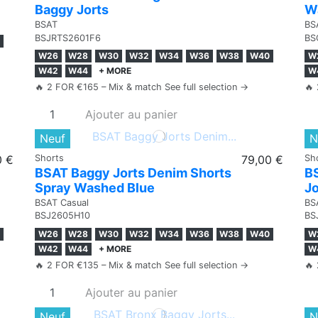
Baggy Jorts
W
BSAT
BS
BSJRTS2601F6
BS
W26
W28
W30
W32
W34
W36
W38
W40
W
W42
W44
+ MORE
W
🔥 2 FOR €165 – Mix & match See full selection →
🔥 
Ajouter au panier
Neuf
N
0 €
Shorts
79,00 €
Sh
BSAT Baggy Jorts Denim Shorts
B
Spray Washed Blue
Jo
BSAT Casual
BS
BSJ2605H10
BS
W26
W28
W30
W32
W34
W36
W38
W40
W
W42
W44
+ MORE
W
🔥 2 FOR €135 – Mix & match See full selection →
🔥 
Ajouter au panier
Neuf
N