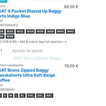
orts
89,00 €
SAT 4 Pocket Blazed Up Baggy
rts Indigo Blue
AT
JRTS2604F2
28
W30
W32
W34
W36
W38
W40
W42
44
W46
2 FOR €165 – Mix & match See full selection →
Ajouter au panier
shion sweatpants
79,00 €
SAT Bronx Zipped Baggy
eatshorts Ultra Soft Beige
offee
AT
SW2604A1
S
S
M
L
XL
XXL
3XL
4XL