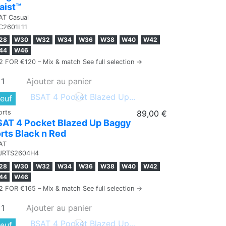
aist™
AT Casual
C2601L11
28
W30
W32
W34
W36
W38
W40
W42
44
W46
2 FOR €120 – Mix & match See full selection →
Ajouter au panier
euf
orts
89,00 €
SAT 4 Pocket Blazed Up Baggy
rts Black n Red
AT
JRTS2604H4
28
W30
W32
W34
W36
W38
W40
W42
44
W46
2 FOR €165 – Mix & match See full selection →
Ajouter au panier
euf