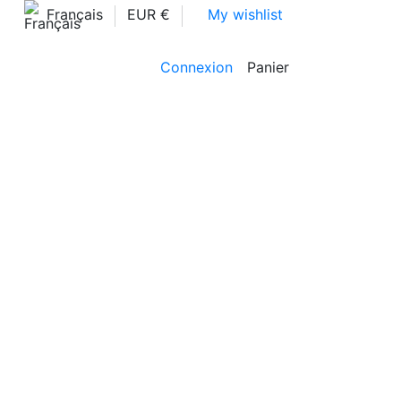
Français
EUR €
My wishlist
Connexion
Panier