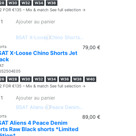
28
W30
W32
W34
W36
2 FOR €135 – Mix & match See full selection →
Ajouter au panier
orts
79,00 €
AT X-Loose Chino Shorts Jet
lack
AT
JS2504E05
26
W28
W30
W32
W34
W36
W38
W40
2 FOR €135 – Mix & match See full selection →
Ajouter au panier
orts
89,00 €
SAT Aliens 4 Peace Denim
rts Raw Black shorts *Limited
ition*