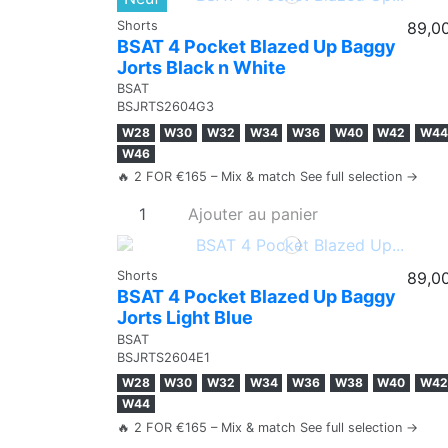
Shorts
89,0
BSAT 4 Pocket Blazed Up Baggy
Jorts Black n White
BSAT
BSJRTS2604G3
W28
W30
W32
W34
W36
W40
W42
W44
W46
🔥 2 FOR €165 – Mix & match See full selection →
Ajouter au panier
Shorts
89,0
BSAT 4 Pocket Blazed Up Baggy
Jorts Light Blue
BSAT
BSJRTS2604E1
W28
W30
W32
W34
W36
W38
W40
W42
W44
🔥 2 FOR €165 – Mix & match See full selection →