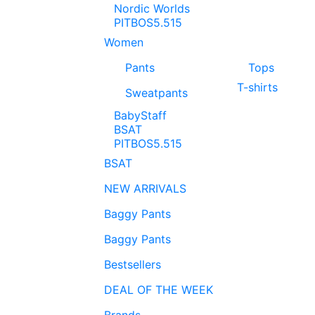
Nordic Worlds
PITBOS5.515
Women
Pants
Tops
T-shirts
Sweatpants
BabyStaff
BSAT
PITBOS5.515
BSAT
NEW ARRIVALS
Baggy Pants
Baggy Pants
Bestsellers
DEAL OF THE WEEK
Brands