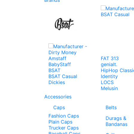
Amstaff
FAT 313
BabyStaff
genialt.
BSAT
HipHop Classi
BSAT Casual
Identity
Dickies
LOCS
Melusin
Accessories
Caps
Belts
Fashion Caps
Durags &
Plain Caps
Bandanas
Trucker Caps
Baseball Caps