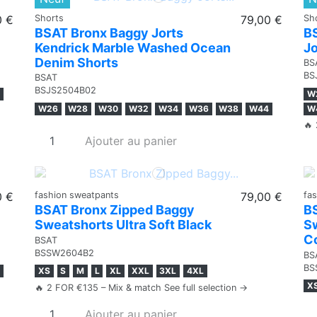
0 €
Shorts
79,00 €
Sh
BSAT Bronx Baggy Jorts
B
Kendrick Marble Washed Ocean
Jo
Denim Shorts
BS
BS
BSAT
BSJS2504B02
W
W26
W28
W30
W32
W34
W36
W38
W44
W
🔥 
Ajouter au panier
0 €
fashion sweatpants
79,00 €
fa
BSAT Bronx Zipped Baggy
B
Sweatshorts Ultra Soft Black
Sw
C
BSAT
BSSW2604B2
BS
BS
XS
S
M
L
XL
XXL
3XL
4XL
X
🔥 2 FOR €135 – Mix & match See full selection →
Ajouter au panier