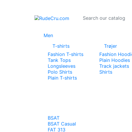
Men
T-shirts
Trøjer
Fashion T-shirts
Fashion Hoodi
Tank Tops
Plain Hoodies
Longsleeves
Track jackets
Polo Shirts
Shirts
Plain T-shirts
BSAT
BSAT Casual
FAT 313