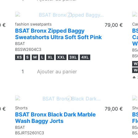
0 €
fashion sweatpants
79,00 €
Ca
BSAT Bronx Zipped Baggy
B
Sweatshorts Ultra Soft Soft Pink
Ca
W
BSAT
BSSW2604C3
BS
BS
XS
S
M
L
XL
XXL
3XL
4XL
W
W
Ajouter au panier
🔥 
0 €
Shorts
79,00 €
Sh
BSAT Bronx Black Dark Marble
B
Wash Baggy Jorts
F
BSAT
BS
BSJRTS2601C3
BS