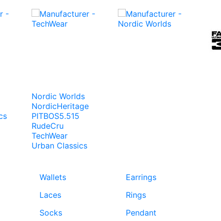
Nordic Worlds
NordicHeritage
cs
PITBOS5.515
RudeCru
TechWear
Urban Classics
Wallets
Earrings
Laces
Rings
Socks
Pendant