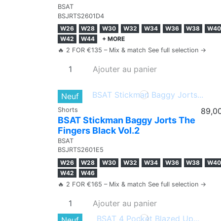
BSAT
BSJRTS2601D4
W26
W28
W30
W32
W34
W36
W38
W40
W42
W44
+ MORE
🔥 2 FOR €135 – Mix & match See full selection →
Ajouter au panier
Neuf
Shorts
89,0
BSAT Stickman Baggy Jorts The
Fingers Black Vol.2
BSAT
BSJRTS2601E5
W26
W28
W30
W32
W34
W36
W38
W40
W42
W46
🔥 2 FOR €165 – Mix & match See full selection →
Ajouter au panier
Neuf