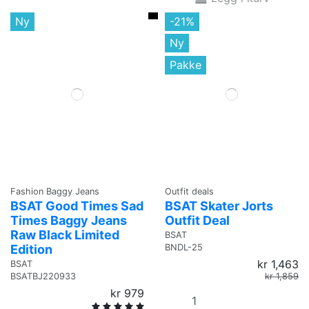
Ny
-21%
Ny
Pakke
Fashion Baggy Jeans
Outfit deals
BSAT Good Times Sad
BSAT Skater Jorts
Times Baggy Jeans
Outfit Deal
Raw Black Limited
BSAT
Edition
BNDL-25
kr 1,463
BSAT
kr 1,859
BSATBJ220933
kr 979