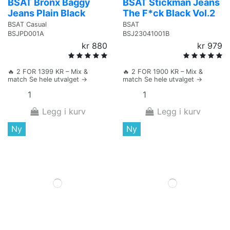
BSAT Bronx Baggy
BSAT Stickman Jeans
Jeans Plain Black
The F*ck Black Vol.2
BSAT Casual
BSAT
BSJPD001A
BSJ23041001B
kr 880
kr 979
🔥 2 FOR 1399 KR – Mix &
🔥 2 FOR 1900 KR – Mix &
match Se hele utvalget →
match Se hele utvalget →
Legg i kurv
Legg i kurv
Ny
Ny