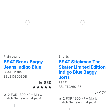
Plain Jeans
Shorts
BSAT Bronx Baggy
BSAT Stickman The
Jeans Indigo Blue
Skater Limited Edition
Indigo Blue Baggy
BSAT Casual
Jorts
BSJ2108003DB
kr 869
BSAT
BSJRTS2601F6
kr 979
🔥 2 FOR 1399 KR – Mix &
match Se hele utvalget →
🔥 2 FOR 1900 KR – Mix &
match Se hele utvalget →