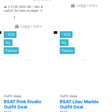
Legg i kurv
🔥 2 FOR 1900 KR – Mix &
match Se hele utvalget →
Legg i kurv
-10%
-10%
Ny
Ny
Pakke
Pakke
Outfit deals
Outfit deals
BSAT Pink Studio
BSAT Lilac Marble
Outfit Deal
Outfit Deal