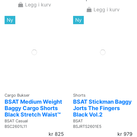
Legg i kurv
Legg i kurv
Ny
Ny
Cargo Bukser
Shorts
BSAT Medium Weight
BSAT Stickman Baggy
Baggy Cargo Shorts
Jorts The Fingers
Black Stretch Waist™
Black Vol.2
BSAT Casual
BSAT
BSC2601L11
BSJRTS2601E5
kr 825
kr 979