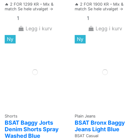
🔥 2 FOR 1299 KR – Mix &
🔥 2 FOR 1900 KR – Mix &
match Se hele utvalget →
match Se hele utvalget →
Legg i kurv
Legg i kurv
Ny
Ny
Shorts
Plain Jeans
BSAT Baggy Jorts
BSAT Bronx Baggy
Denim Shorts Spray
Jeans Light Blue
Washed Blue
BSAT Casual