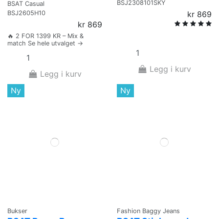
BSJ2308101SKY
BSAT Casual
BSJ2605H10
kr 869
kr 869
🔥 2 FOR 1399 KR – Mix &
match Se hele utvalget →
Legg i kurv
Legg i kurv
Ny
Ny
Bukser
Fashion Baggy Jeans