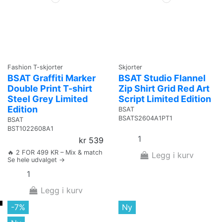
Fashion T-skjorter
Skjorter
BSAT Graffiti Marker
BSAT Studio Flannel
Double Print T-shirt
Zip Shirt Grid Red Art
Steel Grey Limited
Script Limited Edition
Edition
BSAT
BSATS2604A1PT1
BSAT
BST1022608A1
kr 539
🔥 2 FOR 499 KR – Mix & match
Legg i kurv
Se hele udvalget →
Legg i kurv
-7%
Ny