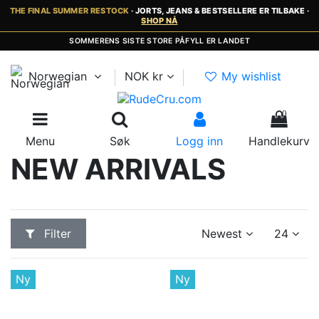
THE FINAL SUMMER RESTOCK
· JORTS, JEANS & BESTSELLERE ER TILBAKE ·
SHOP NÅ
RASK LEVERING 2-5 DAGER · INGEN EKSTRA TOLL OG MVA
Norwegian
NOK kr
My wishlist
0
Menu
Søk
Logg inn
Handlekurv
NEW ARRIVALS
Filter
Newest
24
Ny
Ny