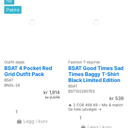
Ny
Pakke
Outfit deals
Fashion T-skjorter
BSAT 4 Pocket Red
BSAT Good Times Sad
Grid Outfit Pack
Times Baggy T-Shirt
Black Limited Edition
BSAT
BNDL-26
BSAT
BST1022607E5
kr 1,914
kr 2,079
kr 539
🔥 2 FOR 499 KR – Mix & match
Se hele udvalget →
Legg i kurv
Legg i kurv