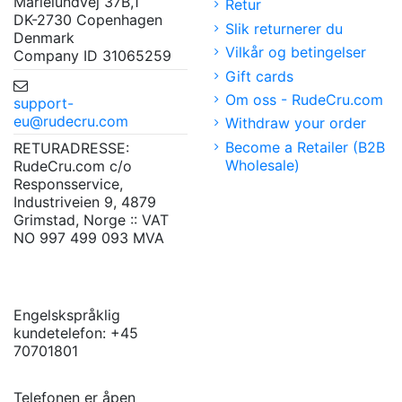
Marielundvej 37B,1
Retur
DK-2730 Copenhagen
Slik returnerer du
Denmark
Vilkår og betingelser
Company ID 31065259
Gift cards
Om oss - RudeCru.com
support-
eu@rudecru.com
Withdraw your order
Become a Retailer (B2B
RETURADRESSE:
Wholesale)
RudeCru.com c/o
Responsservice,
Industriveien 9, 4879
Grimstad, Norge :: VAT
NO 997 499 093 MVA
Engelskspråklig
kundetelefon: +45
70701801
Telefonen er åpen