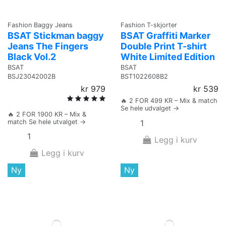
Fashion Baggy Jeans
Fashion T-skjorter
BSAT Stickman baggy
BSAT Graffiti Marker
Jeans The Fingers
Double Print T-shirt
Black Vol.2
White Limited Edition
BSAT
BSAT
BSJ23042002B
BST1022608B2
kr 979
kr 539
🔥 2 FOR 499 KR – Mix & match
Se hele udvalget →
🔥 2 FOR 1900 KR – Mix &
match Se hele utvalget →
Legg i kurv
Legg i kurv
Ny
Ny