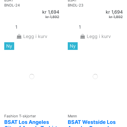
BSAT
BSAT
BNDL-24
BNDL-23
kr 1,694
kr 1,694
kr 1,892
kr 1,892
Legg i kurv
Legg i kurv
Ny
Ny
Fashion T-skjorter
Menn
BSAT Los Angeles
BSAT Westside Los