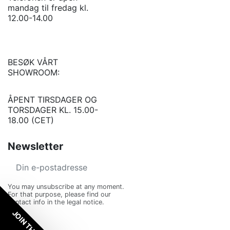
mandag til fredag kl.
12.00-14.00
BESØK VÅRT
SHOWROOM:
ÅPENT TIRSDAGER OG
TORSDAGER KL. 15.00-
18.00 (CET)
Newsletter
You may unsubscribe at any moment.
For that purpose, please find our
contact info in the legal notice.
JOIN THE VIP