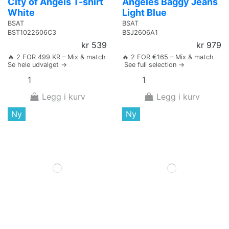
City of Angels T-shirt
Angeles Baggy Jeans
White
Light Blue
BSAT
BSAT
BST1022606C3
BSJ2606A1
kr 539
kr 979
🔥 2 FOR 499 KR – Mix & match
🔥 2 FOR €165 – Mix & match
Se hele udvalget →
See full selection →
Legg i kurv
Legg i kurv
Ny
Ny