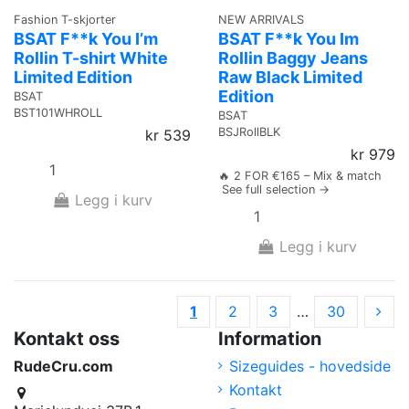
Fashion T-skjorter
NEW ARRIVALS
BSAT F**k You I’m
BSAT F**k You Im
Rollin T-shirt White
Rollin Baggy Jeans
Limited Edition
Raw Black Limited
Edition
BSAT
BST101WHROLL
BSAT
BSJRollBLK
kr 539
kr 979
🔥 2 FOR €165 – Mix & match
See full selection →
Legg i kurv
Legg i kurv
1
2
3
…
30
Kontakt oss
Information
RudeCru.com
Sizeguides - hovedside
Kontakt