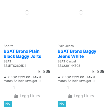
Shorts
Plain Jeans
BSAT Bronx Plain
BSAT Bronx Baggy
Black Baggy Jorts
Jeans White
BSAT
BSAT Casual
BSJRTS2601D4
BSJ2301HK808
kr 869
kr 869
🔥 2 FOR 1399 KR – Mix &
🔥 2 FOR 1399 KR – Mix &
match Se hele utvalget →
match Se hele utvalget →
Legg i kurv
Legg i kurv
Ny
Ny