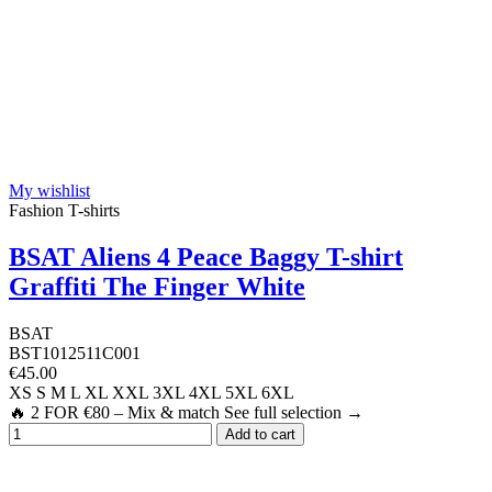
My wishlist
Fashion T-shirts
BSAT Aliens 4 Peace Baggy T-shirt
Graffiti The Finger White
BSAT
BST1012511C001
€45.00
XS
S
M
L
XL
XXL
3XL
4XL
5XL
6XL
🔥 2 FOR €80 – Mix & match See full selection →
Add to cart