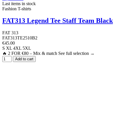
Last items in stock
Fashion T-shirts
FAT313 Legend Tee Staff Team Black
FAT 313
FAT313TE2510B2
€45.00
S
XL
4XL
5XL
🔥 2 FOR €80 – Mix & match See full selection →
Add to cart