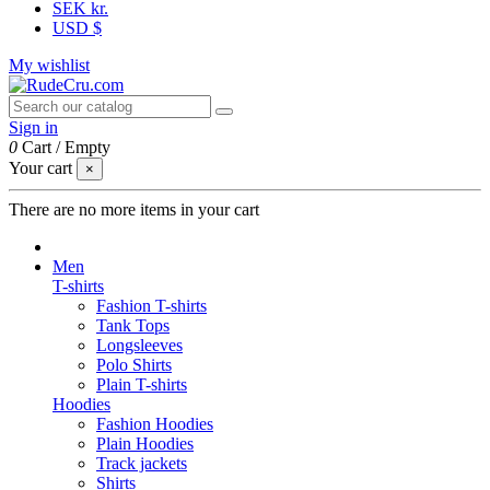
SEK kr.
USD $
My wishlist
Sign in
0
Cart
/
Empty
Your cart
×
There are no more items in your cart
Men
T-shirts
Fashion T-shirts
Tank Tops
Longsleeves
Polo Shirts
Plain T-shirts
Hoodies
Fashion Hoodies
Plain Hoodies
Track jackets
Shirts