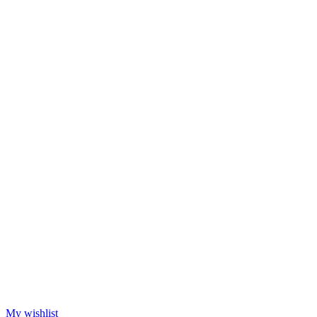
My wishlist