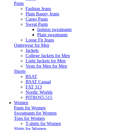
Pants
Fashion Jeans
Plain Baggy Jeans
Cargo Pants
Sweat Pants
fashion sweatpants
Plain sweatpants
Loose Fit Jeans
Outerwear for Men
Jackets
College Jackets for Men
Light Jackets for Men
Vests for Men for Men
Shorts
BSAT
BSAT Casual
FAT 313
Nordic Worlds
PITBOS5.515
Women
Pants for Women
Sweatpants for Women
Tops for Women
T-shirts for Women
Shirts for Women