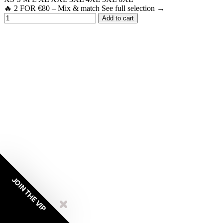
🔥 2 FOR €80 – Mix & match See full selection →
Add to cart
JOIN THE VIP