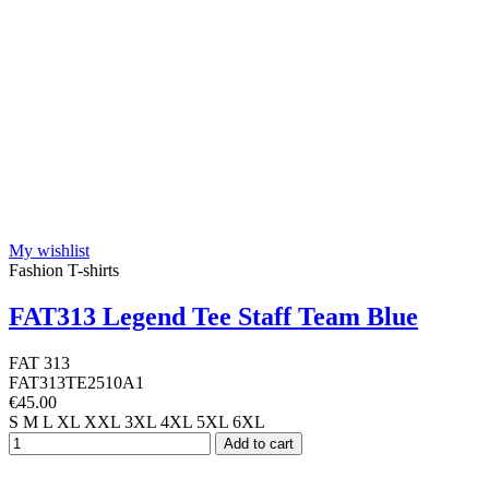
My wishlist
Fashion T-shirts
FAT313 Legend Tee Staff Team Blue
FAT 313
FAT313TE2510A1
€45.00
S
M
L
XL
XXL
3XL
4XL
5XL
6XL
Add to cart