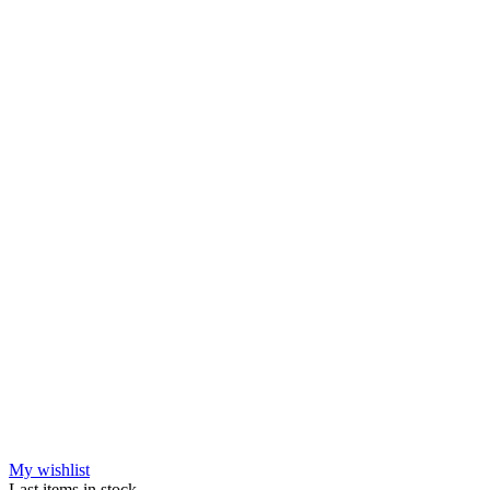
My wishlist
Last items in stock