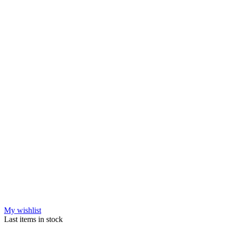
My wishlist
Last items in stock