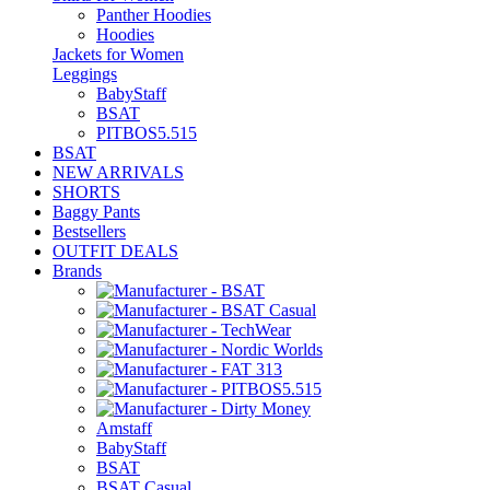
Panther Hoodies
Hoodies
Jackets for Women
Leggings
BabyStaff
BSAT
PITBOS5.515
BSAT
NEW ARRIVALS
SHORTS
Baggy Pants
Bestsellers
OUTFIT DEALS
Brands
Amstaff
BabyStaff
BSAT
BSAT Casual