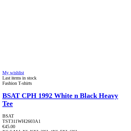
My wishlist
Last items in stock
Fashion T-shirts
BSAT CPH 1992 White n Black Heavy
Tee
BSAT
TST311WH2603A1
€45.00