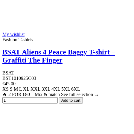
My wishlist
Fashion T-shirts
BSAT Aliens 4 Peace Baggy T-shirt –
Graffiti The Finger
BSAT
BST1010925C03
€45.00
XS
S
M
L
XL
XXL
3XL
4XL
5XL
6XL
🔥 2 FOR €80 – Mix & match See full selection →
Add to cart