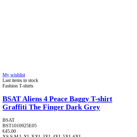
My wishlist
Last items in stock
Fashion T-shirts
BSAT Aliens 4 Peace Baggy T-shirt
Graffiti The Finger Dark Grey
BSAT
BST1010925E05
€45.00
XS
S
M
L
XL
XXL
3XL
4XL
5XL
6XL