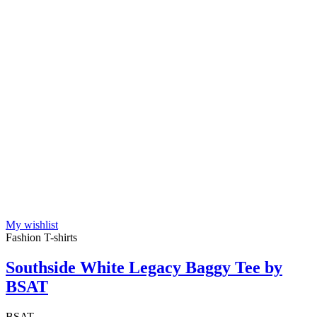
My wishlist
Fashion T-shirts
Southside White Legacy Baggy Tee by
BSAT
BSAT