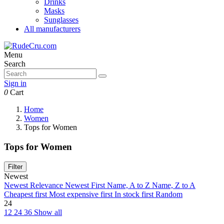
Drinks
Masks
Sunglasses
All manufacturers
Menu
Search
Sign in
0
Cart
Home
Women
Tops for Women
Tops for Women
Filter
Newest
Newest
Relevance
Newest First
Name, A to Z
Name, Z to A
Cheapest first
Most expensive first
In stock first
Random
24
12
24
36
Show all