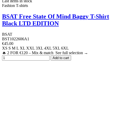
Last items in stock
Fashion T-shirts
BSAT Free State Of Mind Baggy T-Shirt
Black LTD EDITION
BSAT
BST1022606A1
€45.00
XS
S
M
L
XL
XXL
3XL
4XL
5XL
6XL
🔥 2 FOR €120 – Mix & match See full selection →
Add to cart