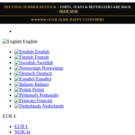
THE FINAL SUMMER RESTOCK
· JORTS, JEANS & BESTSELLERS ARE BACK
·
SHOP NOW
★★★★★ OVER 10,000 HAPPY CUSTOMERS
English
English
Finnish
Swedish
Norwegian
Deutsch
Español
Italiano
Polish
Português
Français
Nederlands
EUR €
EUR €
NOK kr