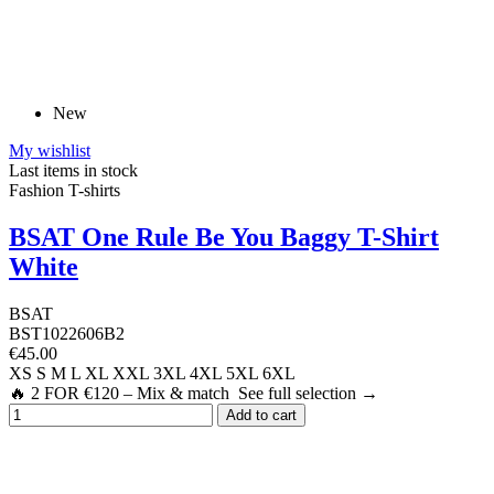
XXL
32
3XL
27
4XL
28
5XL
26
6XL
19
New
View products
56
My wishlist
Last items in stock
Fashion T-shirts
BSAT One Rule Be You Baggy T-Shirt
White
BSAT
BST1022606B2
€45.00
XS
S
M
L
XL
XXL
3XL
4XL
5XL
6XL
🔥 2 FOR €120 – Mix & match See full selection →
Add to cart