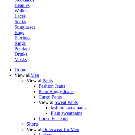
Beanies
Wallets
Laces
Socks
Sunglasses
Bags
Earrings
Rings
Pendant
Drinks
Masks
Home
View all
Men
View all
Pants
Fashion Jeans
Plain Baggy Jeans
Cargo Pants
View all
Sweat Pants
fashion sweatpants
Plain sweatpants
Loose Fit Jeans
Shorts
View all
Outerwear for Men
Jackets