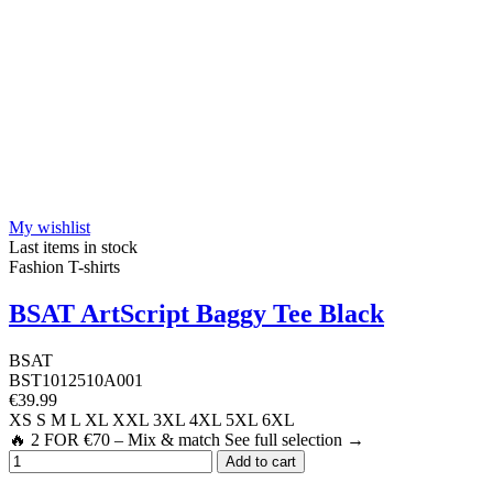
My wishlist
Last items in stock
Fashion T-shirts
BSAT ArtScript Baggy Tee Black
BSAT
BST1012510A001
€39.99
XS
S
M
L
XL
XXL
3XL
4XL
5XL
6XL
🔥 2 FOR €70 – Mix & match See full selection →
Add to cart