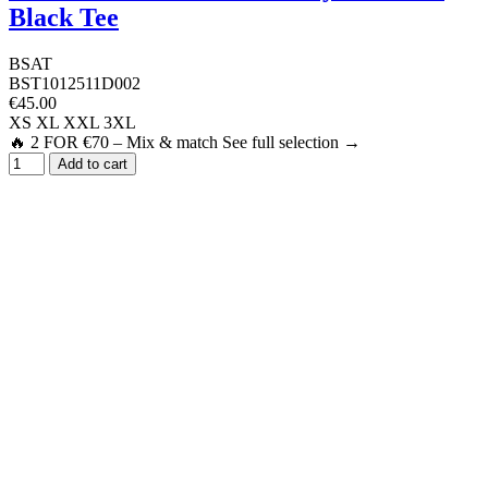
Black Tee
BSAT
BST1012511D002
€45.00
XS
XL
XXL
3XL
🔥 2 FOR €70 – Mix & match See full selection →
Add to cart