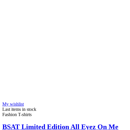
My wishlist
Last items in stock
Fashion T-shirts
BSAT Limited Edition All Eyez On Me