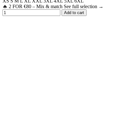
XS
S
M
L
XL
XXL
3XL
4XL
5XL
6XL
🔥 2 FOR €80 – Mix & match See full selection →
Add to cart