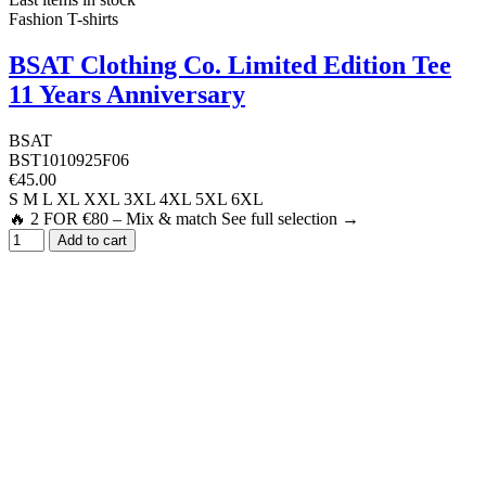
Fashion T-shirts
BSAT Clothing Co. Limited Edition Tee
11 Years Anniversary
BSAT
BST1010925F06
€45.00
S
M
L
XL
XXL
3XL
4XL
5XL
6XL
🔥 2 FOR €80 – Mix & match See full selection →
Add to cart