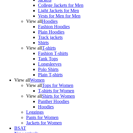
College Jackets for Men
Light Jackets for Men
Vests for Men for Men
View all
Hoodies
Fashion Hoodies
Plain Hoodies
Track jackets
Shirts
View all
T-shirts
Fashion T-shirts
Tank Tops
Longsleeves
Polo Shirts
Plain T-shirts
View all
Women
View all
Tops for Women
T-shirts for Women
View all
Shirts for Women
Panther Hoodies
Hoodies
Leggings
Pants for Women
Jackets for Women
BSAT