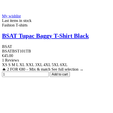
My wishlist
Last items in stock
Fashion T-shirts
BSAT Tupac Baggy T-Shirt Black
BSAT
BSATBST101TB
€45.00
1 Reviews
XS
S
M
L
XL
XXL
3XL
4XL
5XL
6XL
🔥 2 FOR €80 – Mix & match See full selection →
Add to cart