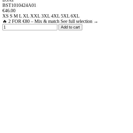
BST1010424A01
€46.00
XS
S
M
L
XL
XXL
3XL
4XL
5XL
6XL
🔥 2 FOR €80 – Mix & match See full selection →
Add to cart