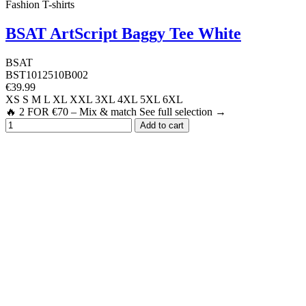
Fashion T-shirts
BSAT ArtScript Baggy Tee White
BSAT
BST1012510B002
€39.99
XS
S
M
L
XL
XXL
3XL
4XL
5XL
6XL
🔥 2 FOR €70 – Mix & match See full selection →
Add to cart