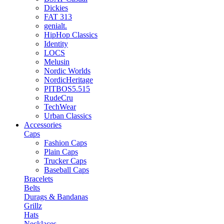
Dickies
FAT 313
genialt.
HipHop Classics
Identity
LOCS
Melusin
Nordic Worlds
NordicHeritage
PITBOS5.515
RudeCru
TechWear
Urban Classics
Accessories
Caps
Fashion Caps
Plain Caps
Trucker Caps
Baseball Caps
Bracelets
Belts
Durags & Bandanas
Grillz
Hats
Necklaces