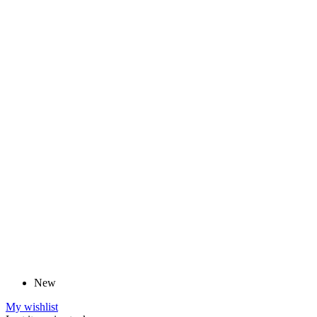
New
My wishlist