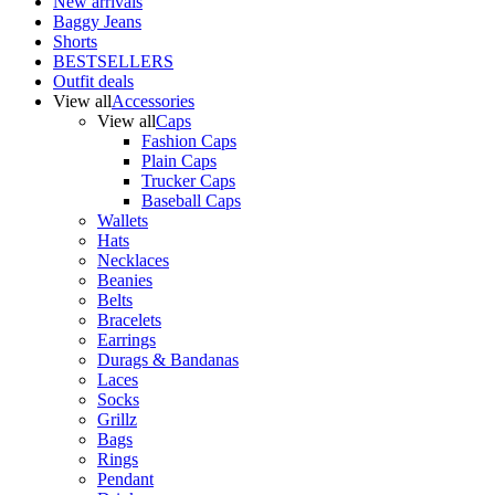
New arrivals
Baggy Jeans
Shorts
BESTSELLERS
Outfit deals
View all
Accessories
View all
Caps
Fashion Caps
Plain Caps
Trucker Caps
Baseball Caps
Wallets
Hats
Necklaces
Beanies
Belts
Bracelets
Earrings
Durags & Bandanas
Laces
Socks
Grillz
Bags
Rings
Pendant