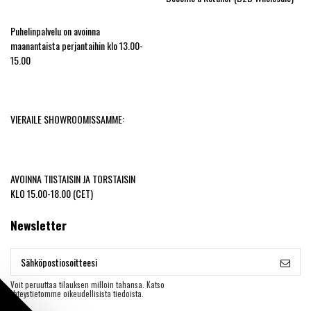
Puhelinpalvelu on avoinna
maanantaista perjantaihin klo 13.00-
15.00
VIERAILE SHOWROOMISSAMME:
AVOINNA TIISTAISIN JA TORSTAISIN
KLO 15.00-18.00 (CET)
Newsletter
Voit peruuttaa tilauksen milloin tahansa. Katso
yhteystietomme oikeudellisista tiedoista.