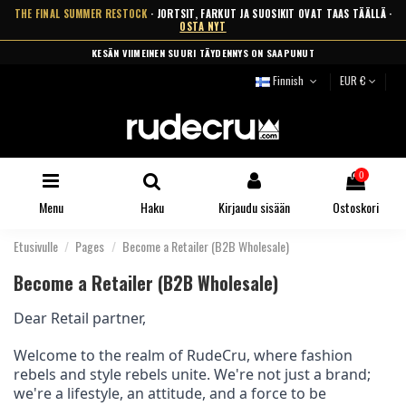
THE FINAL SUMMER RESTOCK
· JORTSIT, FARKUT JA SUOSIKIT OVAT TAAS TÄÄLLÄ ·
OSTA NYT
ILMAINEN TOIMITUS YLI 99 € · TOIMITUS 2-5 ARKIPÄIVÄSSÄ
Finnish
EUR €
0
Menu
Haku
Kirjaudu sisään
Ostoskori
Etusivulle
Pages
Become a Retailer (B2B Wholesale)
Become a Retailer (B2B Wholesale)
Dear Retail partner,
Welcome to the realm of RudeCru, where fashion
rebels and style rebels unite. We're not just a brand;
we're a lifestyle, an attitude, and a force to be