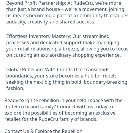
Beyond Profit Partnership: At RudeCru, we're more
than just a brand house – we're a movement. Joining
us means becoming a part of a community that values
audacity, creativity, and shared success.
Effortless Inventory Mastery: Our streamlined
processes and dedicated support make managing
your retail relationship a breeze, allowing you to focus
on curating an extraordinary shopping experience.
Global Rebellion: With brands that transcends
boundaries, your store becomes a hub for rebels
seeking the next big thing in bold, boundary-breaking
fashion.
Ready to ignite rebellion in your retail space with the
RudeCru brand family? Connect with us today to
explore the possibilities of becoming an exclusive
retailer for the RudeCru family of brands.
Contact Us & Explore the Rebellion