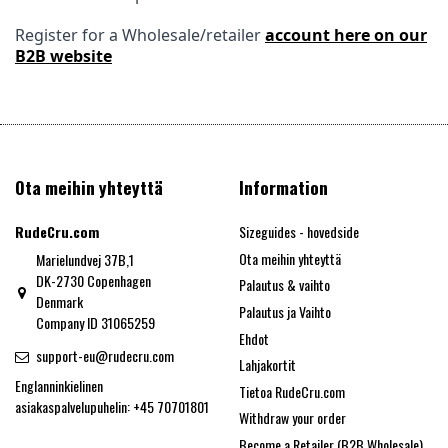
Register for a Wholesale/retailer
account here on our
B2B website
Ota meihin yhteyttä
Information
RudeCru.com
Sizeguides - hovedside
Ota meihin yhteyttä
Marielundvej 37B,1
DK-2730 Copenhagen
Palautus & vaihto
Denmark
Palautus ja Vaihto
Company ID 31065259
Ehdot
support-eu@rudecru.com
Lahjakortit
Englanninkielinen
Tietoa RudeCru.com
asiakaspalvelupuhelin: +45 70701801
Withdraw your order
Become a Retailer (B2B Wholesale)