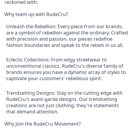
reckoned with.
Why team up with RudeCru?
Unleash the Rebellion: Every piece from our brands,
are a symbol of rebellion against the ordinary. Crafted
with precision and passion, our pieces redefine
fashion boundaries and speak to the rebels in us all.
Eclectic Collections: From edgy streetwear to
unconventional classics, RudeCru's diverse family of
brands ensures you have a dynamic array of styles to
captivate your customers' rebellious spirit.
Trendsetting Designs: Stay on the cutting edge with
RudeCru's avant-garde designs. Our trendsetting
creations are not just clothing; they're statements
that demand attention.
Why Join the RudeCru Movement?