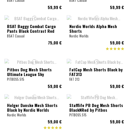
BSAT Casual
BSAT Casual
59,99 €
59,99 €
BSAT Baggy Combat Cargo
Nordic Worlds Alpha Mesh
Pants Black Contrast Red
Shorts
BSAT Casual
Nordic Worlds
75,00 €
59,00 €
Pitbos Dog Mesh Shorts
FatCap Mesh Shorts Black by
Ultimate League Sky
FAT313
PITBOS5.515
FAT 313
59,00 €
59,00 €
Holger Danske Mesh Shorts
Stafflife PB Dog Mesh Shorts
Black by Nordic Worlds
BlackNRed by Pitbos
Nordic Worlds
PITBOS5.515
59,00 €
59,00 €