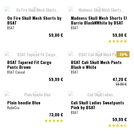
On Fire Skull Mesh Shorts by
Madness Skull Mesh Shorts El
BSAT
Barrio BlackNWhite by BSAT
BSAT
BSAT
59,00 €
59,00 €
-20%
BSAT Tapered Fit Cargo
BSAT Cali Skull Mesh Pants
Pants Brown
Black n White
BSAT Casual
BSAT
59,99 €
47,20 €
59,00 €
Plain hoodie Blue
Cali Skull Ladies Sweatpants
Pink by BSAT
RudeCru
BSAT
73,00 €
59,99 €