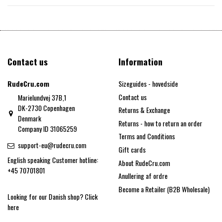
Contact us
Information
RudeCru.com
Sizeguides - hovedside
Contact us
Marielundvej 37B,1
DK-2730 Copenhagen
Returns & Exchange
Denmark
Returns - how to return an order
Company ID 31065259
Terms and Conditions
support-eu@rudecru.com
Gift cards
English speaking Customer hotline:
About RudeCru.com
+45 70701801
Anullering af ordre
Become a Retailer (B2B Wholesale)
Looking for our Danish shop?
Click
here