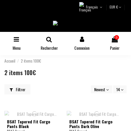
Français
EUR €
0
Menu
Rechercher
Connexion
Panier
Accueil
2 items 100€
2 items 100€
Filtrer
Newest
14
BSAT Tapered Fit Cargo
BSAT Tapered Fit Cargo
Pants Black
Pants Dark Olive