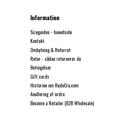
Information
Sizeguides - hovedside
Kontakt
Ombytning & Returret
Retur - sådan returnerer du
Betingelser
Gift cards
Historien om RudeCru.com
Anullering af ordre
Become a Retailer (B2B Wholesale)