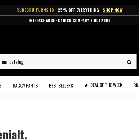
RUDECRU TURNS 18
· 25% OFF EVERYTHING ·
SHOP NOW
★★★★★ OVER 10,000 HAPPY CUSTOMERS
DEAL OF THE WEEK
BR
S
BAGGY PANTS
BESTSELLERS
nialt.