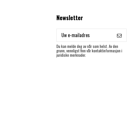
Newsletter
Du kan melde deg av når som helst. Av den
grunn, vennligst finn vår kontaktinformasjon i
juridiske merknader.