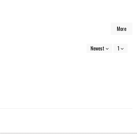
More
Newest
1