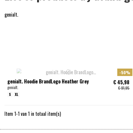
genialt.
-50%
genialt. Hoodie BrandLogo Heather Grey
€ 45,98
genialt.
€ 91,95
S
XL
Item 1-1 van 1 in totaal item(s)