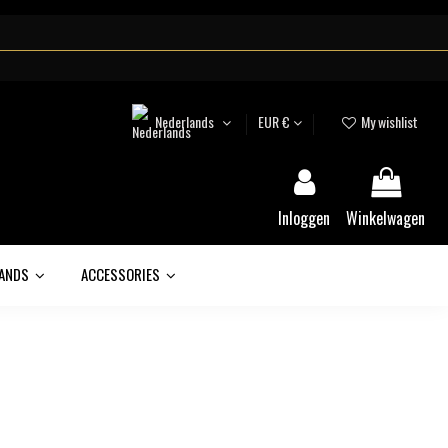
Nederlands
EUR €
My wishlist
Inloggen
Winkelwagen
ANDS
ACCESSORIES