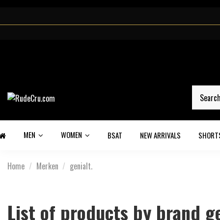
MEN
WOMEN
BSAT
NEW ARRIVALS
SHORT
Home
Merken
genialt.
List of products by brand ge