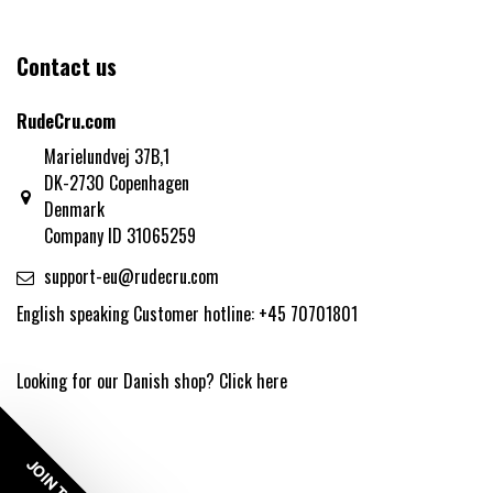
Contact us
RudeCru.com
Marielundvej 37B,1
DK-2730 Copenhagen
Denmark
Company ID 31065259
support-eu@rudecru.com
English speaking Customer hotline: +45 70701801
Looking for our Danish shop?
Click here