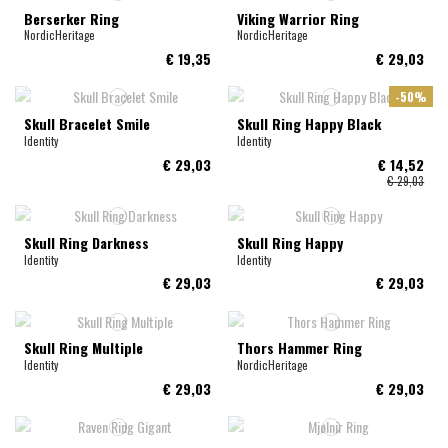
Berserker Ring
Viking Warrior Ring
NordicHeritage
NordicHeritage
€ 19,35
€ 29,03
-50%
Skull Bracelet Smile
Skull Ring Happy Black
Identity
Identity
€ 29,03
€ 14,52
€ 29,03
Skull Ring Darkness
Skull Ring Happy
Identity
Identity
€ 29,03
€ 29,03
Skull Ring Multiple
Thors Hammer Ring
Identity
NordicHeritage
€ 29,03
€ 29,03