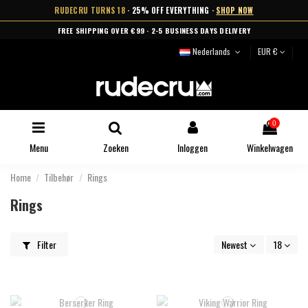
RUDECRU TURNS 18
· 25% OFF EVERYTHING ·
SHOP NOW
FREE SHIPPING OVER €99 · 2-5 BUSINESS DAYS DELIVERY
Nederlands
EUR €
0
Menu
Zoeken
Inloggen
Winkelwagen
Home
Tilbehør
Rings
Rings
Filter
Newest
18