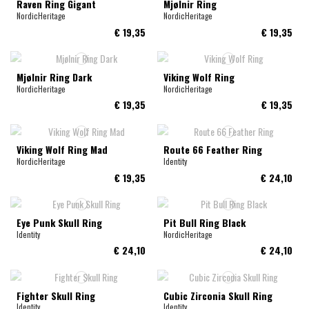
Raven Ring Gigant
Mjølnir Ring
NordicHeritage
NordicHeritage
€ 19,35
€ 19,35
Mjølnir Ring Dark
Viking Wolf Ring
NordicHeritage
NordicHeritage
€ 19,35
€ 19,35
Viking Wolf Ring Mad
Route 66 Feather Ring
NordicHeritage
Identity
€ 19,35
€ 24,10
Eye Punk Skull Ring
Pit Bull Ring Black
Identity
NordicHeritage
€ 24,10
€ 24,10
Fighter Skull Ring
Cubic Zirconia Skull Ring
Identity
Identity