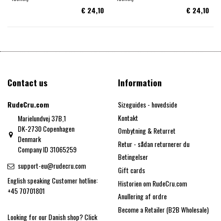
€ 24,10
€ 24,10
Contact us
Information
RudeCru.com
Sizeguides - hovedside
Kontakt
Marielundvej 37B,1
DK-2730 Copenhagen
Ombytning & Returret
Denmark
Retur - sådan returnerer du
Company ID 31065259
Betingelser
support-eu@rudecru.com
Gift cards
English speaking Customer hotline:
Historien om RudeCru.com
+45 70701801
Anullering af ordre
Become a Retailer (B2B Wholesale)
Looking for our Danish shop?
Click