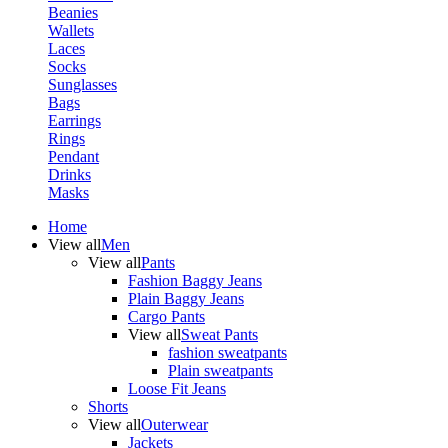
Beanies
Wallets
Laces
Socks
Sunglasses
Bags
Earrings
Rings
Pendant
Drinks
Masks
Home
View all
Men
View all
Pants
Fashion Baggy Jeans
Plain Baggy Jeans
Cargo Pants
View all
Sweat Pants
fashion sweatpants
Plain sweatpants
Loose Fit Jeans
Shorts
View all
Outerwear
Jackets