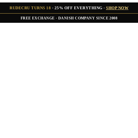
RUDECRU TURNS 18
· 25% OFF EVERYTHING ·
SHOP NOW
FREE EXCHANGE · DANISH COMPANY SINCE 2008