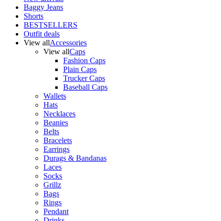
Baggy Jeans
Shorts
BESTSELLERS
Outfit deals
View all
Accessories
View all
Caps
Fashion Caps
Plain Caps
Trucker Caps
Baseball Caps
Wallets
Hats
Necklaces
Beanies
Belts
Bracelets
Earrings
Durags & Bandanas
Laces
Socks
Grillz
Bags
Rings
Pendant
Drinks