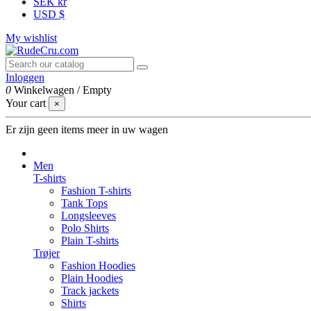
SEK kr
USD $
My wishlist
Inloggen
0
Winkelwagen
/
Empty
Your cart
×
Er zijn geen items meer in uw wagen
Men
T-shirts
Fashion T-shirts
Tank Tops
Longsleeves
Polo Shirts
Plain T-shirts
Trøjer
Fashion Hoodies
Plain Hoodies
Track jackets
Shirts