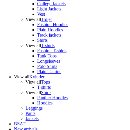
College Jackets
Light Jackets
Vest
View all
Trøjer
Fashion Hoodies
Plain Hoodies
Track jackets
Shirts
View all
T-shirts
Fashion T-shirts
Tank Tops
Longsleeves
Polo Shirts
Plain T-shirts
View all
Kvinder
View all
Tops
T-shirts
View all
Shirts
Panther Hoodies
Hoodies
Leggings
Pants
Jackets
BSAT
New arrivals