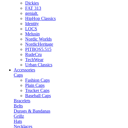
Dickies
FAT 313
genialt.
HipHop Classics
Identity
LOCS
Melusin
Nordic Worlds
NordicHeritage
PITBOS5.515
RudeCru
TechWear
Urban Classics
Accessories
Caps
Fashion Caps
Plain Caps
Trucker Caps
Baseball Caps
Bracelets
Belts
Durags & Bandanas
Grillz
Hats
Necklaces