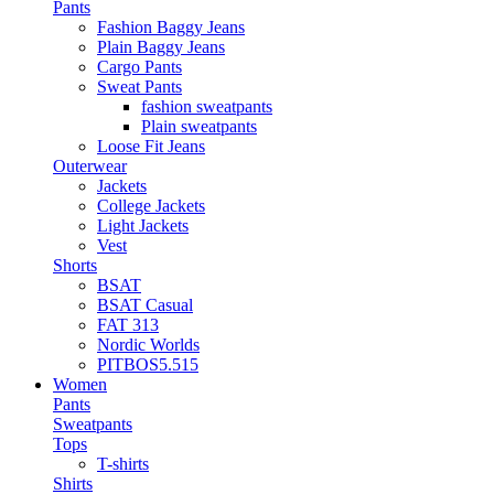
Pants
Fashion Baggy Jeans
Plain Baggy Jeans
Cargo Pants
Sweat Pants
fashion sweatpants
Plain sweatpants
Loose Fit Jeans
Outerwear
Jackets
College Jackets
Light Jackets
Vest
Shorts
BSAT
BSAT Casual
FAT 313
Nordic Worlds
PITBOS5.515
Women
Pants
Sweatpants
Tops
T-shirts
Shirts