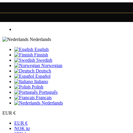
Nederlands
English
Finnish
Swedish
Norwegian
Deutsch
Español
Italiano
Polish
Português
Français
Nederlands
EUR €
EUR €
NOK kr