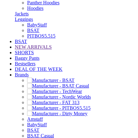
Panther Hoodies
Hoodies
Jackets
Leggings
BabyStaff
BSAT
PITBOS5.515
BSAT
NEW ARRIVALS
SHORTS
Baggy Pants
Bestsellers
DEAL OF THE WEEK
Brands
Amstaff
BabyStaff
BSAT
BSAT Casual