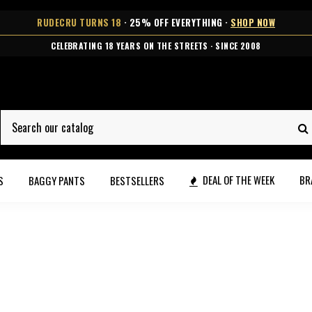
RUDECRU TURNS 18
· 25% OFF EVERYTHING ·
SHOP NOW
FREE SHIPPING OVER €99 · 2-5 BUSINESS DAYS DELIVERY
DEAL OF THE WEEK
BR
S
BAGGY PANTS
BESTSELLERS