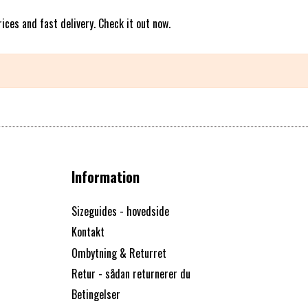
ices and fast delivery. Check it out now.
Information
Sizeguides - hovedside
Kontakt
Ombytning & Returret
Retur - sådan returnerer du
Betingelser