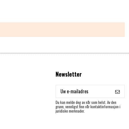
Newsletter
Du kan melde deg av når som helst. Av den
grunn, vennligst finn vår kontaktinformasjon i
juridiske merknader.