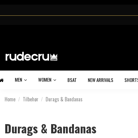
MEN
WOMEN
BSAT
NEW ARRIVALS
SHORT
Home
Tilbehør
Durags & Bandanas
Durags & Bandanas