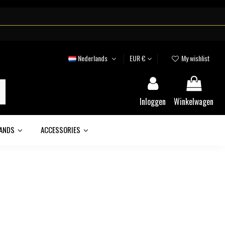
Nederlands
EUR €
My wishlist
Inloggen
Winkelwagen
ANDS
ACCESSORIES