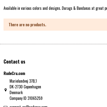
Available in various colors and designs. Durags & Bandanas at great pr
There are no products.
Contact us
RudeCru.com
Marielundvej 37B,1
DK-2730 Copenhagen
Denmark
Company ID 31065259
support-eu@rudecru.com