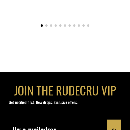
JOIN THE RUDECRU VIP
Get notified first. New drops. Exclusive offers.