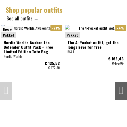
Shop popular outfits
See all outfits →
-21%
-4%
Nieuw
Pakket
Pakket
Nordic Worlds Awaken the
The 4-Pocket outfit, get the
Defender Outfit Pack + Free
longsleeve for free
Limited Edition Tote Bag
BSAT
Nordic Worlds
€ 168,43
€ 135,52
€ 175,98
€ 172,30