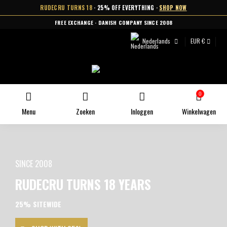
RUDECRU TURNS 18
· 25% OFF EVERYTHING ·
SHOP NOW
FREE EXCHANGE · DANISH COMPANY SINCE 2008
Nederlands
EUR €
0
Menu
Zoeken
Inloggen
Winkelwagen
SINCE 2008
RUDECRU TURNS 18 YEARS
25% SITEWIDE