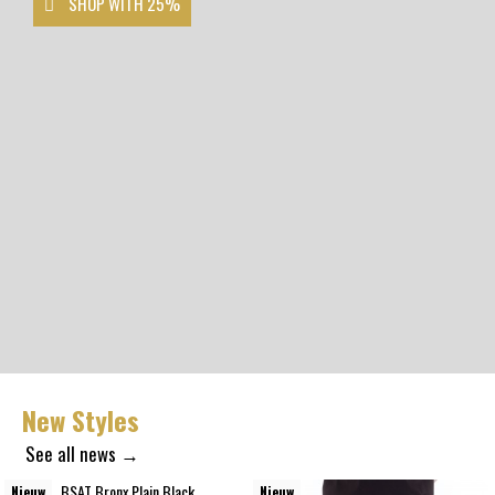
SHOP WITH 25%
New Styles
See all news →
Nieuw
Nieuw