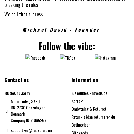
breaking the rules.
We call that success.
Michael David - Founder
Follow the vibe:
Contact us
Information
RudeCru.com
Sizeguides - hovedside
Kontakt
Marielundvej 37B,1
DK-2730 Copenhagen
Ombytning & Returret
Denmark
Retur - sådan returnerer du
Company ID 31065259
Betingelser
support-eu@rudecru.com
Gift cards