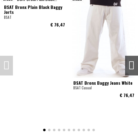
BSAT Bronx Plain Black Baggy
Jorts
BSAT
€ 76,47
BSAT Bronx Baggy Jeans White
BSAT Casual
€ 76,47