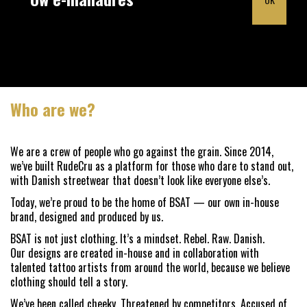
Who are we?
We are a crew of people who go against the grain. Since 2014,
we’ve built RudeCru as a platform for those who dare to stand out,
with Danish streetwear that doesn’t look like everyone else’s.
Today, we’re proud to be the home of BSAT — our own in-house
brand, designed and produced by us.
BSAT is not just clothing. It’s a mindset. Rebel. Raw. Danish.
Our designs are created in-house and in collaboration with
talented tattoo artists from around the world, because we believe
clothing should tell a story.
We’ve been called cheeky. Threatened by competitors. Accused of