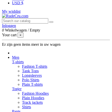
USD $
My wishlist
Inloggen
0
Winkelwagen
/
Empty
Your cart
×
Er zijn geen items meer in uw wagen
Men
T-shirts
Fashion T-shirts
Tank Tops
Longsleeves
Polo Shirts
Plain T-shirts
Trøjer
Fashion Hoodies
Plain Hoodies
Track jackets
Shirts
Pants