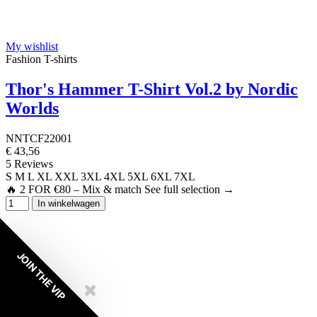
My wishlist
Fashion T-shirts
Thor's Hammer T-Shirt Vol.2 by Nordic
Worlds
NNTCF22001
€ 43,56
5 Reviews
S
M
L
XL
XXL
3XL
4XL
5XL
6XL
7XL
🔥 2 FOR €80 – Mix & match See full selection →
In winkelwagen
JOIN THE VIP