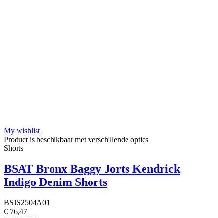
My wishlist
Product is beschikbaar met verschillende opties
Shorts
BSAT Bronx Baggy Jorts Kendrick
Indigo Denim Shorts
BSJS2504A01
€ 76,47