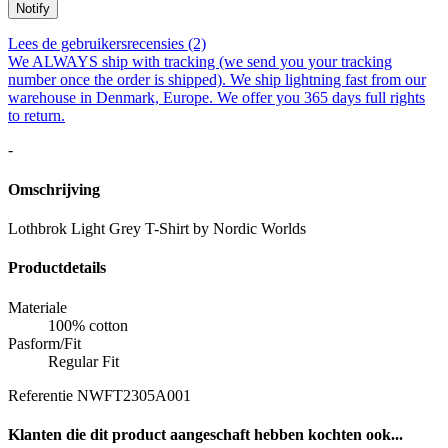
Notify
Lees de gebruikersrecensies (2)
We ALWAYS ship with tracking (we send you your tracking
number once the order is shipped). We ship lightning fast from our
warehouse in Denmark, Europe. We offer you 365 days full rights
to return.
-
Omschrijving
Lothbrok Light Grey T-Shirt by Nordic Worlds
Productdetails
Materiale
100% cotton
Pasform/Fit
Regular Fit
Referentie
NWFT2305A001
Klanten die dit product aangeschaft hebben kochten ook...