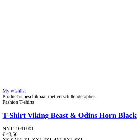
My wishlist
Product is beschikbaar met verschillende opties
Fashion T-shirts
T-Shirt Viking Beast & Odins Horn Black
NNT2109T001
€ 43,56
XS
S
M
L
XL
XXL
3XL
4XL
5XL
6XL