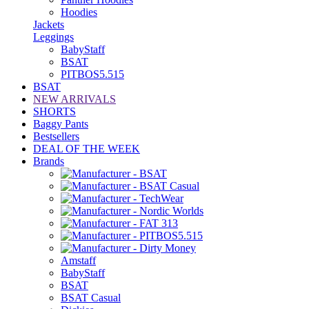
Hoodies
Jackets
Leggings
BabyStaff
BSAT
PITBOS5.515
BSAT
NEW ARRIVALS
SHORTS
Baggy Pants
Bestsellers
DEAL OF THE WEEK
Brands
Amstaff
BabyStaff
BSAT
BSAT Casual