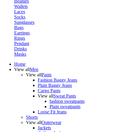
Beanies
Wallets
Laces
Socks
Sunglasses
Bags
Earrings
Rings
Pendant
Drinks
Masks
Home
View all
Men
View all
Pants
Fashion Baggy Jeans
Plain Baggy Jeans
Cargo Pants
View all
Sweat Pants
fashion sweatpants
Plain sweatpants
Loose Fit Jeans
Shorts
View all
Outerwear
Jackets