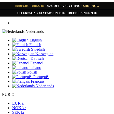
RUDECRU TURNS 18
· 25% OFF EVERYTHING ·
SHOP NOW
CELEBRATING 18 YEARS ON THE STREETS · SINCE 2008
Nederlands
English
Finnish
Swedish
Norwegian
Deutsch
Español
Italiano
Polish
Português
Français
Nederlands
EUR €
EUR €
NOK kr
SEK kr