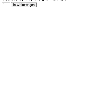
In winkelwagen