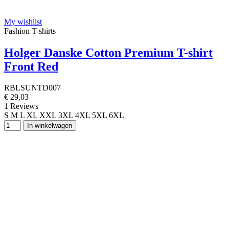
My wishlist
Fashion T-shirts
Holger Danske Cotton Premium T-shirt
Front Red
RBLSUNTD007
€ 29,03
1 Reviews
S
M
L
XL
XXL
3XL
4XL
5XL
6XL
In winkelwagen