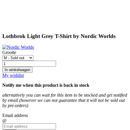
Lothbrok Light Grey T-Shirt by Nordic Worlds
Grootte
In winkelwagen
My wishlist
Notify me when this product is back in stock
alternatively you can wait for this item to be stocked and get notified
by email (however we can not guarantee that it will not be sold out
by pre-orders)
Email address
@