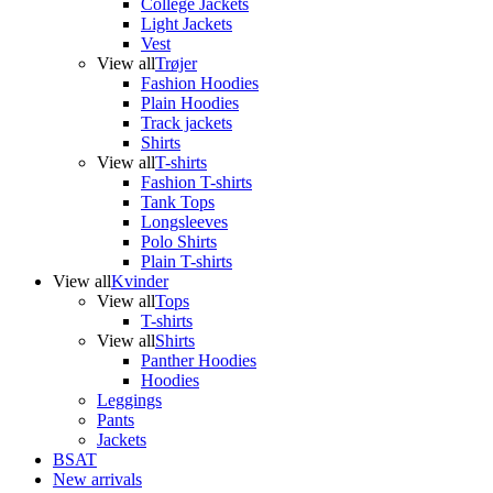
College Jackets
Light Jackets
Vest
View all
Trøjer
Fashion Hoodies
Plain Hoodies
Track jackets
Shirts
View all
T-shirts
Fashion T-shirts
Tank Tops
Longsleeves
Polo Shirts
Plain T-shirts
View all
Kvinder
View all
Tops
T-shirts
View all
Shirts
Panther Hoodies
Hoodies
Leggings
Pants
Jackets
BSAT
New arrivals