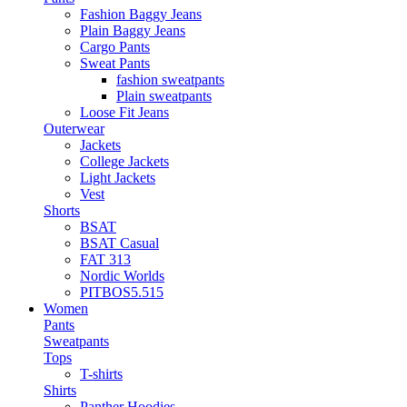
Fashion Baggy Jeans
Plain Baggy Jeans
Cargo Pants
Sweat Pants
fashion sweatpants
Plain sweatpants
Loose Fit Jeans
Outerwear
Jackets
College Jackets
Light Jackets
Vest
Shorts
BSAT
BSAT Casual
FAT 313
Nordic Worlds
PITBOS5.515
Women
Pants
Sweatpants
Tops
T-shirts
Shirts
Panther Hoodies