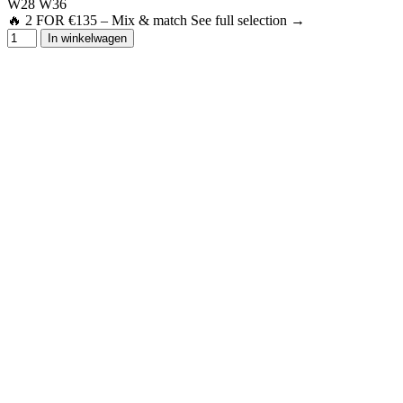
W28
W36
🔥 2 FOR €135 – Mix & match See full selection →
In winkelwagen