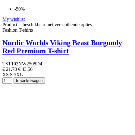
-50%
My wishlist
Product is beschikbaar met verschillende opties
Fashion T-shirts
Nordic Worlds Viking Beast Burgundy
Red Premium T-shirt
TST102NW2508D4
€ 21,78
€ 43,56
XS
S
5XL
In winkelwagen