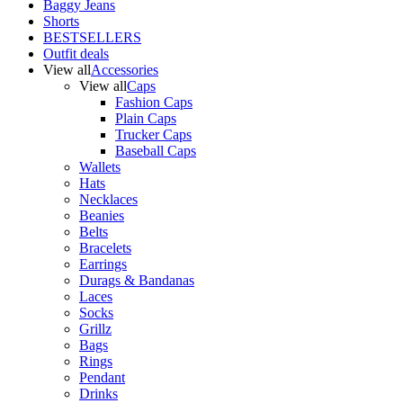
Baggy Jeans
Shorts
BESTSELLERS
Outfit deals
View all
Accessories
View all
Caps
Fashion Caps
Plain Caps
Trucker Caps
Baseball Caps
Wallets
Hats
Necklaces
Beanies
Belts
Bracelets
Earrings
Durags & Bandanas
Laces
Socks
Grillz
Bags
Rings
Pendant
Drinks