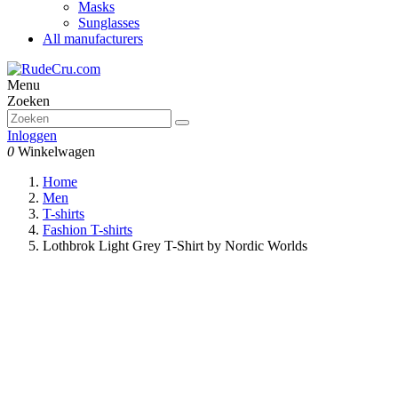
Masks
Sunglasses
All manufacturers
Menu
Zoeken
Inloggen
0
Winkelwagen
Home
Men
T-shirts
Fashion T-shirts
Lothbrok Light Grey T-Shirt by Nordic Worlds