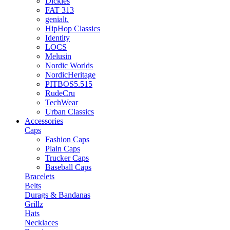
Dickies
FAT 313
genialt.
HipHop Classics
Identity
LOCS
Melusin
Nordic Worlds
NordicHeritage
PITBOS5.515
RudeCru
TechWear
Urban Classics
Accessories
Caps
Fashion Caps
Plain Caps
Trucker Caps
Baseball Caps
Bracelets
Belts
Durags & Bandanas
Grillz
Hats
Necklaces