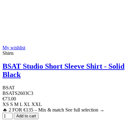
My wishlist
Shirts
BSAT Studio Short Sleeve Shirt - Solid
Black
BSAT
BSATS2603C3
€73.00
XS
S
M
L
XL
XXL
🔥 2 FOR €135 – Mix & match See full selection →
Add to cart