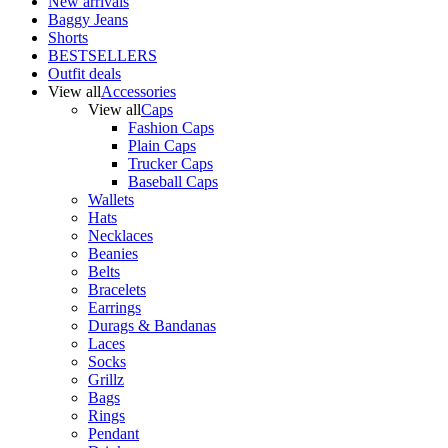
New arrivals
Baggy Jeans
Shorts
BESTSELLERS
Outfit deals
View all
Accessories
View all
Caps
Fashion Caps
Plain Caps
Trucker Caps
Baseball Caps
Wallets
Hats
Necklaces
Beanies
Belts
Bracelets
Earrings
Durags & Bandanas
Laces
Socks
Grillz
Bags
Rings
Pendant