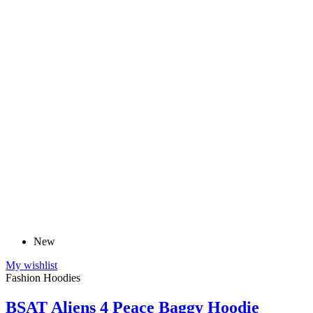
New
My wishlist
Fashion Hoodies
BSAT Aliens 4 Peace Baggy Hoodie