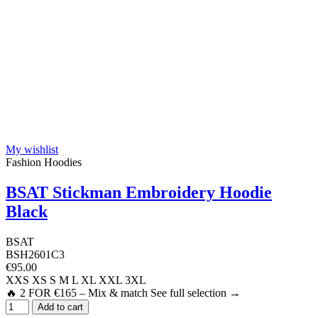
My wishlist
Fashion Hoodies
BSAT Stickman Embroidery Hoodie
Black
BSAT
BSH2601C3
€95.00
XXS
XS
S
M
L
XL
XXL
3XL
🔥 2 FOR €165 – Mix & match See full selection →
Add to cart