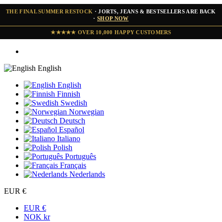
THE FINAL SUMMER RESTOCK
· JORTS, JEANS & BESTSELLERS ARE BACK
·
SHOP NOW
★★★★★ OVER 10,000 HAPPY CUSTOMERS
English
English
Finnish
Swedish
Norwegian
Deutsch
Español
Italiano
Polish
Português
Français
Nederlands
EUR €
EUR €
NOK kr