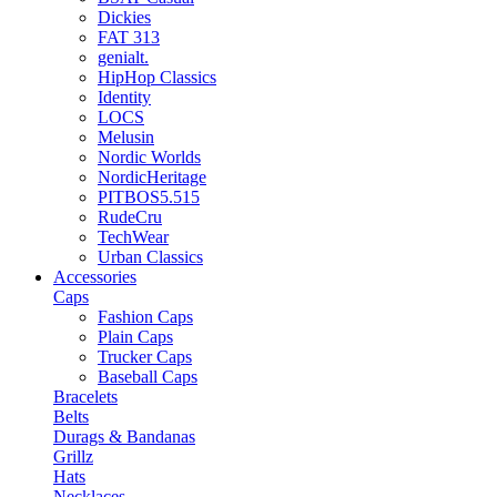
Dickies
FAT 313
genialt.
HipHop Classics
Identity
LOCS
Melusin
Nordic Worlds
NordicHeritage
PITBOS5.515
RudeCru
TechWear
Urban Classics
Accessories
Caps
Fashion Caps
Plain Caps
Trucker Caps
Baseball Caps
Bracelets
Belts
Durags & Bandanas
Grillz
Hats
Necklaces