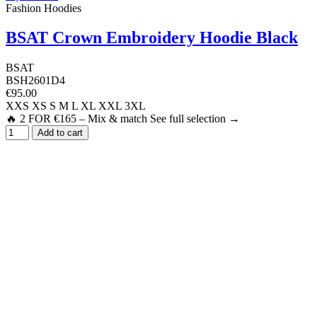
Fashion Hoodies
BSAT Crown Embroidery Hoodie Black
BSAT
BSH2601D4
€95.00
XXS
XS
S
M
L
XL
XXL
3XL
🔥 2 FOR €165 – Mix & match See full selection →
Add to cart