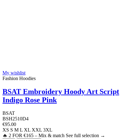
My wishlist
Fashion Hoodies
BSAT Embroidery Hoody Art Script
Indigo Rose Pink
BSAT
BSH2510D4
€95.00
XS
S
M
L
XL
XXL
3XL
🔥 2 FOR €165 – Mix & match See full selection →