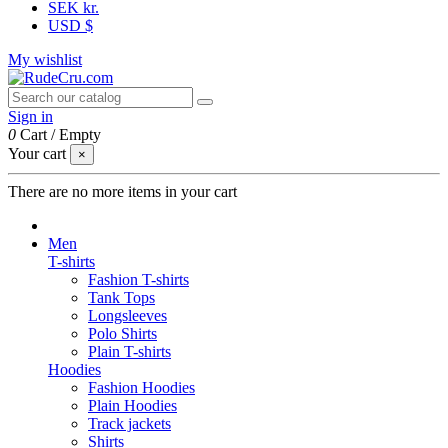
SEK kr.
USD $
My wishlist
Sign in
0
Cart
/
Empty
Your cart
×
There are no more items in your cart
Men
T-shirts
Fashion T-shirts
Tank Tops
Longsleeves
Polo Shirts
Plain T-shirts
Hoodies
Fashion Hoodies
Plain Hoodies
Track jackets
Shirts