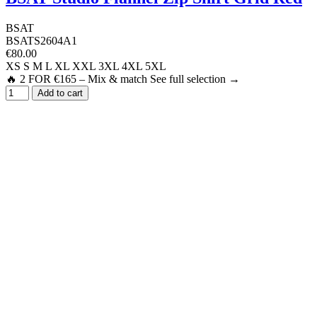
BSAT
BSATS2604A1
€80.00
XS
S
M
L
XL
XXL
3XL
4XL
5XL
🔥 2 FOR €165 – Mix & match See full selection →
Add to cart