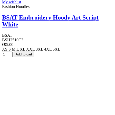
My wishlist
Fashion Hoodies
BSAT Embroidery Hoody Art Script
White
BSAT
BSH2510C3
€95.00
XS
S
M
L
XL
XXL
3XL
4XL
5XL
Add to cart