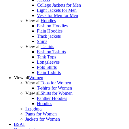
College Jackets for Men
Light Jackets for Men
Vests for Men for Men
View all
Hoodies
Fashion Hoodies
Plain Hoodies
Track jackets
Shirts
View all
T-shirts
Fashion T-shirts
Tank Tops
Longsleeves
Polo Shirts
Plain T-shirts
View all
Women
View all
Tops for Women
T-shirts for Women
View all
Shirts for Women
Panther Hoodies
Hoodies
Leggings
Pants for Women
Jackets for Women
BSAT