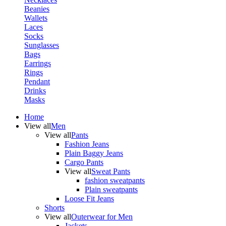
Beanies
Wallets
Laces
Socks
Sunglasses
Bags
Earrings
Rings
Pendant
Drinks
Masks
Home
View all
Men
View all
Pants
Fashion Jeans
Plain Baggy Jeans
Cargo Pants
View all
Sweat Pants
fashion sweatpants
Plain sweatpants
Loose Fit Jeans
Shorts
View all
Outerwear for Men
Jackets