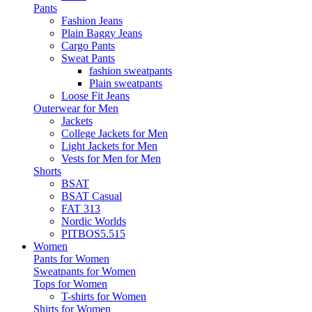
Pants
Fashion Jeans
Plain Baggy Jeans
Cargo Pants
Sweat Pants
fashion sweatpants
Plain sweatpants
Loose Fit Jeans
Outerwear for Men
Jackets
College Jackets for Men
Light Jackets for Men
Vests for Men for Men
Shorts
BSAT
BSAT Casual
FAT 313
Nordic Worlds
PITBOS5.515
Women
Pants for Women
Sweatpants for Women
Tops for Women
T-shirts for Women
Shirts for Women