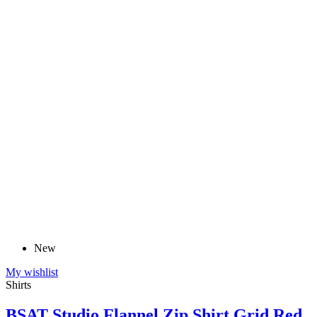
New
My wishlist
Shirts
BSAT Studio Flannel Zip Shirt Grid Red