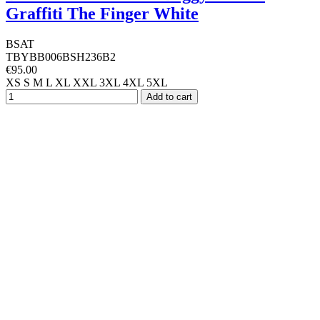
Graffiti The Finger White
BSAT
TBYBB006BSH236B2
€95.00
XS
S
M
L
XL
XXL
3XL
4XL
5XL
Add to cart