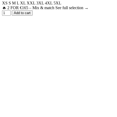
XS
S
M
L
XL
XXL
3XL
4XL
5XL
🔥 2 FOR €165 – Mix & match See full selection →
Add to cart