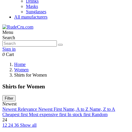
Drinks
Masks
Sunglasses
All manufacturers
Menu
Search
Sign in
0
Cart
Home
Women
Shirts for Women
Shirts for Women
Filter
Newest
Newest
Relevance
Newest First
Name, A to Z
Name, Z to A
Cheapest first
Most expensive first
In stock first
Random
24
12
24
36
Show all