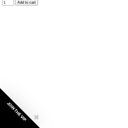
Add to cart
JOIN THE VIP