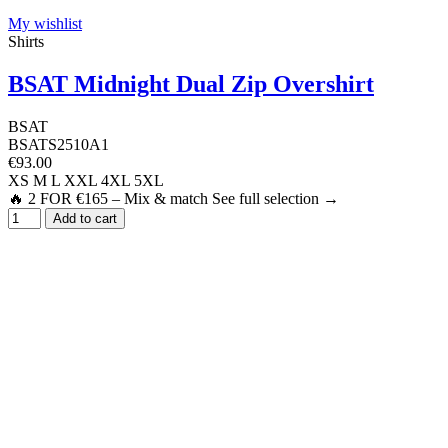
My wishlist
Shirts
BSAT Midnight Dual Zip Overshirt
BSAT
BSATS2510A1
€93.00
XS
M
L
XXL
4XL
5XL
🔥 2 FOR €165 – Mix & match See full selection →
Add to cart