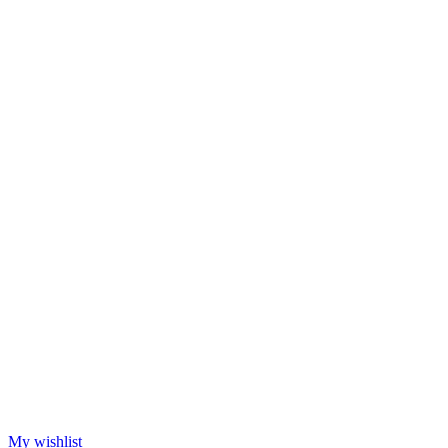
My wishlist