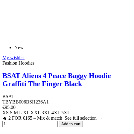
New
My wishlist
Fashion Hoodies
BSAT Aliens 4 Peace Baggy Hoodie
Graffiti The Finger Black
BSAT
TBYBB006BSH236A1
€95.00
XS
S
M
L
XL
XXL
3XL
4XL
5XL
🔥 2 FOR €165 – Mix & match See full selection →
Add to cart