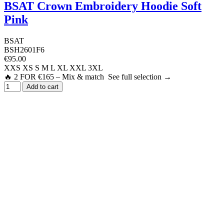
BSAT Crown Embroidery Hoodie Soft
Pink
BSAT
BSH2601F6
€95.00
XXS
XS
S
M
L
XL
XXL
3XL
🔥 2 FOR €165 – Mix & match See full selection →
Add to cart