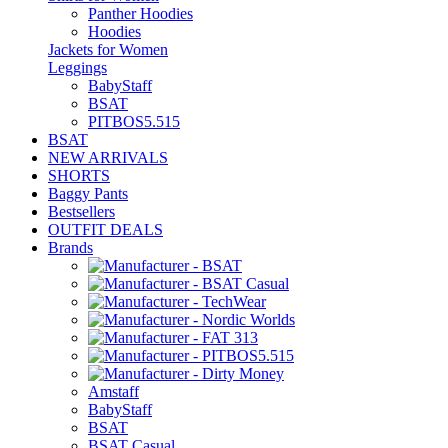
Panther Hoodies
Hoodies
Jackets for Women
Leggings
BabyStaff
BSAT
PITBOS5.515
BSAT
NEW ARRIVALS
SHORTS
Baggy Pants
Bestsellers
OUTFIT DEALS
Brands
Amstaff
BabyStaff
BSAT
BSAT Casual