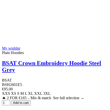
My wishlist
Plain Hoodies
BSAT Crown Embroidery Hoodie Steel
Grey
BSAT
BSH2601E5
€95.00
XXS
XS
S
M
L
XL
XXL
3XL
🔥 2 FOR €165 – Mix & match See full selection →
Add to cart