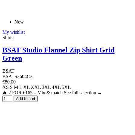
New
My wishlist
Shirts
BSAT Studio Flannel Zip Shirt Grid
Green
BSAT
BSATS2604C3
€80.00
XS
S
M
L
XL
XXL
3XL
4XL
5XL
🔥 2 FOR €165 – Mix & match See full selection →
Add to cart