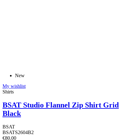
New
My wishlist
Shirts
BSAT Studio Flannel Zip Shirt Grid
Black
BSAT
BSATS2604B2
€80.00