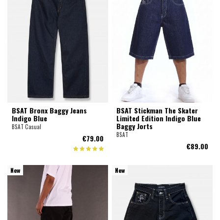
BSAT Bronx Baggy Jeans
BSAT Stickman The Skater
Indigo Blue
Limited Edition Indigo Blue
Baggy Jorts
BSAT Casual
BSAT
€79.00
€89.00
New
New