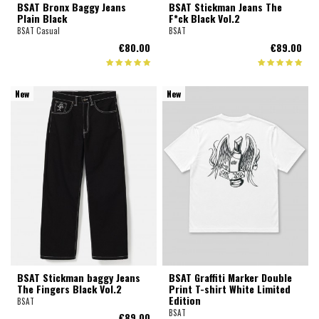
BSAT Bronx Baggy Jeans
BSAT Stickman Jeans The
Plain Black
F*ck Black Vol.2
BSAT Casual
BSAT
€80.00
€89.00
New
New
BSAT Stickman baggy Jeans
BSAT Graffiti Marker Double
The Fingers Black Vol.2
Print T-shirt White Limited
Edition
BSAT
BSAT
€89.00