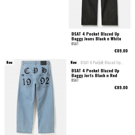
BSAT 4 Pocket Blazed Up
Baggy Jeans Black n White
BSAT
€89.00
New
New
BSAT 4 Pocket Blazed Up
Baggy Jorts Black n Red
BSAT
€89.00