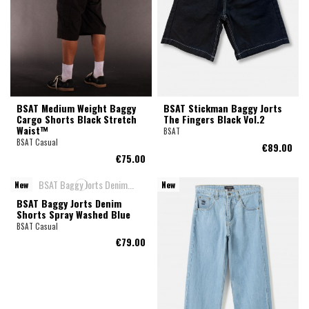
BSAT Medium Weight Baggy
BSAT Stickman Baggy Jorts
Cargo Shorts Black Stretch
The Fingers Black Vol.2
Waist™
BSAT
BSAT Casual
€89.00
€75.00
New
New
BSAT Baggy Jorts Denim
Shorts Spray Washed Blue
BSAT Casual
€79.00