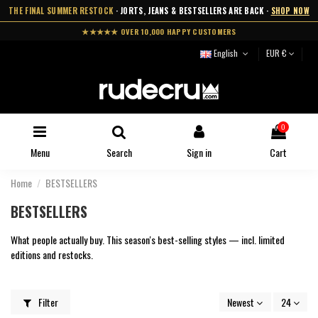
THE FINAL SUMMER RESTOCK
· JORTS, JEANS & BESTSELLERS ARE BACK ·
SHOP NOW
★★★★★ OVER 10,000 HAPPY CUSTOMERS
English
EUR €
0
Menu
Search
Sign in
Cart
Home
BESTSELLERS
BESTSELLERS
What people actually buy. This season's best-selling styles — incl. limited
editions and restocks.
Filter
Newest
24