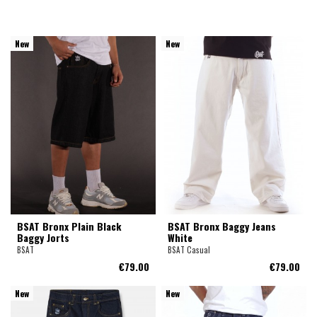
New
New
BSAT Bronx Plain Black
BSAT Bronx Baggy Jeans
Baggy Jorts
White
BSAT
BSAT Casual
€79.00
€79.00
New
New