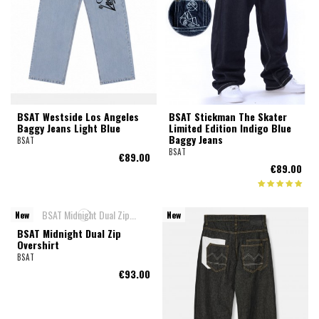
BSAT Westside Los Angeles
BSAT Stickman The Skater
Baggy Jeans Light Blue
Limited Edition Indigo Blue
Baggy Jeans
BSAT
BSAT
€89.00
€89.00
New
New
BSAT Midnight Dual Zip
Overshirt
BSAT
€93.00