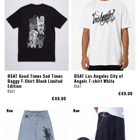
BSAT Good Times Sad Times
BSAT Los Angeles City of
Baggy T-Shirt Black Limited
Angels T-shirt White
Edition
BSAT
BSAT
€49.00
€49.00
New
New