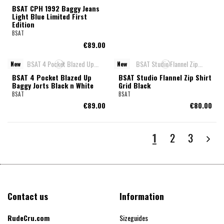
BSAT CPH 1992 Baggy Jeans
Light Blue Limited First
Edition
BSAT
€89.00
New
New
BSAT 4 Pocket Blazed Up
BSAT Studio Flannel Zip Shirt
Baggy Jorts Black n White
Grid Black
BSAT
BSAT
€89.00
€80.00
1
2
3
Contact us
Information
RudeCru.com
Sizeguides