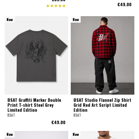
€49.00
New
New
BSAT Graffiti Marker Double
BSAT Studio Flannel Zip Shirt
Print T-shirt Steel Grey
Grid Red Art Script Limited
Limited Edition
Edition
BSAT
BSAT
€49.00
New
New