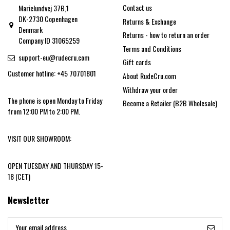
Contact us
Marielundvej 37B,1
DK-2730 Copenhagen
Returns & Exchange
Denmark
Returns - how to return an order
Company ID 31065259
Terms and Conditions
support-eu@rudecru.com
Gift cards
Customer hotline: +45 70701801
About RudeCru.com
Withdraw your order
The phone is open Monday to Friday
Become a Retailer (B2B Wholesale)
from 12:00 PM to 2:00 PM.
VISIT OUR SHOWROOM:
OPEN TUESDAY AND THURSDAY 15-
18 (CET)
Newsletter