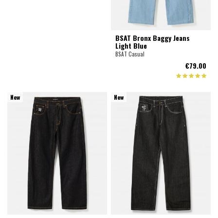
BSAT Bronx Baggy Jeans
Light Blue
BSAT Casual
€79.00
New
New