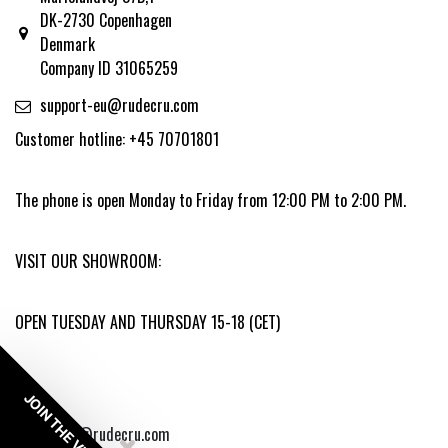
DK-2730 Copenhagen
Denmark
Company ID 31065259
support-eu@rudecru.com
Customer hotline: +45 70701801
The phone is open Monday to Friday from 12:00 PM to 2:00 PM.
VISIT OUR SHOWROOM:
OPEN TUESDAY AND THURSDAY 15-18 (CET)
JOIN THE VIP
copyright @rudecru.com