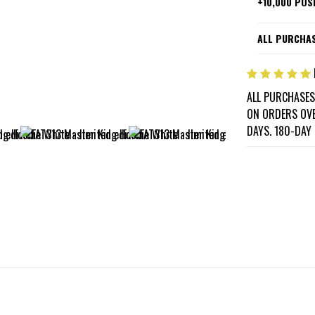
+10,000 POS
ALL PURCHAS
ALL PURCHASES
ON ORDERS OVE
DAYS. 180-DAY