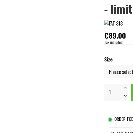
- limi
€89.00
Tax included
Size
ORDER TO