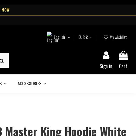
 NOW
English
EUR €
My wishlist
Sign in
Cart
DS
ACCESSORIES
3 Master King Hoodie White