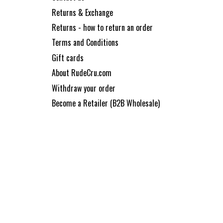
Returns & Exchange
Returns - how to return an order
Terms and Conditions
Gift cards
About RudeCru.com
Withdraw your order
Become a Retailer (B2B Wholesale)