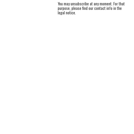
You may unsubscribe at any moment. For that
purpose, please find our contact info in the
legal notice.