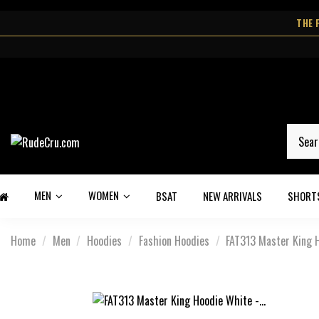
THE 
MEN
WOMEN
BSAT
NEW ARRIVALS
SHORT
Home
Men
Hoodies
Fashion Hoodies
FAT313 Master King H