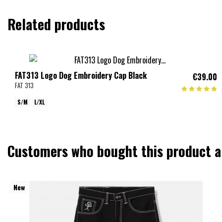
Related products
FAT313 Logo Dog Embroidery Cap Black
€39.00
FAT 313
S/M
L/XL
Customers who bought this product a
New