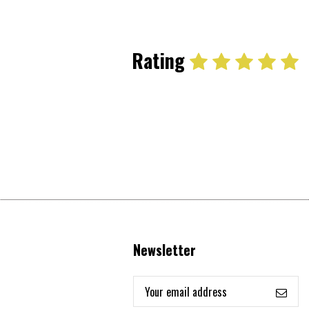
Rating
Newsletter