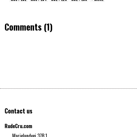
Comments (1)
Contact us
RudeCru.com
Marielundvej 37B,1