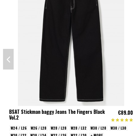
BSAT Stickman baggy Jeans The Fingers Black
€89.00
Vol.2
W24 / L26
W26 / L28
W28 / L28
W28 / L32
W30 / L28
W30 / L30
W30 / L32
W30 / L34
W32 / L26
W32 / L30
+ MORE