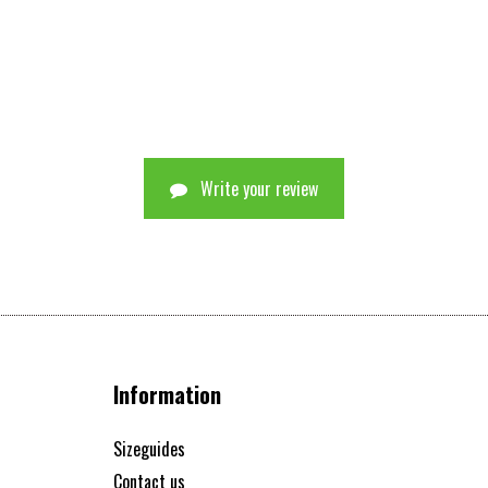
Write your review
Information
Sizeguides
Contact us