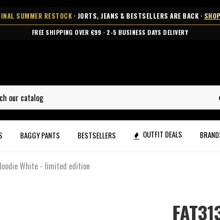
FINAL SUMMER RESTOCK
· JORTS, JEANS & BESTSELLERS ARE BACK ·
SHOP
FREE SHIPPING OVER €99 · 2-5 BUSINESS DAYS DELIVERY
OUTFIT DEALS
BRAN
S
BAGGY PANTS
BESTSELLERS
oodie White - limited edition
FAT31