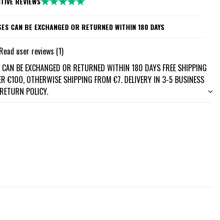
ITIVE REVIEWS
ES CAN BE EXCHANGED OR RETURNED WITHIN 180 DAYS
Read user reviews (1)
 CAN BE EXCHANGED OR RETURNED WITHIN 180 DAYS FREE SHIPPING
R €100, OTHERWISE SHIPPING FROM €7. DELIVERY IN 3-5 BUSINESS
 RETURN POLICY.