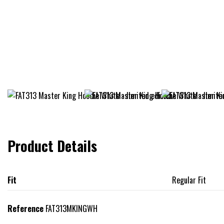
Product Details
Fit
Regular Fit
Reference
FAT313MKINGWH