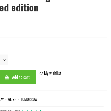
ted edition
My wishlist
Add to cart
DAY – WE SHIP TOMORROW