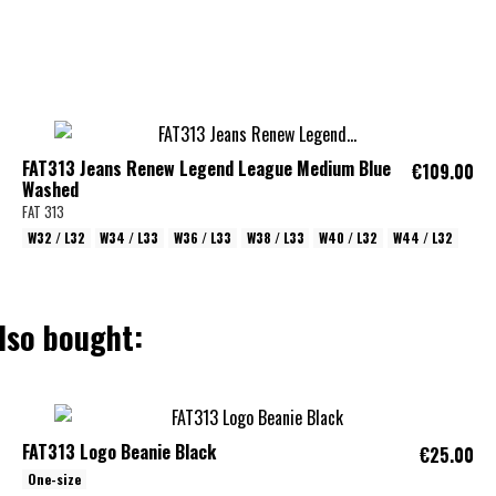
FAT313 Jeans Renew Legend League Medium Blue
€109.00
Washed
FAT 313
W32 / L32
W34 / L33
W36 / L33
W38 / L33
W40 / L32
W44 / L32
lso bought:
FAT313 Logo Beanie Black
€25.00
One-size