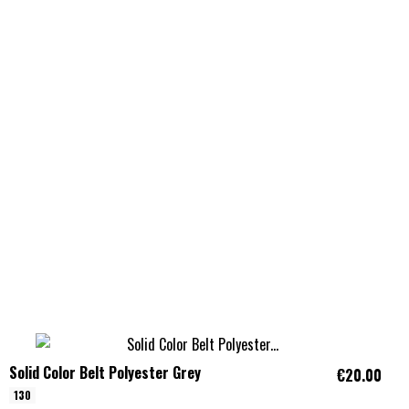
Solid Color Belt Polyester Grey
€20.00
130