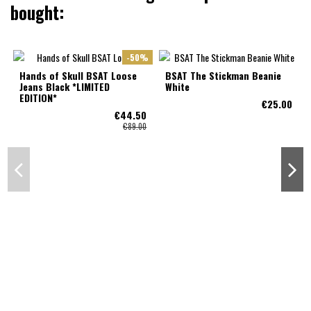
bought:
-50%
Hands of Skull BSAT Loose
BSAT The Stickman Beanie
Jeans Black *LIMITED
White
EDITION*
€25.00
€44.50
€89.00