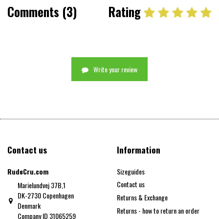
Comments (3)
Rating
Write your review
Contact us
Information
RudeCru.com
Sizeguides
Contact us
Marielundvej 37B,1
DK-2730 Copenhagen
Returns & Exchange
Denmark
Returns - how to return an order
Company ID 31065259