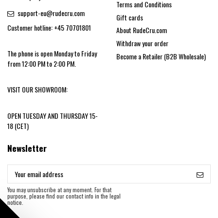
Terms and Conditions
support-eu@rudecru.com
Gift cards
Customer hotline: +45 70701801
About RudeCru.com
Withdraw your order
The phone is open Monday to Friday
Become a Retailer (B2B Wholesale)
from 12:00 PM to 2:00 PM.
VISIT OUR SHOWROOM:
OPEN TUESDAY AND THURSDAY 15-
18 (CET)
Newsletter
You may unsubscribe at any moment. For that
purpose, please find our contact info in the legal
notice.