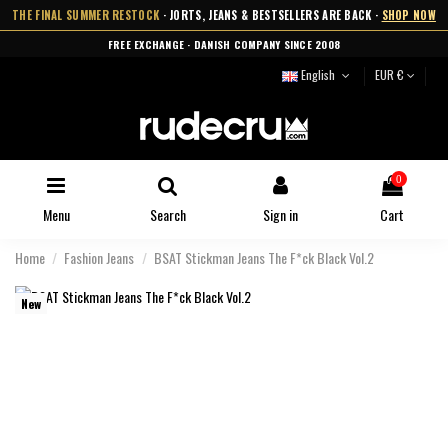
THE FINAL SUMMER RESTOCK
· JORTS, JEANS & BESTSELLERS ARE BACK ·
SHOP NOW
FREE EXCHANGE · DANISH COMPANY SINCE 2008
English
EUR €
0
Menu
Search
Sign in
Cart
Home
Fashion Jeans
BSAT Stickman Jeans The F*ck Black Vol.2
New