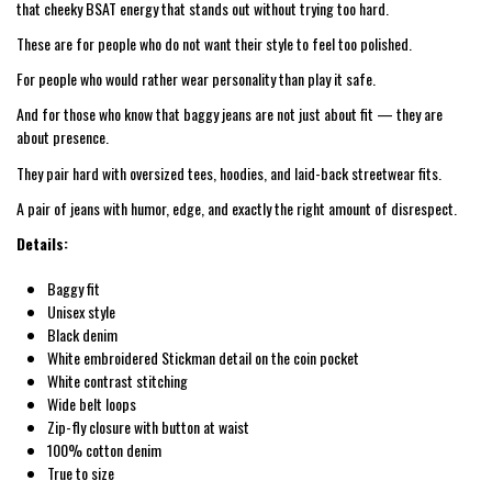
that cheeky BSAT energy that stands out without trying too hard.
These are for people who do not want their style to feel too polished.
For people who would rather wear personality than play it safe.
And for those who know that baggy jeans are not just about fit — they are
about presence.
They pair hard with oversized tees, hoodies, and laid-back streetwear fits.
A pair of jeans with humor, edge, and exactly the right amount of disrespect.
Details:
Baggy fit
Unisex style
Black denim
White embroidered Stickman detail on the coin pocket
White contrast stitching
Wide belt loops
Zip-fly closure with button at waist
100% cotton denim
True to size