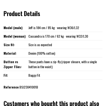
Product Details
Model (male)
Jeff is 184 cm / 85 kg · wearing W36/L32
Model (woman)
Cassandra is 170 cm / 62 kg · wearing W32/L30
Size fit:
Size is as expected
Material:
Denim (100% cotton)
Button vs
These pants have a zip-fly (zipper closure, with a single
Zipper Flies:
button in the waist)
Fit
Baggy Fit
Reference
BSJ23041001B
Customers who bought this product also