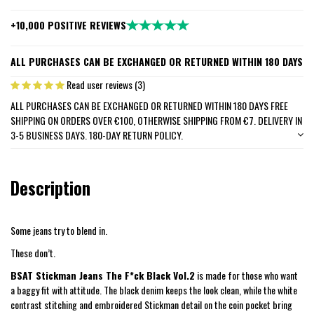
+10,000 POSITIVE REVIEWS
ALL PURCHASES CAN BE EXCHANGED OR RETURNED WITHIN 180 DAYS
Read user reviews (3)
ALL PURCHASES CAN BE EXCHANGED OR RETURNED WITHIN 180 DAYS FREE
SHIPPING ON ORDERS OVER €100, OTHERWISE SHIPPING FROM €7. DELIVERY IN
3-5 BUSINESS DAYS. 180-DAY RETURN POLICY.
Description
Some jeans try to blend in.
These don’t.
BSAT Stickman Jeans The F*ck Black Vol.2
is made for those who want
a baggy fit with attitude. The black denim keeps the look clean, while the white
contrast stitching and embroidered Stickman detail on the coin pocket bring