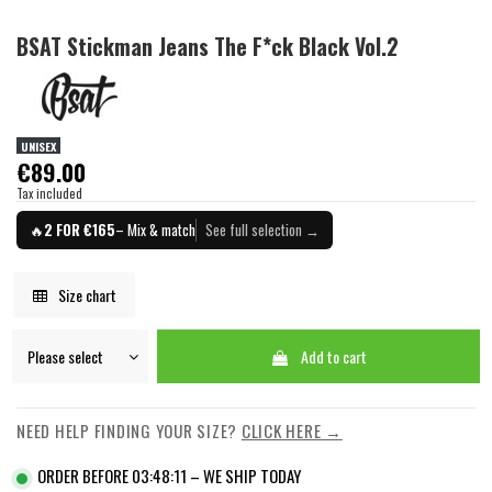
BSAT Stickman Jeans The F*ck Black Vol.2
UNISEX
€89.00
Tax included
🔥
2 FOR €165
– Mix & match
See full selection →
Size chart
Add to cart
NEED HELP FINDING YOUR SIZE?
CLICK HERE →
ORDER BEFORE 03:48:11 – WE SHIP TODAY