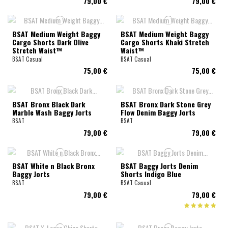
79,00 €
79,00 €
BSAT Medium Weight Baggy
BSAT Medium Weight Baggy
Cargo Shorts Dark Olive
Cargo Shorts Khaki Stretch
Stretch Waist™
Waist™
BSAT Casual
BSAT Casual
75,00 €
75,00 €
BSAT Bronx Black Dark
BSAT Bronx Dark Stone Grey
Marble Wash Baggy Jorts
Flow Denim Baggy Jorts
BSAT
BSAT
79,00 €
79,00 €
BSAT White n Black Bronx
BSAT Baggy Jorts Denim
Baggy Jorts
Shorts Indigo Blue
BSAT
BSAT Casual
79,00 €
79,00 €