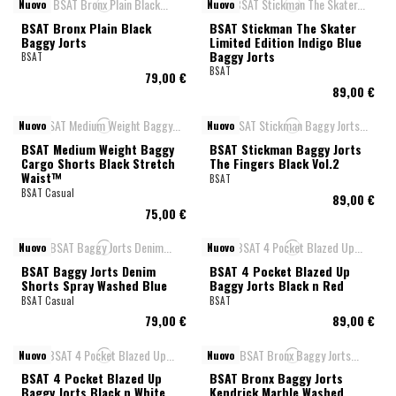
Nuovo
Nuovo
BSAT Bronx Plain Black
BSAT Stickman The Skater
Baggy Jorts
Limited Edition Indigo Blue
Baggy Jorts
BSAT
BSAT
79,00 €
89,00 €
Nuovo
Nuovo
BSAT Medium Weight Baggy
BSAT Stickman Baggy Jorts
Cargo Shorts Black Stretch
The Fingers Black Vol.2
Waist™
BSAT
BSAT Casual
89,00 €
75,00 €
Nuovo
Nuovo
BSAT Baggy Jorts Denim
BSAT 4 Pocket Blazed Up
Shorts Spray Washed Blue
Baggy Jorts Black n Red
BSAT Casual
BSAT
79,00 €
89,00 €
Nuovo
Nuovo
BSAT 4 Pocket Blazed Up
BSAT Bronx Baggy Jorts
Baggy Jorts Black n White
Kendrick Marble Washed