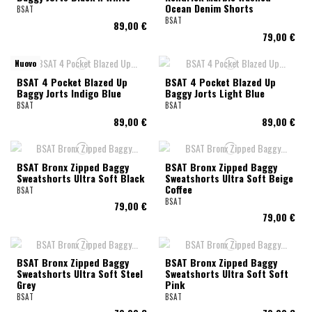
Ocean Denim Shorts
BSAT
BSAT
89,00 €
79,00 €
Nuovo
BSAT 4 Pocket Blazed Up
BSAT 4 Pocket Blazed Up
Baggy Jorts Indigo Blue
Baggy Jorts Light Blue
BSAT
BSAT
89,00 €
89,00 €
BSAT Bronx Zipped Baggy
BSAT Bronx Zipped Baggy
Sweatshorts Ultra Soft Black
Sweatshorts Ultra Soft Beige
Coffee
BSAT
BSAT
79,00 €
79,00 €
BSAT Bronx Zipped Baggy
BSAT Bronx Zipped Baggy
Sweatshorts Ultra Soft Steel
Sweatshorts Ultra Soft Soft
Grey
Pink
BSAT
BSAT