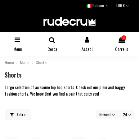
Italiano
EUR €
0
Menu
Cerca
Accedi
Carrello
Home
Mænd
Shorts
Shorts
Large selection of awesome hip hop shorts. Check out our plain and baggy
fashion shorts. We hope that you find a pair that suits you!
Filtro
Newest
24