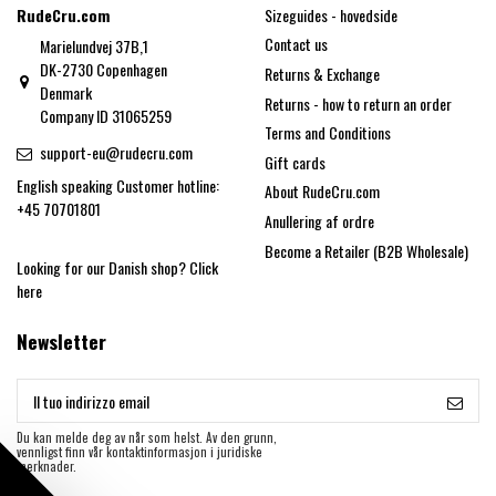
RudeCru.com
Sizeguides - hovedside
Contact us
Marielundvej 37B,1
DK-2730 Copenhagen
Returns & Exchange
Denmark
Returns - how to return an order
Company ID 31065259
Terms and Conditions
support-eu@rudecru.com
Gift cards
English speaking Customer hotline:
About RudeCru.com
+45 70701801
Anullering af ordre
Become a Retailer (B2B Wholesale)
Looking for our Danish shop?
Click
here
Newsletter
Du kan melde deg av når som helst. Av den grunn,
vennligst finn vår kontaktinformasjon i juridiske
merknader.