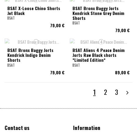
BSAT X-Loose Chino Shorts
BSAT Bronx Baggy Jorts
Jet Black
Kendrick Stone Grey Denim
Shorts
BSAT
BSAT
79,00 €
79,00 €
BSAT Bronx Baggy Jorts
BSAT Aliens 4 Peace Denim
Kendrick Indigo Denim
Jorts Raw Black shorts
Shorts
*Limited Edition*
BSAT
BSAT
79,00 €
89,00 €
1
2
3
Contact us
Information