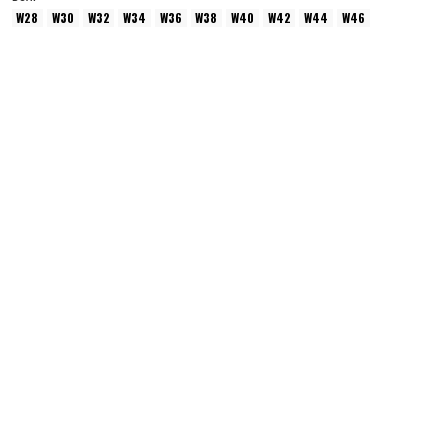
W28
W30
W32
W34
W36
W38
W40
W42
W44
W46