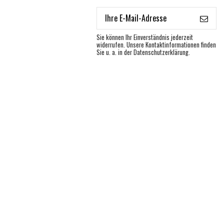
Sie können Ihr Einverständnis jederzeit
widerrufen. Unsere Kontaktinformationen finden
Sie u. a. in der Datenschutzerklärung.