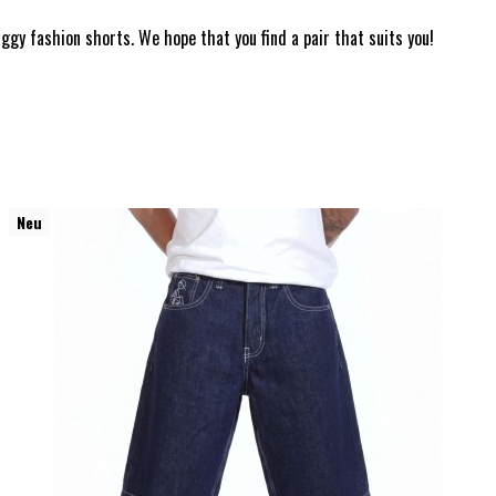
ggy fashion shorts. We hope that you find a pair that suits you!
Neu