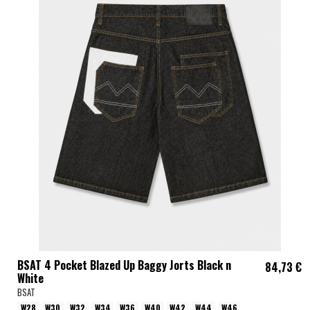
BSAT 4 Pocket Blazed Up Baggy Jorts Black n
84,73 €
White
BSAT
W28
W30
W32
W34
W36
W40
W42
W44
W46