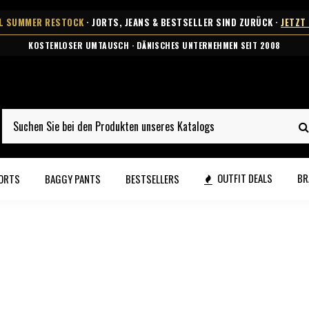
AL SUMMER RESTOCK
· JORTS, JEANS & BESTSELLER SIND ZURÜCK ·
JETZT
KOSTENLOSER UMTAUSCH · DÄNISCHES UNTERNEHMEN SEIT 2008
OUTFIT DEALS
BR
ORTS
BAGGY PANTS
BESTSELLERS