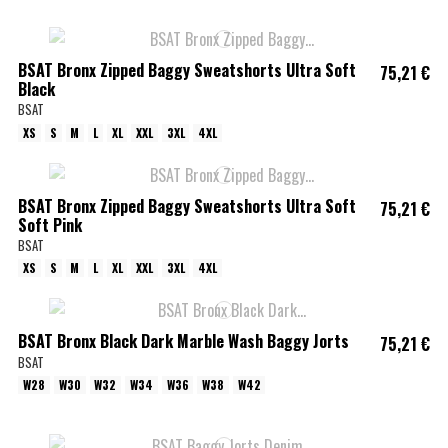
BSAT Bronx Zipped Baggy Sweatshorts Ultra Soft
75,21 €
Black
BSAT
XS
S
M
L
XL
XXL
3XL
4XL
BSAT Bronx Zipped Baggy Sweatshorts Ultra Soft
75,21 €
Soft Pink
BSAT
XS
S
M
L
XL
XXL
3XL
4XL
BSAT Bronx Black Dark Marble Wash Baggy Jorts
75,21 €
BSAT
W28
W30
W32
W34
W36
W38
W42