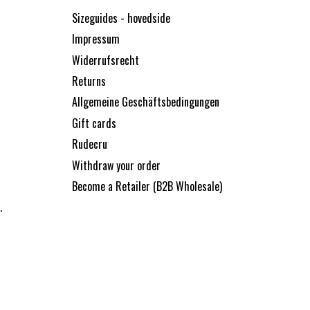
Sizeguides - hovedside
Impressum
Widerrufsrecht
Returns
Allgemeine Geschäftsbedingungen
Gift cards
Rudecru
Withdraw your order
Become a Retailer (B2B Wholesale)
.