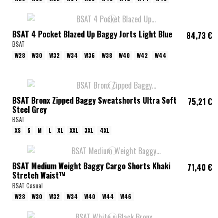
BSAT 4 Pocket Blazed Up Baggy Jorts Light Blue
84,73 €
BSAT
W28
W30
W32
W34
W36
W38
W40
W42
W44
BSAT Bronx Zipped Baggy Sweatshorts Ultra Soft
75,21 €
Steel Grey
BSAT
XS
S
M
L
XL
XXL
3XL
4XL
BSAT Medium Weight Baggy Cargo Shorts Khaki
71,40 €
Stretch Waist™
BSAT Casual
W28
W30
W32
W34
W40
W44
W46