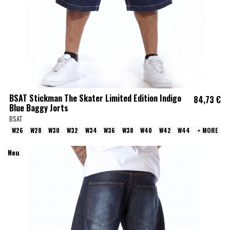
BSAT Stickman The Skater Limited Edition Indigo
84,73 €
Blue Baggy Jorts
BSAT
W26
W28
W30
W32
W34
W36
W38
W40
W42
W44
+ MORE
Neu