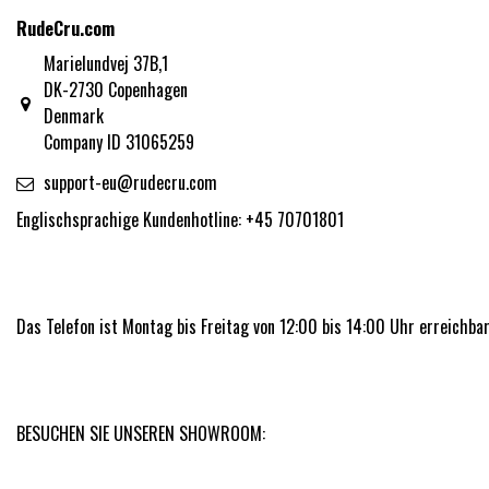
RudeCru.com
Marielundvej 37B,1
DK-2730 Copenhagen
Denmark
Company ID 31065259
support-eu@rudecru.com
Englischsprachige Kundenhotline: +45 70701801
Das Telefon ist Montag bis Freitag von 12:00 bis 14:00 Uhr erreichbar
BESUCHEN SIE UNSEREN SHOWROOM: