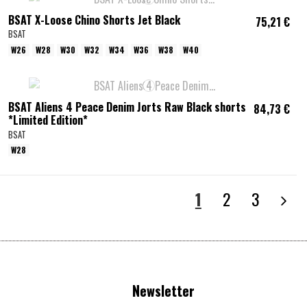
BSAT X-Loose Chino Shorts Jet Black
75,21 €
BSAT
W26
W28
W30
W32
W34
W36
W38
W40
BSAT Aliens 4 Peace Denim Jorts Raw Black shorts
84,73 €
*Limited Edition*
BSAT
W28
1
2
3
Newsletter