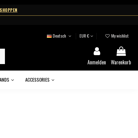
 SHOPPEN
Deutsch
EUR €
My wishlist
Anmelden
Warenkorb
ANDS
ACCESSORIES