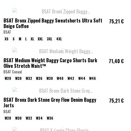
BSAT Bronx Zipped Baggy Sweatshorts Ultra Soft
75,21 €
Beige Coffee
BSAT
XS
S
M
L
XL
XXL
3XL
4XL
BSAT Medium Weight Baggy Cargo Shorts Dark
71,40 €
Olive Stretch Waist™
BSAT Casual
W28
W30
W32
W36
W38
W40
W42
W44
W46
BSAT Bronx Dark Stone Grey Flow Denim Baggy
75,21 €
Jorts
BSAT
W28
W30
W32
W34
W36