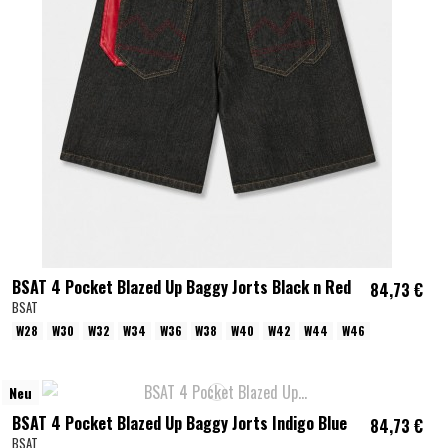
BSAT 4 Pocket Blazed Up Baggy Jorts Black n Red
84,73 €
BSAT
W28
W30
W32
W34
W36
W38
W40
W42
W44
W46
Neu
BSAT 4 Pocket Blazed Up Baggy Jorts Indigo Blue
84,73 €
BSAT