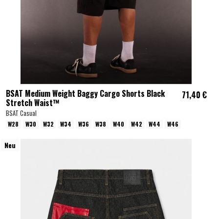
BSAT Medium Weight Baggy Cargo Shorts Black
71,40 €
Stretch Waist™
BSAT Casual
W28
W30
W32
W34
W36
W38
W40
W42
W44
W46
Neu