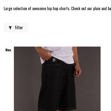
Large selection of awesome hip hop shorts. Check out our plain and ba
Filter
Neu