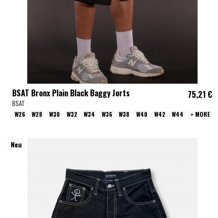
BSAT Bronx Plain Black Baggy Jorts
75,21 €
BSAT
W26
W28
W30
W32
W34
W36
W38
W40
W42
W44
+ MORE
Neu