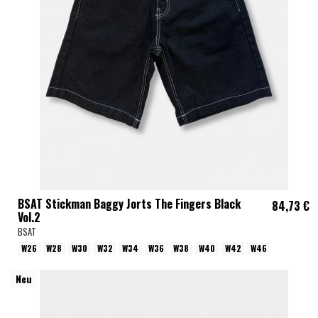
BSAT Stickman Baggy Jorts The Fingers Black
84,73 €
Vol.2
BSAT
W26
W28
W30
W32
W34
W36
W38
W40
W42
W46
Neu