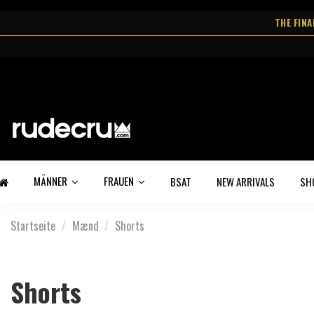
THE FIN
MÄNNER
FRAUEN
BSAT
NEW ARRIVALS
SH
Startseite
Mænd
Shorts
Shorts