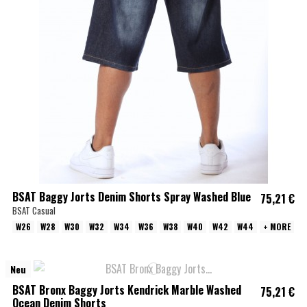
BSAT Baggy Jorts Denim Shorts Spray Washed Blue
75,21 €
BSAT Casual
W26
W28
W30
W32
W34
W36
W38
W40
W42
W44
+ MORE
Neu
BSAT Bronx Baggy Jorts Kendrick Marble Washed
75,21 €
Ocean Denim Shorts