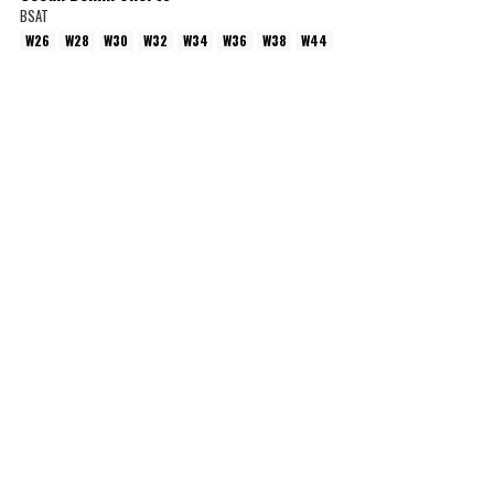
BSAT
W26
W28
W30
W32
W34
W36
W38
W44