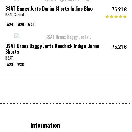
BSAT Baggy Jorts Denim Shorts Indigo Blue
75,21 €
BSAT Casual
W24
W26
W36
BSAT Bronx Baggy Jorts Kendrick Indigo Denim
75,21 €
Shorts
BSAT
W28
W36
Information