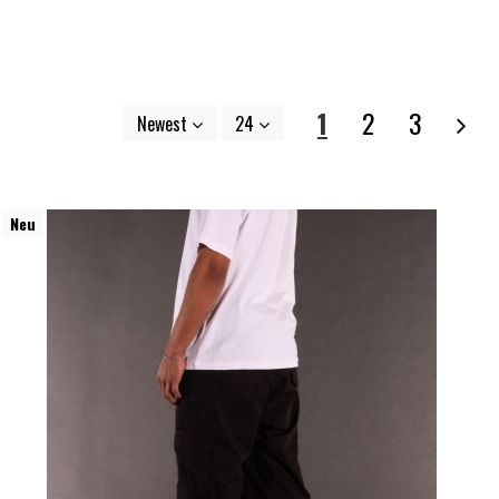
1
2
3
Newest
24
Neu