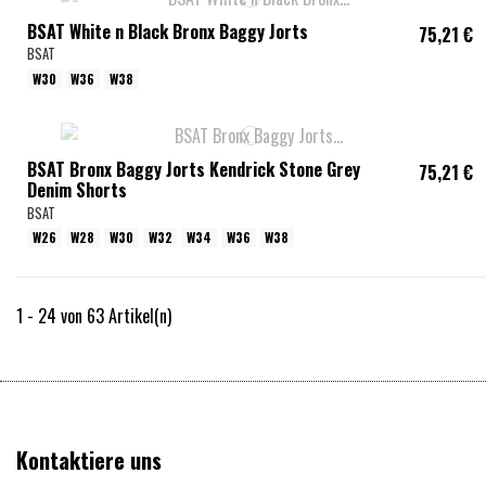
BSAT White n Black Bronx Baggy Jorts
75,21 €
BSAT
W30
W36
W38
BSAT Bronx Baggy Jorts Kendrick Stone Grey
75,21 €
Denim Shorts
BSAT
W26
W28
W30
W32
W34
W36
W38
1 - 24 von 63 Artikel(n)
Kontaktiere uns