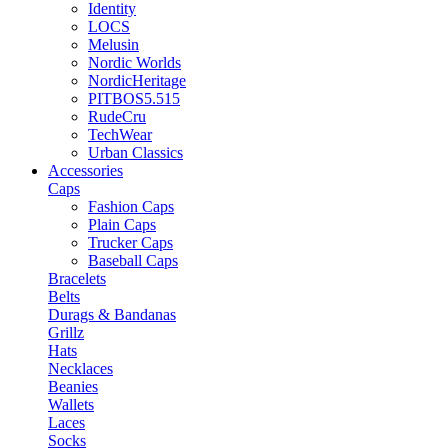
Identity
LOCS
Melusin
Nordic Worlds
NordicHeritage
PITBOS5.515
RudeCru
TechWear
Urban Classics
Accessories
Caps
Fashion Caps
Plain Caps
Trucker Caps
Baseball Caps
Bracelets
Belts
Durags & Bandanas
Grillz
Hats
Necklaces
Beanies
Wallets
Laces
Socks