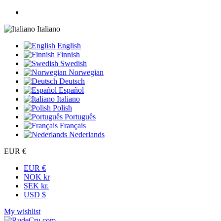
Italiano
English
Finnish
Swedish
Norwegian
Deutsch
Español
Italiano
Polish
Português
Français
Nederlands
EUR €
EUR €
NOK kr
SEK kr.
USD $
My wishlist