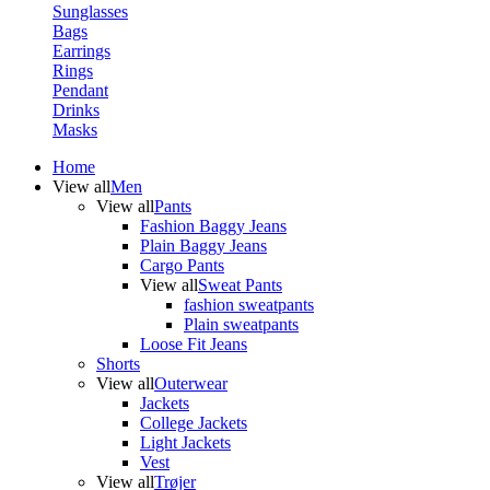
Sunglasses
Bags
Earrings
Rings
Pendant
Drinks
Masks
Home
View all
Men
View all
Pants
Fashion Baggy Jeans
Plain Baggy Jeans
Cargo Pants
View all
Sweat Pants
fashion sweatpants
Plain sweatpants
Loose Fit Jeans
Shorts
View all
Outerwear
Jackets
College Jackets
Light Jackets
Vest
View all
Trøjer