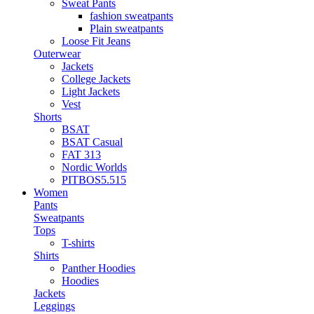
Sweat Pants
fashion sweatpants
Plain sweatpants
Loose Fit Jeans
Outerwear
Jackets
College Jackets
Light Jackets
Vest
Shorts
BSAT
BSAT Casual
FAT 313
Nordic Worlds
PITBOS5.515
Women
Pants
Sweatpants
Tops
T-shirts
Shirts
Panther Hoodies
Hoodies
Jackets
Leggings