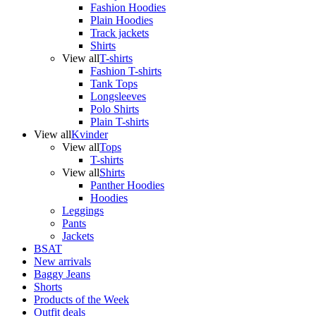
Fashion Hoodies
Plain Hoodies
Track jackets
Shirts
View all
T-shirts
Fashion T-shirts
Tank Tops
Longsleeves
Polo Shirts
Plain T-shirts
View all
Kvinder
View all
Tops
T-shirts
View all
Shirts
Panther Hoodies
Hoodies
Leggings
Pants
Jackets
BSAT
New arrivals
Baggy Jeans
Shorts
Products of the Week
Outfit deals