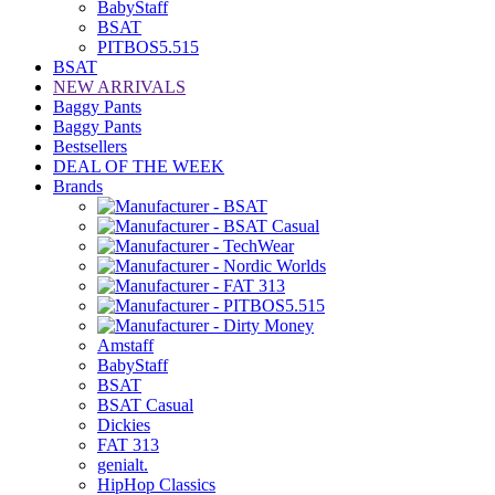
BabyStaff
BSAT
PITBOS5.515
BSAT
NEW ARRIVALS
Baggy Pants
Baggy Pants
Bestsellers
DEAL OF THE WEEK
Brands
Amstaff
BabyStaff
BSAT
BSAT Casual
Dickies
FAT 313
genialt.
HipHop Classics