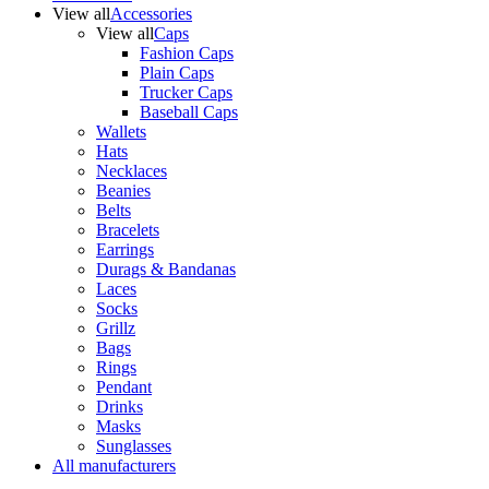
View all
Accessories
View all
Caps
Fashion Caps
Plain Caps
Trucker Caps
Baseball Caps
Wallets
Hats
Necklaces
Beanies
Belts
Bracelets
Earrings
Durags & Bandanas
Laces
Socks
Grillz
Bags
Rings
Pendant
Drinks
Masks
Sunglasses
All manufacturers