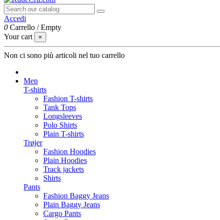
Accedi
0
Carrello
/
Empty
Your cart
×
Non ci sono più articoli nel tuo carrello
Men
T-shirts
Fashion T-shirts
Tank Tops
Longsleeves
Polo Shirts
Plain T-shirts
Trøjer
Fashion Hoodies
Plain Hoodies
Track jackets
Shirts
Pants
Fashion Baggy Jeans
Plain Baggy Jeans
Cargo Pants