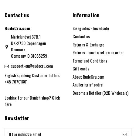
Contact us
Information
RudeCru.com
Sizeguides - hovedside
Contact us
Marielundvej 37B,1
DK-2730 Copenhagen
Returns & Exchange
Denmark
Returns - how to return an order
Company ID 31065259
Terms and Conditions
support-eu@rudecru.com
Gift cards
English speaking Customer hotline:
About RudeCru.com
+45 70701801
Anullering af ordre
Become a Retailer (B2B Wholesale)
Looking for our Danish shop?
Click
here
Newsletter