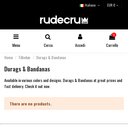
Italiano
EUR €
0
Menu
Cerca
Accedi
Carrello
Home
Tilbehør
Durags & Bandanas
Durags & Bandanas
Available in various colors and designs. Durags & Bandanas at great prices and
fast delivery. Check it out now.
There are no products.