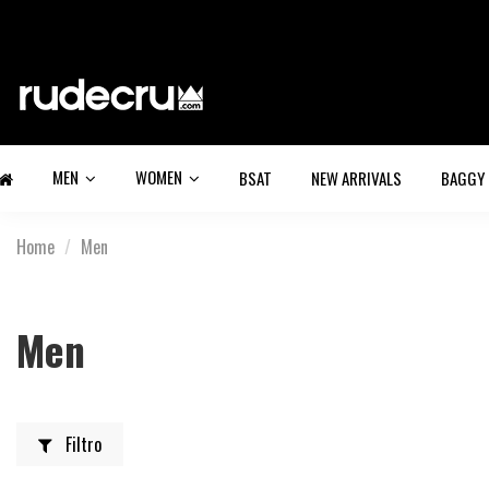
MEN
WOMEN
BSAT
NEW ARRIVALS
BAGGY
Home
Men
Men
Filtro