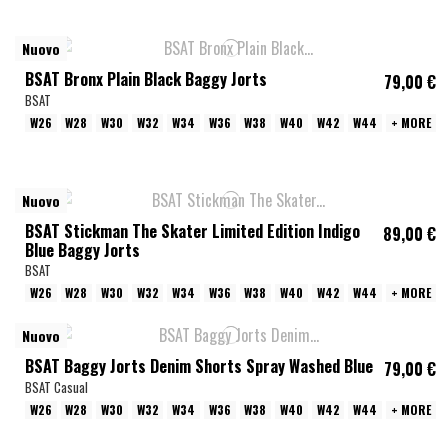
Nuovo
BSAT Bronx Plain Black Baggy Jorts
79,00 €
BSAT
W26
W28
W30
W32
W34
W36
W38
W40
W42
W44
+ MORE
Nuovo
BSAT Stickman The Skater Limited Edition Indigo
89,00 €
Blue Baggy Jorts
BSAT
W26
W28
W30
W32
W34
W36
W38
W40
W42
W44
+ MORE
Nuovo
BSAT Baggy Jorts Denim Shorts Spray Washed Blue
79,00 €
BSAT Casual
W26
W28
W30
W32
W34
W36
W38
W40
W42
W44
+ MORE