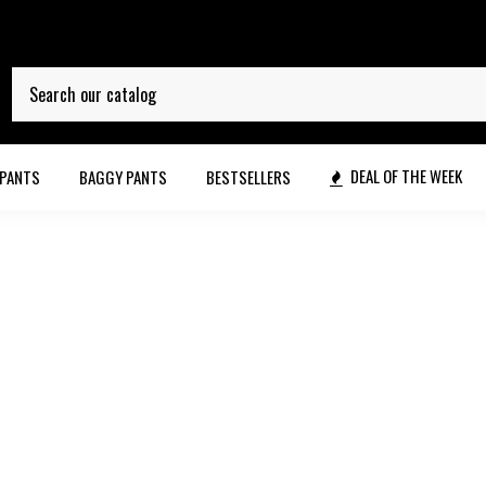
DEAL OF THE WEEK
 PANTS
BAGGY PANTS
BESTSELLERS