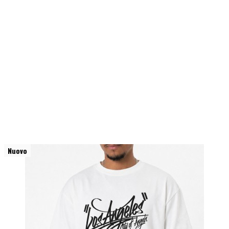
Nuovo