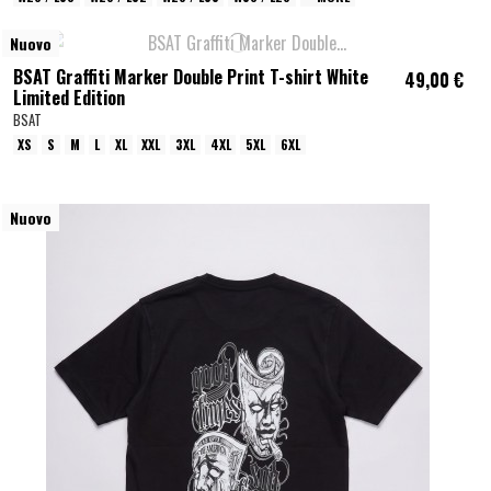
Nuovo
BSAT Graffiti Marker Double Print T-shirt White
49,00 €
Limited Edition
BSAT
XS
S
M
L
XL
XXL
3XL
4XL
5XL
6XL
Nuovo