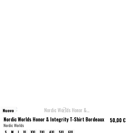
Nuovo
Nordic Worlds Honor & Integrity T-Shirt Bordeaux
50,00 €
Nordic Worlds
S
M
L
XL
XXL
3XL
4XL
5XL
6XL