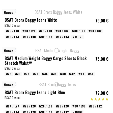
Nuovo
BSAT Bronx Baggy Jeans White
79,00 €
BSAT Casual
W26 / L30
W28 / L28
W28 / L30
W28 / L32
W30 / L30
W30 / L32
W30 / L34
W32 / L30
W32 / L32
W32 / L34
+ MORE
Nuovo
BSAT Medium Weight Baggy Cargo Shorts Black
75,00 €
Stretch Waist™
BSAT Casual
W28
W30
W32
W34
W36
W38
W40
W42
W44
W46
Nuovo
BSAT Bronx Baggy Jeans Light Blue
79,00 €
BSAT Casual
W24 / L27
W26 / L28
W26 / L30
W28 / L28
W28 / L30
W28 / L32
W28 / L34
W30 / L28
W30 / L30
W30 / L32
+ MORE