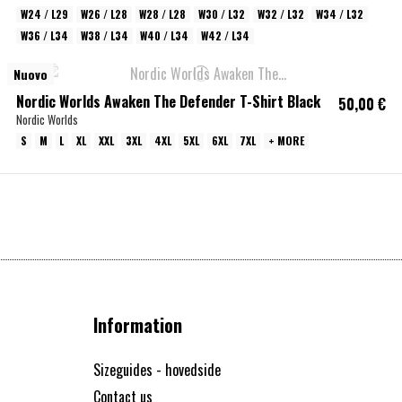
W24 / L29
W26 / L28
W28 / L28
W30 / L32
W32 / L32
W34 / L32
W36 / L34
W38 / L34
W40 / L34
W42 / L34
Nuovo
Nordic Worlds Awaken The Defender T-Shirt Black
50,00 €
Nordic Worlds
S
M
L
XL
XXL
3XL
4XL
5XL
6XL
7XL
+ MORE
Information
Sizeguides - hovedside
Contact us