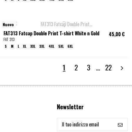
Nuovo
FAT313 Fatcap Double Print T-shirt White n Gold
45,00 €
FAT 313
S
M
L
XL
XXL
3XL
4XL
5XL
6XL
1
2
3
…
22
Newsletter