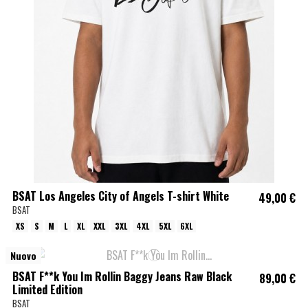
BSAT Los Angeles City of Angels T-shirt White
49,00 €
BSAT
XS
S
M
L
XL
XXL
3XL
4XL
5XL
6XL
Nuovo
BSAT F**k You Im Rollin Baggy Jeans Raw Black
89,00 €
Limited Edition
BSAT