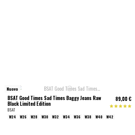
Nuovo
BSAT Good Times Sad Times Baggy Jeans Raw
89,00 €
Black Limited Edition
BSAT
W24
W26
W28
W30
W32
W34
W36
W38
W40
W42