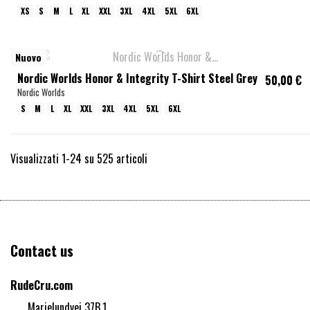
XS
S
M
L
XL
XXL
3XL
4XL
5XL
6XL
Nuovo
Nordic Worlds Honor & Integrity T-Shirt Steel Grey
50,00 €
Nordic Worlds
S
M
L
XL
XXL
3XL
4XL
5XL
6XL
Visualizzati 1-24 su 525 articoli
Contact us
RudeCru.com
Marielundvej 37B,1