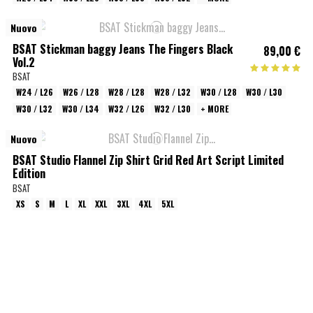
Nuovo
BSAT Stickman baggy Jeans The Fingers Black
89,00 €
Vol.2
BSAT
W24 / L26
W26 / L28
W28 / L28
W28 / L32
W30 / L28
W30 / L30
W30 / L32
W30 / L34
W32 / L26
W32 / L30
+ MORE
Nuovo
BSAT Studio Flannel Zip Shirt Grid Red Art Script Limited
Edition
BSAT
XS
S
M
L
XL
XXL
3XL
4XL
5XL