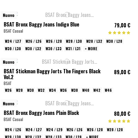
Nuovo
BSAT Bronx Baggy Jeans Indigo Blue
79,00 €
BSAT Casual
W24 / L27
W26 / L26
W26 / L28
W28 / L30
W28 / L32
W30 / L28
W30 / L30
W30 / L32
W30 / L33
W31 / L31
+ MORE
Nuovo
BSAT Stickman Baggy Jorts The Fingers Black
89,00 €
Vol.2
BSAT
W26
W28
W30
W32
W34
W36
W38
W40
W42
W46
Nuovo
BSAT Bronx Baggy Jeans Plain Black
80,00 €
BSAT Casual
W24 / L26
W24 / L27
W24 / L29
W26 / L26
W26 / L28
W28 / L28
W28 / L30
W28 / L32
W28 / L33
W30 / L28
+ MORE