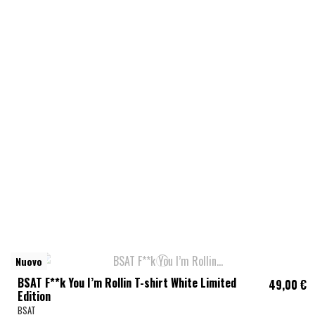
Nuovo
BSAT F**k You I’m Rollin T-shirt White Limited
49,00 €
Edition
BSAT