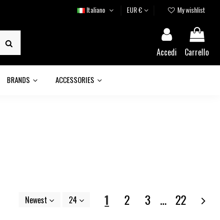
Italiano
EUR €
My wishlist
Accedi
Carrello
BRANDS
ACCESSORIES
1
2
3
…
22
Newest
24