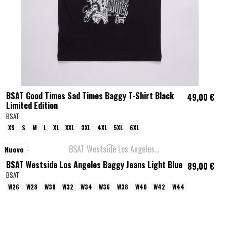
BSAT Good Times Sad Times Baggy T-Shirt Black
49,00 €
Limited Edition
BSAT
XS
S
M
L
XL
XXL
3XL
4XL
5XL
6XL
Nuovo
BSAT Westside Los Angeles Baggy Jeans Light Blue
89,00 €
BSAT
W26
W28
W30
W32
W34
W36
W38
W40
W42
W44