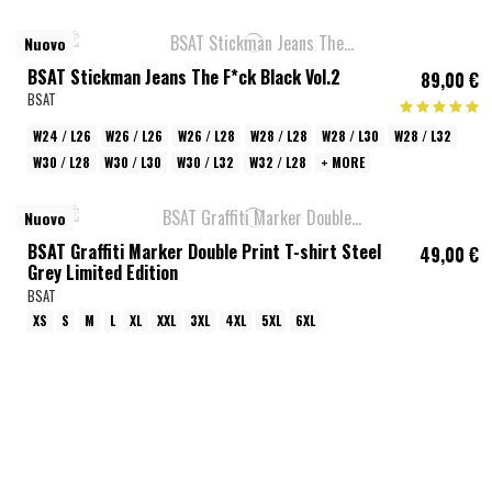
Nuovo
BSAT Stickman Jeans The F*ck Black Vol.2
89,00 €
BSAT
W24 / L26
W26 / L26
W26 / L28
W28 / L28
W28 / L30
W28 / L32
W30 / L28
W30 / L30
W30 / L32
W32 / L28
+ MORE
Nuovo
BSAT Graffiti Marker Double Print T-shirt Steel
49,00 €
Grey Limited Edition
BSAT
XS
S
M
L
XL
XXL
3XL
4XL
5XL
6XL