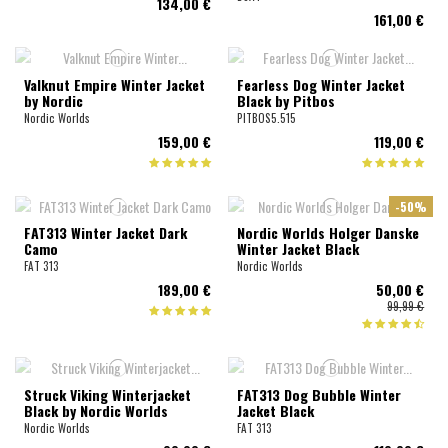
134,00 €
161,00 €
Valknut Empire Winter Jacket
Fearless Dog Winter Jacket
by Nordic
Black by Pitbos
Nordic Worlds
PITBOS5.515
159,00 €
119,00 €
-50%
FAT313 Winter Jacket Dark
Nordic Worlds Holger Danske
Camo
Winter Jacket Black
FAT 313
Nordic Worlds
189,00 €
50,00 €
99,99 €
Struck Viking Winterjacket
FAT313 Dog Bubble Winter
Black by Nordic Worlds
Jacket Black
Nordic Worlds
FAT 313