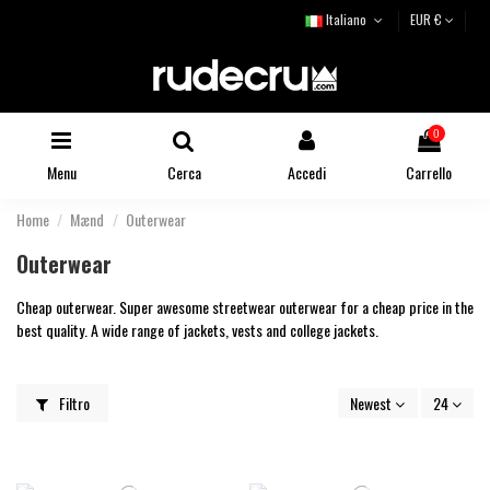
Italiano
EUR €
0
Menu
Cerca
Accedi
Carrello
Home
Mænd
Outerwear
Outerwear
Cheap outerwear. Super awesome streetwear outerwear for a cheap price in the
best quality. A wide range of jackets, vests and college jackets.
Filtro
Newest
24