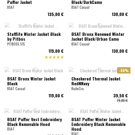
Puffer Jacket
Black/DarkCamo
BSAT
BSAT Casual
135,00 €
130,00 €
Stafflife Winter Jacket Black
BSAT Bronx Renewed Winter
by Pitbos
Jacket Black/Urban Camo
PITBOS5.515
BSAT Casual
119,00 €
130,00 €
-50%
BSAT Bronx Winter Jacket
Checkered Thermal Jacket
Black
RedNNavy
BSAT Casual
RudeCru
119,00 €
39,50 €
79,00 €
BSAT Puffer Vest Embroidery
BSAT Puffer Winter Jacket
Black Removable Hood
Embroidery Black Removable
Hood
BSAT
BSAT