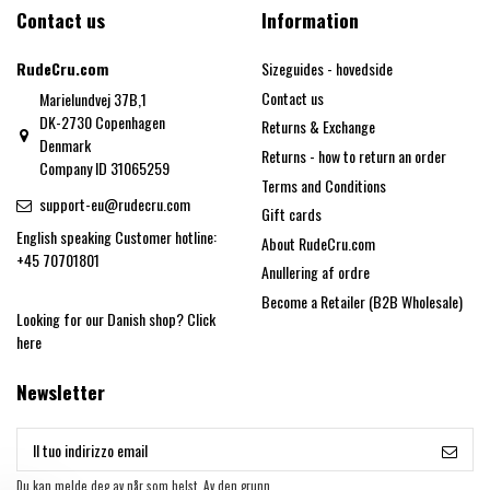
Contact us
Information
RudeCru.com
Sizeguides - hovedside
Contact us
Marielundvej 37B,1
DK-2730 Copenhagen
Returns & Exchange
Denmark
Returns - how to return an order
Company ID 31065259
Terms and Conditions
support-eu@rudecru.com
Gift cards
English speaking Customer hotline:
About RudeCru.com
+45 70701801
Anullering af ordre
Become a Retailer (B2B Wholesale)
Looking for our Danish shop?
Click
here
Newsletter
Du kan melde deg av når som helst. Av den grunn,