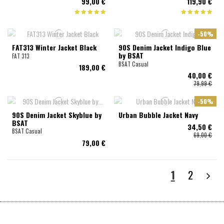
99,00 €
119,90 €
-50%
FAT313 Winter Jacket Black
90S Denim Jacket Indigo Blue
by BSAT
FAT 313
BSAT Casual
189,00 €
40,00 €
79,99 €
-50%
90S Denim Jacket Skyblue by
Urban Bubble Jacket Navy
BSAT
34,50 €
BSAT Casual
69,00 €
79,00 €
1
2