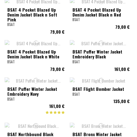
BSAT 4 Pocket Blazed Up
BSAT 4 Pocket Blazed Up
Denim Jacket Black n Soft
Denim Jacket Black n Red
Pink
BSAT
BSAT
79,00 €
79,00 €
BSAT 4 Pocket Blazed Up
BSAT Puffer Winter Jacket
Denim Jacket Black n White
Embroidery Black
BSAT
BSAT
79,00 €
161,00 €
BSAT Puffer Winter Jacket
BSAT Flight Bomber Jacket
Embroidery Navy
BSAT
BSAT
135,00 €
161,00 €
BSAT Northbound Black
BSAT Bronx Winter Jacket