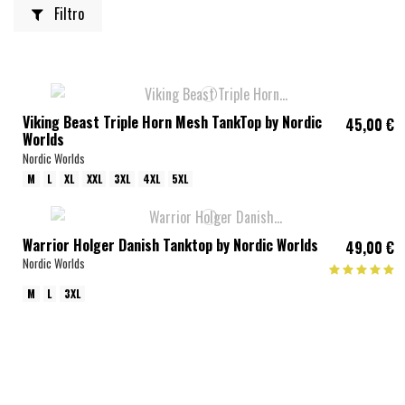
Filtro
Viking Beast Triple Horn Mesh TankTop by Nordic
45,00 €
Worlds
Nordic Worlds
M
L
XL
XXL
3XL
4XL
5XL
Warrior Holger Danish Tanktop by Nordic Worlds
49,00 €
Nordic Worlds
M
L
3XL