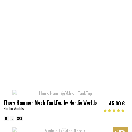
Thors Hammer Mesh TankTop by Nordic Worlds
45,00 €
Nordic Worlds
M
L
XXL
-50%