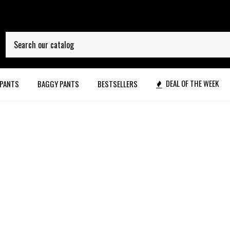
DEAL OF THE WEEK
 PANTS
BAGGY PANTS
BESTSELLERS