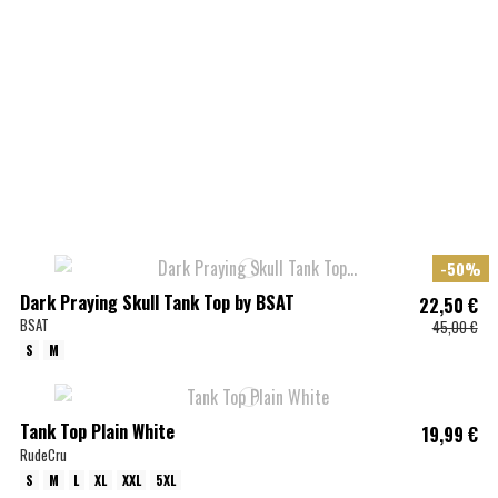
-50%
Dark Praying Skull Tank Top by BSAT
22,50 €
BSAT
45,00 €
S
M
Tank Top Plain White
19,99 €
RudeCru
S
M
L
XL
XXL
5XL