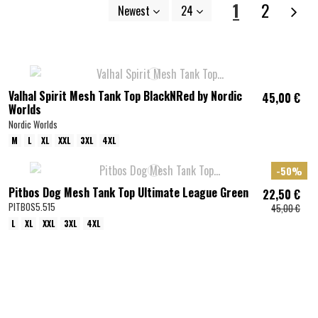
1
2
Newest
24
Valhal Spirit Mesh Tank Top BlackNRed by Nordic
45,00 €
Worlds
Nordic Worlds
M
L
XL
XXL
3XL
4XL
-50%
Pitbos Dog Mesh Tank Top Ultimate League Green
22,50 €
PITBOS5.515
45,00 €
L
XL
XXL
3XL
4XL