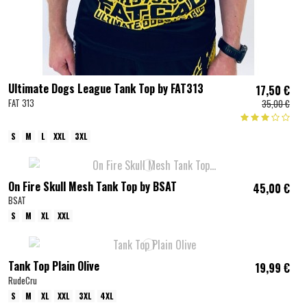
Ultimate Dogs League Tank Top by FAT313
17,50 €
FAT 313
35,00 €
S
M
L
XXL
3XL
On Fire Skull Mesh Tank Top by BSAT
45,00 €
BSAT
S
M
XL
XXL
Tank Top Plain Olive
19,99 €
RudeCru
S
M
XL
XXL
3XL
4XL