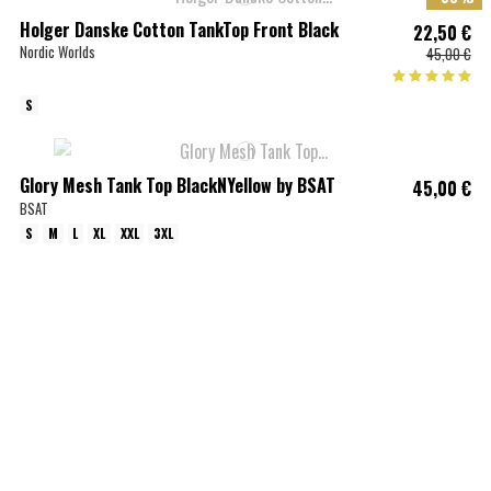
Holger Danske Cotton TankTop Front Black
22,50 €
Nordic Worlds
45,00 €
S
Glory Mesh Tank Top BlackNYellow by BSAT
45,00 €
BSAT
S
M
L
XL
XXL
3XL