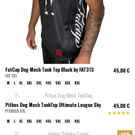
FatCap Dog Mesh Tank Top Black by FAT313
45,00 €
FAT 313
M
L
XL
XXL
3XL
4XL
5XL
6XL
8XL
Pitbos Dog Mesh TankTop Ultimate League Sky
45,00 €
PITBOS5.515
M
L
XL
XXL
3XL
4XL
5XL
6XL
8XL
-50%