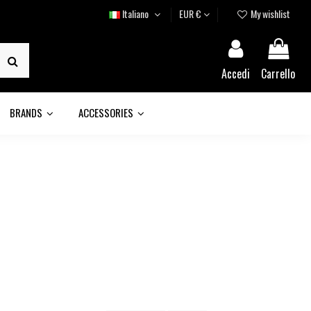
Italiano
EUR €
My wishlist
Accedi
Carrello
BRANDS
ACCESSORIES