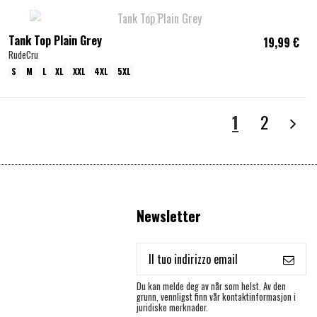
Tank Top Plain Grey
19,99 €
RudeCru
S
M
L
XL
XXL
4XL
5XL
1
2
Newsletter
Du kan melde deg av når som helst. Av den
grunn, vennligst finn vår kontaktinformasjon i
juridiske merknader.