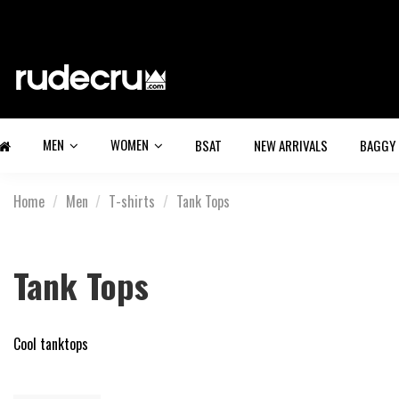
MEN
WOMEN
BSAT
NEW ARRIVALS
BAGGY
Home
Men
T-shirts
Tank Tops
Tank Tops
Cool tanktops