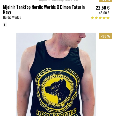
Mjølnir TankTop Nordic Worlds X Dimon Taturin
22,50 €
Navy
45,00 €
Nordic Worlds
L
-50%