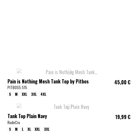
Pain is Nothing Mesh Tank Top by Pitbos
45,00 €
PITBOS5.515
S
M
XXL
3XL
4XL
Tank Top Plain Navy
19,99 €
RudeCru
S
M
L
XL
XXL
3XL