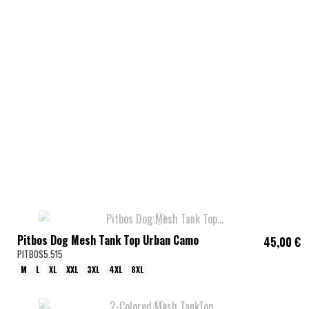
Pitbos Dog Mesh Tank Top Urban Camo
45,00 €
PITBOS5.515
M
L
XL
XXL
3XL
4XL
8XL