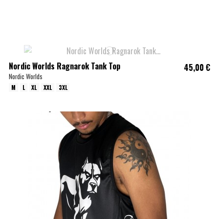
Nordic Worlds Ragnarok Tank Top
45,00 €
Nordic Worlds
M
L
XL
XXL
3XL