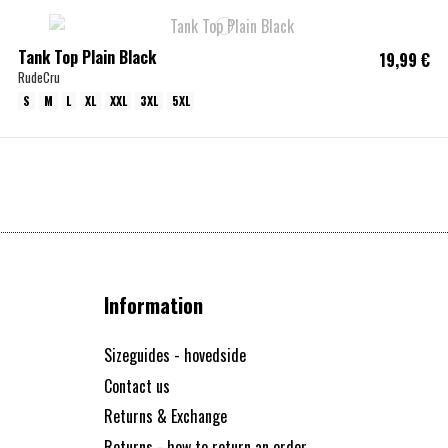
Tank Top Plain Black
19,99 €
RudeCru
S
M
L
XL
XXL
3XL
5XL
Information
Sizeguides - hovedside
Contact us
Returns & Exchange
Returns - how to return an order