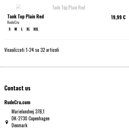
Tank Top Plain Red
19,99 €
RudeCru
S
M
L
XL
XXL
Visualizzati 1-24 su 32 articoli
Contact us
RudeCru.com
Marielundvej 37B,1
DK-2730 Copenhagen
Denmark