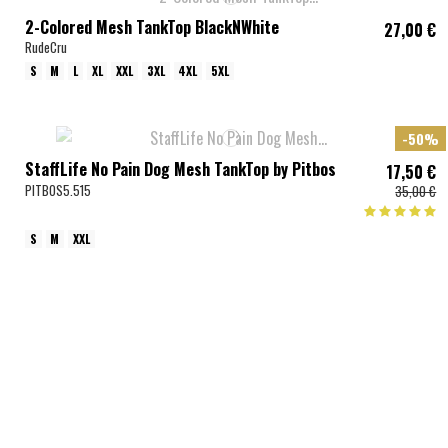
2-Colored Mesh TankTop BlackNWhite
27,00 €
RudeCru
S
M
L
XL
XXL
3XL
4XL
5XL
-50%
StaffLife No Pain Dog Mesh TankTop by Pitbos
17,50 €
PITBOS5.515
35,00 €
S
M
XXL