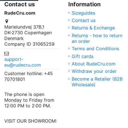
Contact us
Information
RudeCru.com
Sizeguides
Contact us
Marielundvej 37B,1
Returns & Exchange
DK-2730 Copenhagen
Returns - how to return
Denmark
an order
Company ID 31065259
Terms and Conditions
Gift cards
support-
About RudeCru.com
eu@rudecru.com
Withdraw your order
Customer hotline: +45
Become a Retailer (B2B
70701801
Wholesale)
The phone is open
Monday to Friday from
12:00 PM to 2:00 PM.
VISIT OUR SHOWROOM: