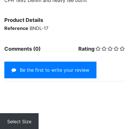
CPH 1992 Denim and heavy tee outfit
Product Details
Reference
BNDL-17
Comments (0)
Rating
Be the first to write your review
Select Size