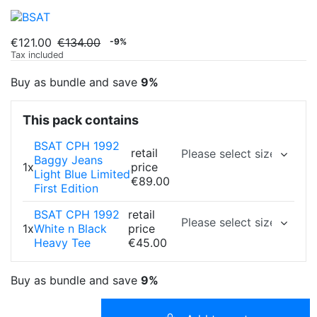
€121.00
€134.00
-9%
Tax included
Buy as bundle and save
9%
This pack contains
BSAT CPH 1992
retail
Baggy Jeans
1x
price
Light Blue Limited
€89.00
First Edition
BSAT CPH 1992
retail
1x
White n Black
price
Heavy Tee
€45.00
Buy as bundle and save
9%