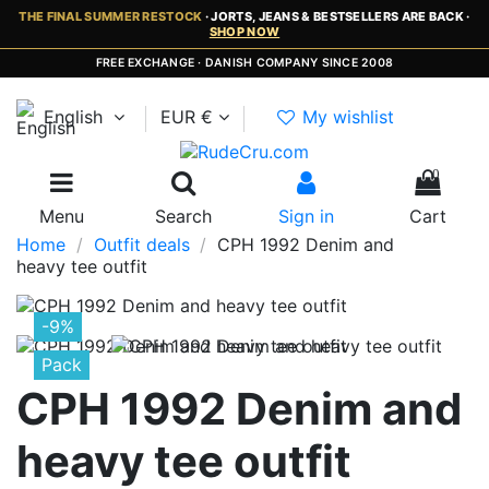
THE FINAL SUMMER RESTOCK
· JORTS, JEANS & BESTSELLERS ARE BACK ·
SHOP NOW
FREE EXCHANGE · DANISH COMPANY SINCE 2008
English
EUR €
My wishlist
0
Menu
Search
Sign in
Cart
Home
Outfit deals
CPH 1992 Denim and
heavy tee outfit
-9%
Pack
CPH 1992 Denim and
heavy tee outfit