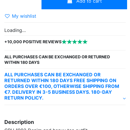
Add to cart
My wishlist
Loading…
+10,000 POSITIVE REVIEWS
ALL PURCHASES CAN BE EXCHANGED OR RETURNED
WITHIN 180 DAYS
ALL PURCHASES CAN BE EXCHANGED OR
RETURNED WITHIN 180 DAYS FREE SHIPPING ON
ORDERS OVER €100, OTHERWISE SHIPPING FROM
€7. DELIVERY IN 3-5 BUSINESS DAYS. 180-DAY
RETURN POLICY.
Description