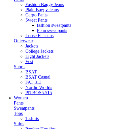
Fashion Baggy Jeans
Plain Baggy Jeans
Cargo Pants
Sweat Pants
fashion sweatpants
Plain sweatpants
Loose Fit Jeans
Outerwear
Jackets
College Jackets
Light Jackets
Vest
Shorts
BSAT
BSAT Casual
FAT 313
Nordic Worlds
PITBOS5.515
Women
Pants
Sweatpants
Tops
T-shirts
Shirts
Panther Hoodies