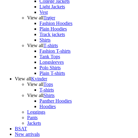
College Jackets
Light Jackets
Vest
View all
Trøjer
Fashion Hoodies
Plain Hoodies
Track jackets
Shirts
View all
T-shirts
Fashion T-shirts
Tank Tops
Longsleeves
Polo Shirts
Plain T-shirts
View all
Kvinder
View all
Tops
T-shirts
View all
Shirts
Panther Hoodies
Hoodies
Leggings
Pants
Jackets
BSAT
New arrivals