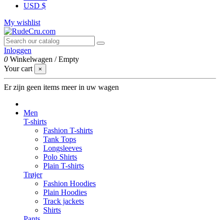
USD $
My wishlist
Inloggen
0
Winkelwagen
/
Empty
Your cart
×
Er zijn geen items meer in uw wagen
Men
T-shirts
Fashion T-shirts
Tank Tops
Longsleeves
Polo Shirts
Plain T-shirts
Trøjer
Fashion Hoodies
Plain Hoodies
Track jackets
Shirts
Pants