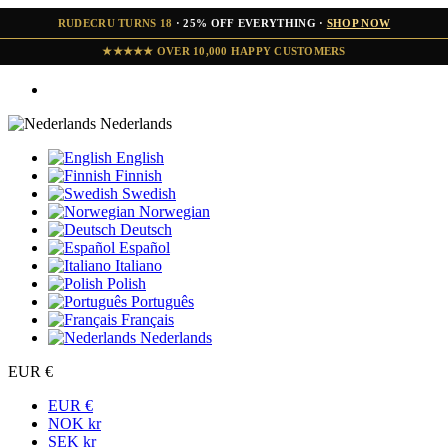
RUDECRU TURNS 18
· 25% OFF EVERYTHING ·
SHOP NOW
★★★★★ OVER 10,000 HAPPY CUSTOMERS
Nederlands
English
Finnish
Swedish
Norwegian
Deutsch
Español
Italiano
Polish
Português
Français
Nederlands
EUR €
EUR €
NOK kr
SEK kr