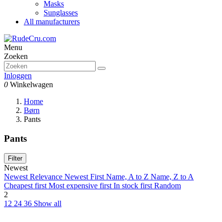
Masks
Sunglasses
All manufacturers
Menu
Zoeken
Inloggen
0
Winkelwagen
Home
Børn
Pants
Pants
Filter
Newest
Newest
Relevance
Newest First
Name, A to Z
Name, Z to A
Cheapest first
Most expensive first
In stock first
Random
2
12
24
36
Show all
Clear