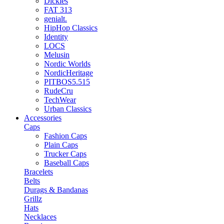
Dickies
FAT 313
genialt.
HipHop Classics
Identity
LOCS
Melusin
Nordic Worlds
NordicHeritage
PITBOS5.515
RudeCru
TechWear
Urban Classics
Accessories
Caps
Fashion Caps
Plain Caps
Trucker Caps
Baseball Caps
Bracelets
Belts
Durags & Bandanas
Grillz
Hats
Necklaces