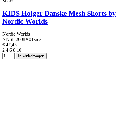
Shorts
KIDS Holger Danske Mesh Shorts by
Nordic Worlds
Nordic Worlds
NNSH2008A01kids
€ 47,43
2
4
6
8
10
In winkelwagen