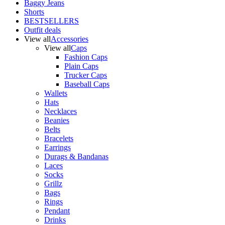
Baggy Jeans
Shorts
BESTSELLERS
Outfit deals
View all
Accessories
View all
Caps
Fashion Caps
Plain Caps
Trucker Caps
Baseball Caps
Wallets
Hats
Necklaces
Beanies
Belts
Bracelets
Earrings
Durags & Bandanas
Laces
Socks
Grillz
Bags
Rings
Pendant
Drinks