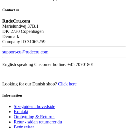
Contact us
RudeCru.com
Marielundvej 37B,1
DK-2730 Copenhagen
Denmark
Company ID 31065259
support-eu@rudecru.com
English speaking Customer hotline: +45 70701801
Looking for our Danish shop?
Click here
Information
Sizeguides - hovedside
Kontakt
Ombytning & Returret
Retur - sådan returnerer du
Betingelser