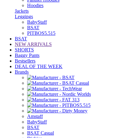
Hoodies
Jackets
Leggings
BabyStaff
BSAT
PITBOS5.515
BSAT
NEW ARRIVALS
SHORTS
Baggy Pants
Bestsellers
DEAL OF THE WEEK
Brands
Amstaff
BabyStaff
BSAT
BSAT Casual