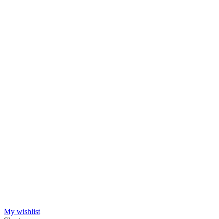
Manufacturers
HipHop Classics
1
Nordic Worlds
1
View products
2
My wishlist