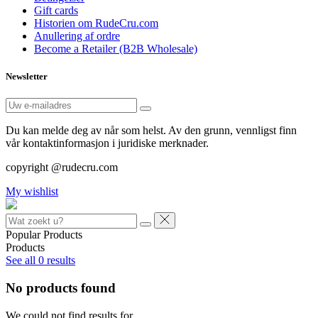
Gift cards
Historien om RudeCru.com
Anullering af ordre
Become a Retailer (B2B Wholesale)
Newsletter
Du kan melde deg av når som helst. Av den grunn, vennligst finn
vår kontaktinformasjon i juridiske merknader.
copyright @rudecru.com
My wishlist
Popular Products
Products
See all
0
results
No products found
We could not find results for
.