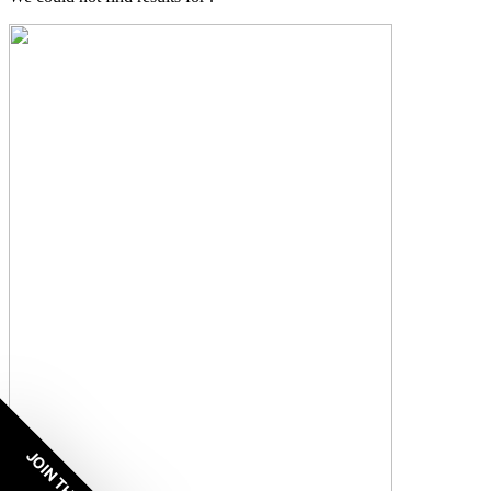
JOIN THE VIP