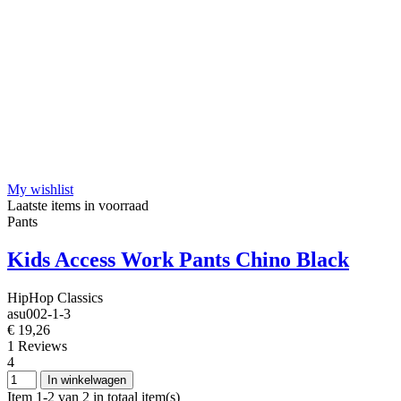
My wishlist
Laatste items in voorraad
Pants
Kids Access Work Pants Chino Black
HipHop Classics
asu002-1-3
€ 19,26
1 Reviews
4
In winkelwagen
Item 1-2 van 2 in totaal item(s)