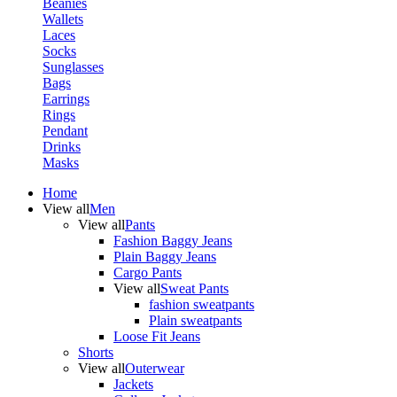
Beanies
Wallets
Laces
Socks
Sunglasses
Bags
Earrings
Rings
Pendant
Drinks
Masks
Home
View all
Men
View all
Pants
Fashion Baggy Jeans
Plain Baggy Jeans
Cargo Pants
View all
Sweat Pants
fashion sweatpants
Plain sweatpants
Loose Fit Jeans
Shorts
View all
Outerwear
Jackets