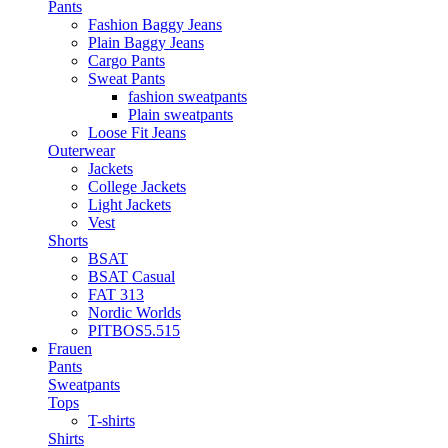
Pants
Fashion Baggy Jeans
Plain Baggy Jeans
Cargo Pants
Sweat Pants
fashion sweatpants
Plain sweatpants
Loose Fit Jeans
Outerwear
Jackets
College Jackets
Light Jackets
Vest
Shorts
BSAT
BSAT Casual
FAT 313
Nordic Worlds
PITBOS5.515
Frauen
Pants
Sweatpants
Tops
T-shirts
Shirts