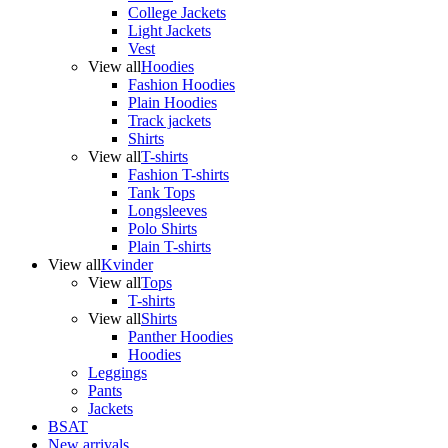
College Jackets
Light Jackets
Vest
View all
Hoodies
Fashion Hoodies
Plain Hoodies
Track jackets
Shirts
View all
T-shirts
Fashion T-shirts
Tank Tops
Longsleeves
Polo Shirts
Plain T-shirts
View all
Kvinder
View all
Tops
T-shirts
View all
Shirts
Panther Hoodies
Hoodies
Leggings
Pants
Jackets
BSAT
New arrivals