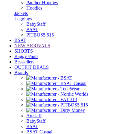
Panther Hoodies
Hoodies
Jackets
Leggings
BabyStaff
BSAT
PITBOS5.515
BSAT
NEW ARRIVALS
SHORTS
Baggy Pants
Bestsellers
OUTFIT DEALS
Brands
Amstaff
BabyStaff
BSAT
BSAT Casual