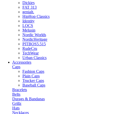
Dickies
FAT 313
genialt.
HipHop Classics
Identity
LOCS
Melusin
Nordic Worlds
NordicHeritage
PITBOS5.515
RudeCru
TechWear
Urban Classics
Accessories
Caps
Fashion Caps
Plain Caps
Trucker Caps
Baseball Caps
Bracelets
Belts
Durags & Bandanas
Grillz
Hats
Necklaces