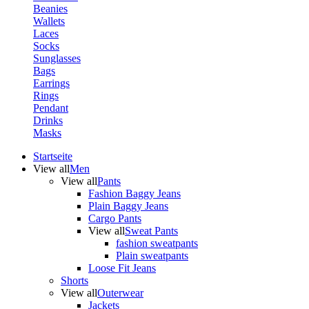
Beanies
Wallets
Laces
Socks
Sunglasses
Bags
Earrings
Rings
Pendant
Drinks
Masks
Startseite
View all
Men
View all
Pants
Fashion Baggy Jeans
Plain Baggy Jeans
Cargo Pants
View all
Sweat Pants
fashion sweatpants
Plain sweatpants
Loose Fit Jeans
Shorts
View all
Outerwear
Jackets