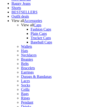
Baggy Jeans
Shorts
BESTSELLERS
Outfit deals
View all
Accessories
View all
Caps
Fashion Caps
Plain Caps
Trucker Caps
Baseball Caps
Wallets
Hats
Necklaces
Beanies
Belts
Bracelets
Earrings
Durags & Bandanas
Laces
Socks
Grillz
Bags
Rings
Pendant
Drinks