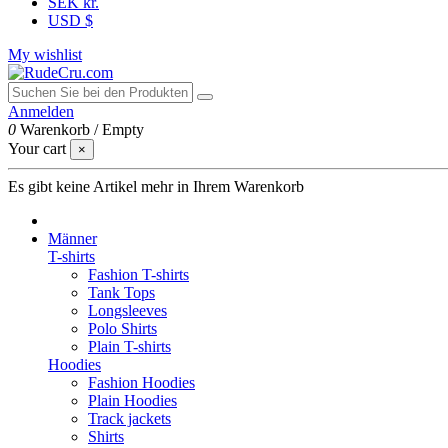
SEK kr.
USD $
My wishlist
Anmelden
0
Warenkorb
/
Empty
Your cart
×
Es gibt keine Artikel mehr in Ihrem Warenkorb
Männer
T-shirts
Fashion T-shirts
Tank Tops
Longsleeves
Polo Shirts
Plain T-shirts
Hoodies
Fashion Hoodies
Plain Hoodies
Track jackets
Shirts