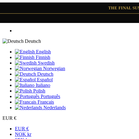
THE FINAL S
Deutsch
English
Finnish
Swedish
Norwegian
Deutsch
Español
Italiano
Polish
Português
Français
Nederlands
EUR €
EUR €
NOK kr