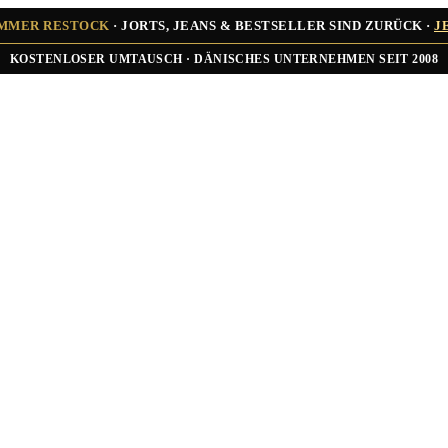
UMMER RESTOCK
· JORTS, JEANS & BESTSELLER SIND ZURÜCK ·
J
★★★★★ ÜBER 10.000 ZUFRIEDENE KUNDEN