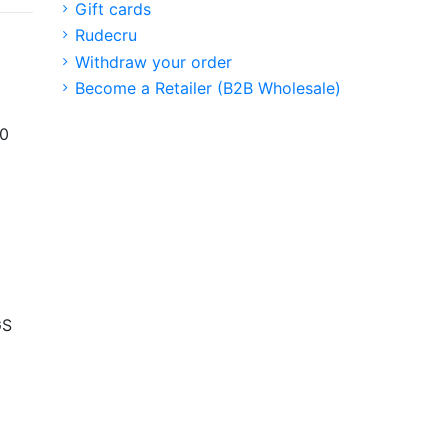
Gift cards
Rudecru
Withdraw your order
Become a Retailer (B2B Wholesale)
00
GS