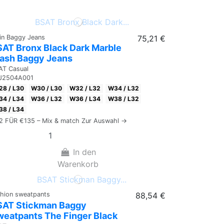
ain Baggy Jeans
75,21 €
AT Bronx Black Dark Marble
ash Baggy Jeans
AT Casual
J2504A001
8 / L30
W30 / L30
W32 / L32
W34 / L32
4 / L34
W36 / L32
W36 / L34
W38 / L32
8 / L34
 2 FÜR €135 – Mix & match Zur Auswahl →
In den
Warenkorb
shion sweatpants
88,54 €
SAT Stickman Baggy
eatpants The Finger Black