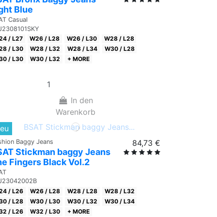
ght Blue
AT Casual
J2308101SKY
4 / L27
W26 / L28
W26 / L30
W28 / L28
8 / L30
W28 / L32
W28 / L34
W30 / L28
0 / L30
W30 / L32
+ MORE
In den
Warenkorb
eu
shion Baggy Jeans
84,73 €
SAT Stickman baggy Jeans
e Fingers Black Vol.2
AT
J23042002B
4 / L26
W26 / L28
W28 / L28
W28 / L32
0 / L28
W30 / L30
W30 / L32
W30 / L34
2 / L26
W32 / L30
+ MORE