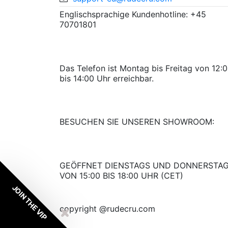
Englischsprachige Kundenhotline: +45
70701801
Das Telefon ist Montag bis Freitag von 12:
bis 14:00 Uhr erreichbar.
BESUCHEN SIE UNSEREN SHOWROOM:
GEÖFFNET DIENSTAGS UND DONNERSTA
VON 15:00 BIS 18:00 UHR (CET)
JOIN THE VIP
copyright @rudecru.com
My wishlist