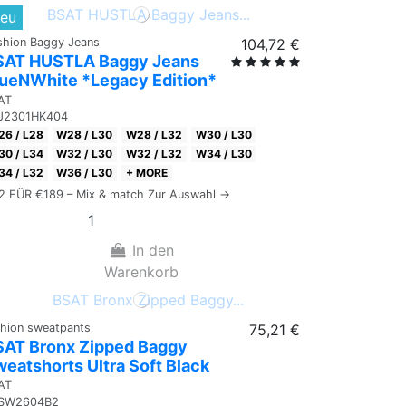
eu
shion Baggy Jeans
104,72 €
SAT HUSTLA Baggy Jeans
lueNWhite *Legacy Edition*
AT
J2301HK404
6 / L28
W28 / L30
W28 / L32
W30 / L30
0 / L34
W32 / L30
W32 / L32
W34 / L30
4 / L32
W36 / L30
+ MORE
 2 FÜR €189 – Mix & match Zur Auswahl →
In den
Warenkorb
shion sweatpants
75,21 €
SAT Bronx Zipped Baggy
eatshorts Ultra Soft Black
AT
SW2604B2