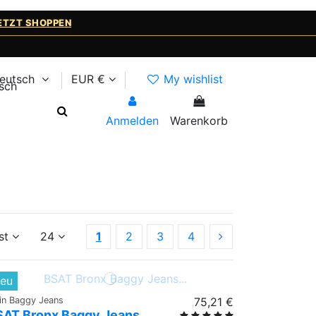
ETZT SHOPPEN
eutsch
EUR €
My wishlist
Anmelden
Warenkorb
st
24
1
2
3
4
eu
ain Baggy Jeans
75,21 €
SAT Bronx Baggy Jeans