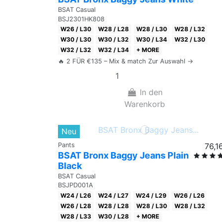
BSAT Casual
BSJ2301HK808
W26 / L30
W28 / L28
W28 / L30
W28 / L32
W30 / L30
W30 / L32
W30 / L34
W32 / L30
W32 / L32
W32 / L34
+ MORE
🔥 2 FÜR €135 – Mix & match Zur Auswahl →
In den
Warenkorb
Neu
Pants
76,1
BSAT Bronx Baggy Jeans Plain
Black
BSAT Casual
BSJPD001A
W24 / L26
W24 / L27
W24 / L29
W26 / L26
W26 / L28
W28 / L28
W28 / L30
W28 / L32
W28 / L33
W30 / L28
+ MORE