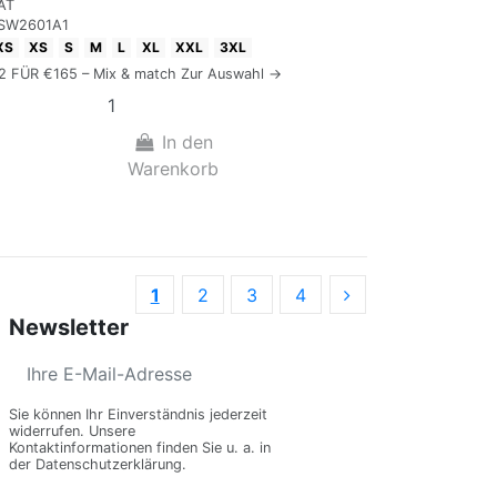
AT
SW2601A1
XS
XS
S
M
L
XL
XXL
3XL
 2 FÜR €165 – Mix & match Zur Auswahl →
In den
Warenkorb
1
2
3
4
Newsletter
Sie können Ihr Einverständnis jederzeit
widerrufen. Unsere
Kontaktinformationen finden Sie u. a. in
der Datenschutzerklärung.