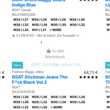
Indigo Blue
Li
BSAT Casual
BS
BSJ2108003DB
BS
W24 / L27
W26 / L26
W26 / L28
W28 / L30
W2
W28 / L32
W30 / L28
W30 / L30
W30 / L32
W2
W30 / L33
W31 / L31
+ MORE
W3
🔥 2 FÜR €135 – Mix & match Zur Auswahl →
In den
Warenkorb
Neu
N
6 €
Fashion Baggy Jeans
84,73 €
Fa
BSAT Stickman Jeans The
B
F*ck Black Vol.2
Th
BSAT
BS
BSJ23041001B
BS
W24 / L26
W26 / L26
W26 / L28
W28 / L28
W2
W28 / L30
W28 / L32
W30 / L28
W30 / L30
W3
W30 / L32
W32 / L28
+ MORE
W3