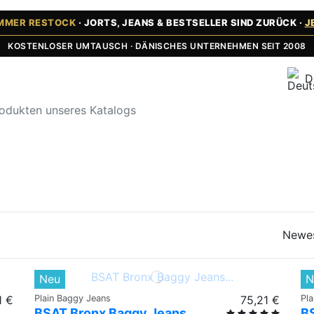
UMMER RESTOCK
· JORTS, JEANS & BESTSELLER SIND ZURÜCK ·
J
KOSTENLOSER UMTAUSCH · DÄNISCHES UNTERNEHMEN SEIT 2008
D
Newe
Neu
N
1 €
Plain Baggy Jeans
75,21 €
Pl
BSAT Bronx Baggy Jeans
B