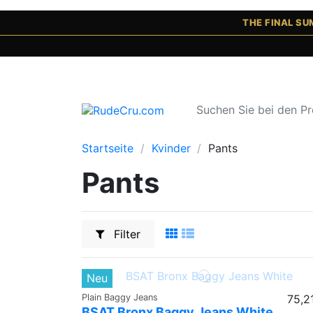
THE FINAL S
Startseite
Kvinder
Pants
Pants
Filter
Neu
Plain Baggy Jeans
75,2
BSAT Bronx Baggy Jeans White