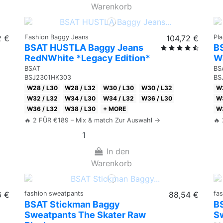
Warenkorb
2 €
Fashion Baggy Jeans
104,72 €
Pl
BSAT HUSTLA Baggy Jeans
BS
RedNWhite *Legacy Edition*
W
BSAT
BS
BSJ2301HK303
BS
W28 / L30
W28 / L32
W30 / L30
W30 / L32
W2
W32 / L32
W34 / L30
W34 / L32
W36 / L30
W3
W36 / L32
W38 / L30
+ MORE
W3
🔥 2 FÜR €189 – Mix & match Zur Auswahl →
🔥
In den
Warenkorb
6 €
fashion sweatpants
88,54 €
fa
BSAT Stickman Baggy
B
Sweatpants The Skater Raw
Sw