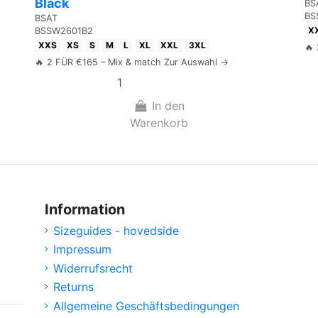
Black
BS
BS
BSAT
X
BSSW2601B2
XXS
XS
S
M
L
XL
XXL
3XL
🔥
🔥 2 FÜR €165 – Mix & match Zur Auswahl →
In den
Warenkorb
Information
Sizeguides - hovedside
Impressum
Widerrufsrecht
Returns
Allgemeine Geschäftsbedingungen