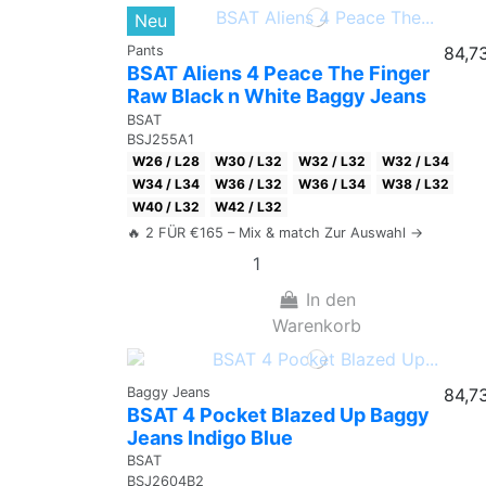
Neu
Pants
84,7
BSAT Aliens 4 Peace The Finger
Raw Black n White Baggy Jeans
BSAT
BSJ255A1
W26 / L28
W30 / L32
W32 / L32
W32 / L34
W34 / L34
W36 / L32
W36 / L34
W38 / L32
W40 / L32
W42 / L32
🔥 2 FÜR €165 – Mix & match Zur Auswahl →
In den
Warenkorb
Baggy Jeans
84,7
BSAT 4 Pocket Blazed Up Baggy
Jeans Indigo Blue
BSAT
BSJ2604B2