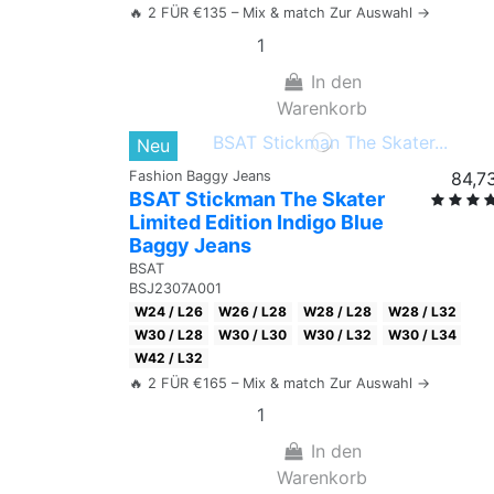
🔥 2 FÜR €135 – Mix & match Zur Auswahl →
In den
Warenkorb
Neu
Fashion Baggy Jeans
84,7
BSAT Stickman The Skater
Limited Edition Indigo Blue
Baggy Jeans
BSAT
BSJ2307A001
W24 / L26
W26 / L28
W28 / L28
W28 / L32
W30 / L28
W30 / L30
W30 / L32
W30 / L34
W42 / L32
🔥 2 FÜR €165 – Mix & match Zur Auswahl →
In den
Warenkorb