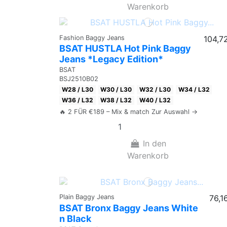
Warenkorb
Fashion Baggy Jeans
104,7
BSAT HUSTLA Hot Pink Baggy
Jeans *Legacy Edition*
BSAT
BSJ2510B02
W28 / L30
W30 / L30
W32 / L30
W34 / L32
W36 / L32
W38 / L32
W40 / L32
🔥 2 FÜR €189 – Mix & match Zur Auswahl →
In den
Warenkorb
Plain Baggy Jeans
76,1
BSAT Bronx Baggy Jeans White
n Black