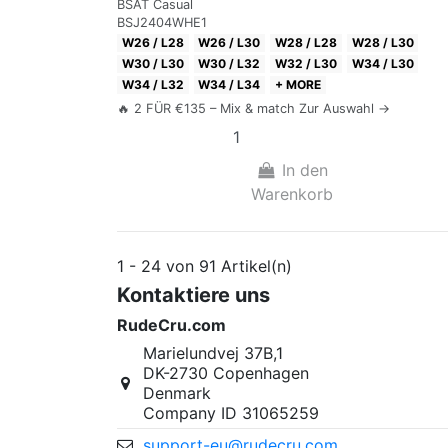
BSAT Casual
BSJ2404WHE1
W26 / L28
W26 / L30
W28 / L28
W28 / L30
W30 / L30
W30 / L32
W32 / L30
W34 / L30
W34 / L32
W34 / L34
+ MORE
🔥 2 FÜR €135 – Mix & match Zur Auswahl →
In den
Warenkorb
1 - 24 von 91 Artikel(n)
Kontaktiere uns
RudeCru.com
Marielundvej 37B,1
DK-2730 Copenhagen
Denmark
Company ID 31065259
support-eu@rudecru.com