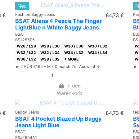
Neu
N
3 €
Fashion Baggy Jeans
84,73 €
Fa
BSAT Aliens 4 Peace The Finger
B
LightBlue n White Baggy Jeans
B
BSAT
BS
BSJ255E5
BS
W26 / L28
W28 / L30
W30 / L30
W30 / L32
W2
W32 / L32
W32 / L34
W34 / L32
W34 / L34
W3
W36 / L32
W38 / L32
+ MORE
W3
🔥 2 FÜR €165 – Mix & match Zur Auswahl →
🔥
In den
Warenkorb
3 €
Baggy Jeans
84,73 €
fa
BSAT 4 Pocket Blazed Up Baggy
B
Jeans Light Blue
Sw
BSAT
BS
BSJ2604A1
BS