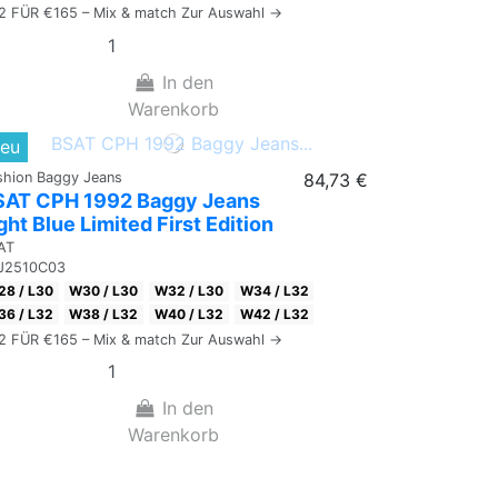
 2 FÜR €165 – Mix & match Zur Auswahl →
In den
Warenkorb
eu
shion Baggy Jeans
84,73 €
SAT CPH 1992 Baggy Jeans
ght Blue Limited First Edition
AT
J2510C03
8 / L30
W30 / L30
W32 / L30
W34 / L32
6 / L32
W38 / L32
W40 / L32
W42 / L32
 2 FÜR €165 – Mix & match Zur Auswahl →
In den
Warenkorb