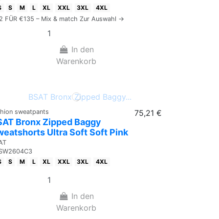
S
S
M
L
XL
XXL
3XL
4XL
 2 FÜR €135 – Mix & match Zur Auswahl →
In den
Warenkorb
shion sweatpants
75,21 €
SAT Bronx Zipped Baggy
eatshorts Ultra Soft Soft Pink
AT
SW2604C3
S
S
M
L
XL
XXL
3XL
4XL
In den
Warenkorb