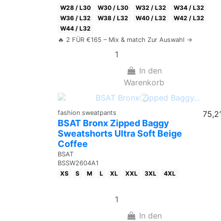
W28 / L30
W30 / L30
W32 / L32
W34 / L32
W36 / L32
W38 / L32
W40 / L32
W42 / L32
W44 / L32
🔥 2 FÜR €165 – Mix & match Zur Auswahl →
In den
Warenkorb
fashion sweatpants
75,2
BSAT Bronx Zipped Baggy
Sweatshorts Ultra Soft Beige
Coffee
BSAT
BSSW2604A1
XS
S
M
L
XL
XXL
3XL
4XL
In den