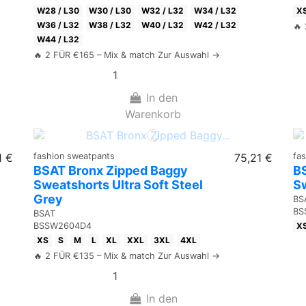
W28 / L30
W30 / L30
W32 / L32
W34 / L32
X
W36 / L32
W38 / L32
W40 / L32
W42 / L32
🔥
W44 / L32
🔥 2 FÜR €165 – Mix & match Zur Auswahl →
In den
Warenkorb
1 €
fashion sweatpants
75,21 €
fa
BSAT Bronx Zipped Baggy
B
Sweatshorts Ultra Soft Steel
Sw
Grey
BS
BS
BSAT
X
BSSW2604D4
XS
S
M
L
XL
XXL
3XL
4XL
🔥 2 FÜR €135 – Mix & match Zur Auswahl →
In den