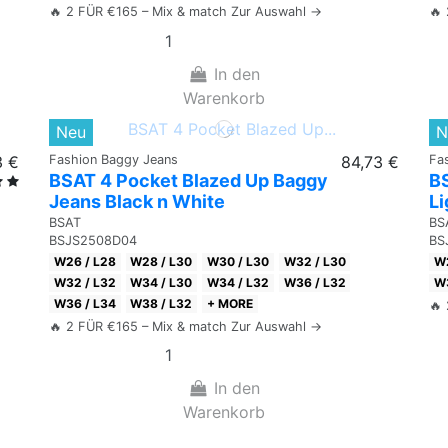
🔥 2 FÜR €165 – Mix & match Zur Auswahl →
🔥
In den
Warenkorb
Neu
N
3 €
Fashion Baggy Jeans
84,73 €
Fa
BSAT 4 Pocket Blazed Up Baggy
B
Jeans Black n White
Li
BSAT
BS
BSJS2508D04
BS
W26 / L28
W28 / L30
W30 / L30
W32 / L30
W2
W32 / L32
W34 / L30
W34 / L32
W36 / L32
W3
W36 / L34
W38 / L32
+ MORE
🔥
🔥 2 FÜR €165 – Mix & match Zur Auswahl →
In den
Warenkorb