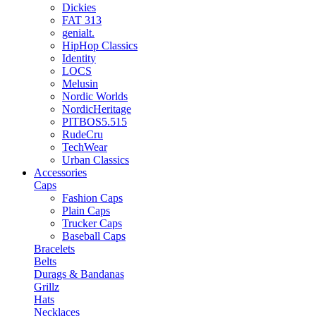
Dickies
FAT 313
genialt.
HipHop Classics
Identity
LOCS
Melusin
Nordic Worlds
NordicHeritage
PITBOS5.515
RudeCru
TechWear
Urban Classics
Accessories
Caps
Fashion Caps
Plain Caps
Trucker Caps
Baseball Caps
Bracelets
Belts
Durags & Bandanas
Grillz
Hats
Necklaces