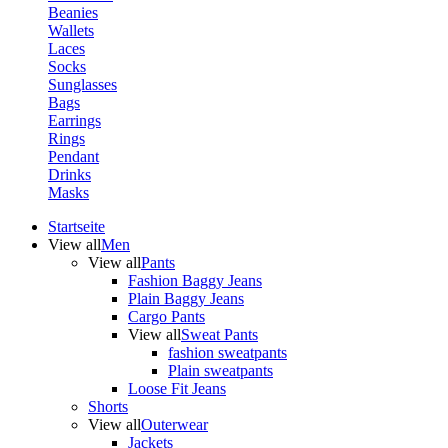
Beanies
Wallets
Laces
Socks
Sunglasses
Bags
Earrings
Rings
Pendant
Drinks
Masks
Startseite
View all
Men
View all
Pants
Fashion Baggy Jeans
Plain Baggy Jeans
Cargo Pants
View all
Sweat Pants
fashion sweatpants
Plain sweatpants
Loose Fit Jeans
Shorts
View all
Outerwear
Jackets