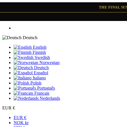
THE FINAL S
Deutsch
English
Finnish
Swedish
Norwegian
Deutsch
Español
Italiano
Polish
Português
Français
Nederlands
EUR €
EUR €
NOK kr