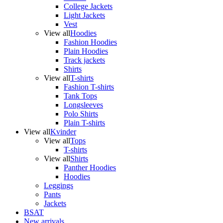
College Jackets
Light Jackets
Vest
View all
Hoodies
Fashion Hoodies
Plain Hoodies
Track jackets
Shirts
View all
T-shirts
Fashion T-shirts
Tank Tops
Longsleeves
Polo Shirts
Plain T-shirts
View all
Kvinder
View all
Tops
T-shirts
View all
Shirts
Panther Hoodies
Hoodies
Leggings
Pants
Jackets
BSAT
New arrivals