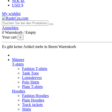
SEK kr.
USD $
My wishlist
Anmelden
0
Warenkorb
/
Empty
Your cart
×
Es gibt keine Artikel mehr in Ihrem Warenkorb
Männer
T-shirts
Fashion T-shirts
Tank Tops
Longsleeves
Polo Shirts
Plain T-shirts
Hoodies
Fashion Hoodies
Plain Hoodies
Track jackets
Shirts