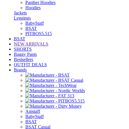
Panther Hoodies
Hoodies
Jackets
Leggings
BabyStaff
BSAT
PITBOS5.515
BSAT
NEW ARRIVALS
SHORTS
Baggy Pants
Bestsellers
OUTFIT DEALS
Brands
Amstaff
BabyStaff
BSAT
BSAT Casual