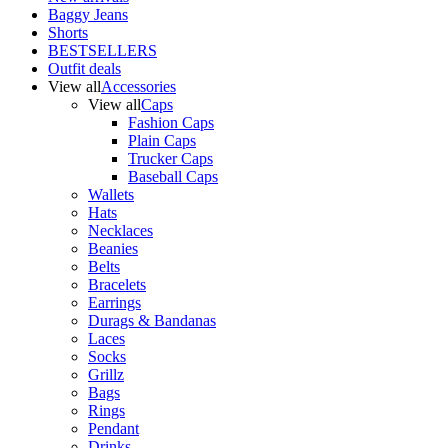
Baggy Jeans
Shorts
BESTSELLERS
Outfit deals
View all
Accessories
View all
Caps
Fashion Caps
Plain Caps
Trucker Caps
Baseball Caps
Wallets
Hats
Necklaces
Beanies
Belts
Bracelets
Earrings
Durags & Bandanas
Laces
Socks
Grillz
Bags
Rings
Pendant
Drinks