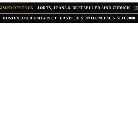
UMMER RESTOCK
· JORTS, JEANS & BESTSELLER SIND ZURÜCK ·
J
★★★★★ ÜBER 10.000 ZUFRIEDENE KUNDEN