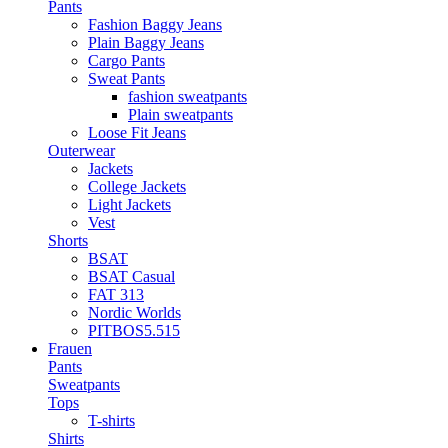
Pants
Fashion Baggy Jeans
Plain Baggy Jeans
Cargo Pants
Sweat Pants
fashion sweatpants
Plain sweatpants
Loose Fit Jeans
Outerwear
Jackets
College Jackets
Light Jackets
Vest
Shorts
BSAT
BSAT Casual
FAT 313
Nordic Worlds
PITBOS5.515
Frauen
Pants
Sweatpants
Tops
T-shirts
Shirts